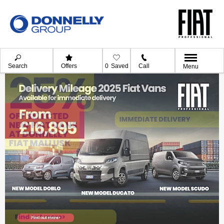
Search
Offers
0
Saved
Call
Menu