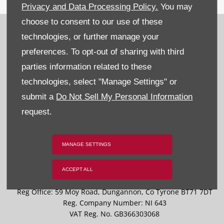
Privacy and Data Processing Policy.
You may
choose to consent to our use of these
Recruitment
technologies, or further manage your
Privacy & Legal
preferences. To opt-out of sharing with third
parties information related to these
Sitemap
technologies, select "Manage Settings" or
Terms & Conditions
submit a
Do Not Sell My Personal Information
request.
Data Preferences
BACK TO TOP
MANAGE SETTINGS
ACCEPT ALL
Reg Office:
59 Moy Road, Dungannon, Co Tyrone BT71 7DT
Reg. Company Number:
NI 643
VAT Reg. No.
GB366303068