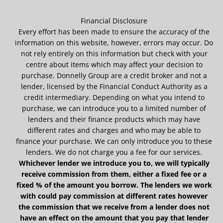
Financial Disclosure
Every effort has been made to ensure the accuracy of the
information on this website, however, errors may occur. Do
not rely entirely on this information but check with your
centre about items which may affect your decision to
purchase. Donnelly Group are a credit broker and not a
lender, licensed by the Financial Conduct Authority as a
credit intermediary. Depending on what you intend to
purchase, we can introduce you to a limited number of
lenders and their finance products which may have
different rates and charges and who may be able to
finance your purchase. We can only introduce you to these
lenders. We do not charge you a fee for our services.
Whichever lender we introduce you to, we will typically
receive commission from them, either a fixed fee or a
fixed % of the amount you borrow. The lenders we work
with could pay commission at different rates however
the commission that we receive from a lender does not
have an effect on the amount that you pay that lender