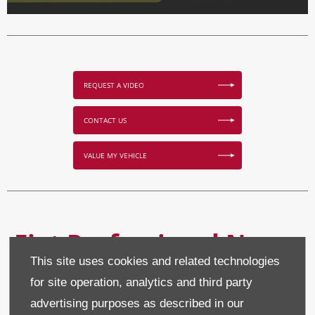
REQUEST A VIDEO
CONTACT US
VALUE MY VEHICLE
Fiat Professional New
This site uses cookies and related technologies
Van Offers
for site operation, analytics and third party
advertising purposes as described in our