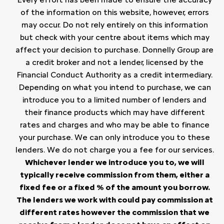
of the information on this website, however, errors
may occur. Do not rely entirely on this information
but check with your centre about items which may
affect your decision to purchase. Donnelly Group are
a credit broker and not a lender, licensed by the
Financial Conduct Authority as a credit intermediary.
Depending on what you intend to purchase, we can
introduce you to a limited number of lenders and
their finance products which may have different
rates and charges and who may be able to finance
your purchase. We can only introduce you to these
lenders. We do not charge you a fee for our services.
Whichever lender we introduce you to, we will
typically receive commission from them, either a
fixed fee or a fixed % of the amount you borrow.
The lenders we work with could pay commission at
different rates however the commission that we