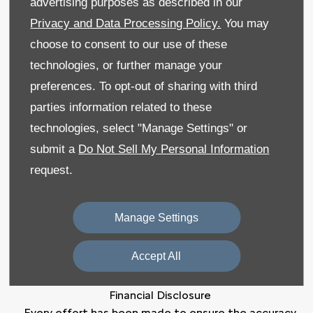
advertising purposes as described in our
Privacy and Data Processing Policy.
You may
Sitemap
choose to consent to our use of these
Recruitment
technologies, or further manage your
preferences. To opt-out of sharing with third
Data Preferences
parties information related to these
Back to Top
technologies, select "Manage Settings" or
submit a
Do Not Sell My Personal Information
request.
Reg Office:
59 Moy Road, Dungannon, Co Tyrone
BT71 7DT
Manage Settings
Reg. Company Number:
NI 643
VAT Reg. No.
GB366303068
Accept All
Financial Disclosure
Every effort has been made to ensure the accuracy