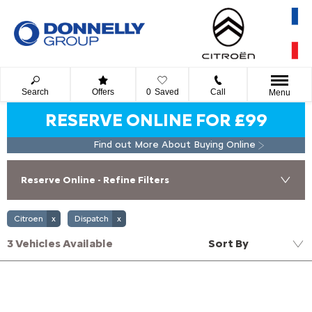
Search
Offers
0
Saved
Call
Menu
RESERVE ONLINE FOR £99
Find out More About Buying Online
Reserve Online - Refine Filters
Citroen
Dispatch
3
Vehicles Available
Sort By
Lowest price first