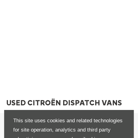
USED CITROËN DISPATCH VANS
This site uses cookies and related technologies
Terms & Conditions
for site operation, analytics and third party
Privacy & Legal