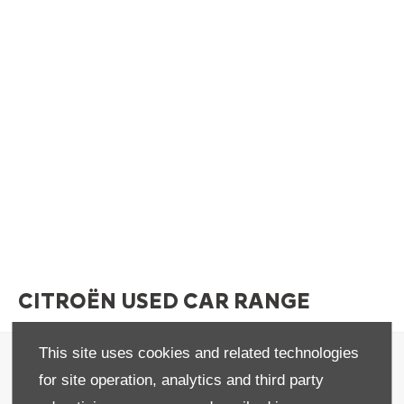
CITROËN USED CAR RANGE
This site uses cookies and related technologies
Terms & Conditions
for site operation, analytics and third party
Privacy & Legal