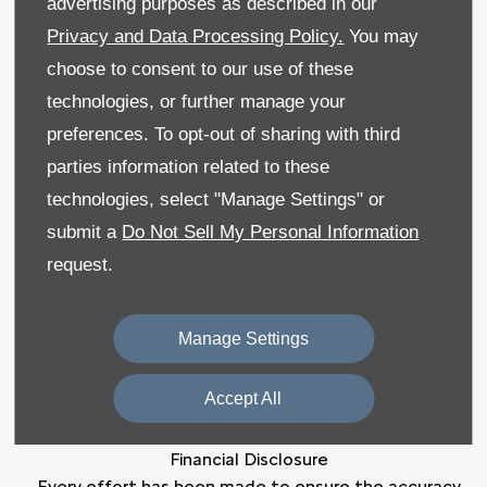
advertising purposes as described in our
Privacy and Data Processing Policy.
You may
Sitemap
choose to consent to our use of these
Recruitment
technologies, or further manage your
preferences. To opt-out of sharing with third
Data Preferences
parties information related to these
Back to Top
technologies, select "Manage Settings" or
submit a
Do Not Sell My Personal Information
request.
Reg Office:
59 Moy Road, Dungannon, Co Tyrone
BT71 7DT
Manage Settings
Reg. Company Number:
NI 643
VAT Reg. No.
GB366303068
Accept All
Financial Disclosure
Every effort has been made to ensure the accuracy