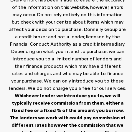
of the information on this website, however, errors
may occur. Do not rely entirely on this information
but check with your centre about items which may
affect your decision to purchase. Donnelly Group are
a credit broker and not a lender, licensed by the
Financial Conduct Authority as a credit intermediary.
Depending on what you intend to purchase, we can
introduce you to a limited number of lenders and
their finance products which may have different
rates and charges and who may be able to finance
your purchase. We can only introduce you to these
lenders. We do not charge you a fee for our services.
Whichever lender we introduce you to, we will
typically receive commission from them, either a
fixed fee or a fixed % of the amount you borrow.
The lenders we work with could pay commission at
different rates however the commission that we