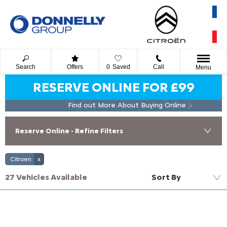
Search
Offers
0
Saved
Call
Menu
RESERVE ONLINE FOR £99
Find out More About Buying Online
Reserve Online - Refine Filters
Citroen
27
Vehicles Available
Sort By
Lowest price first