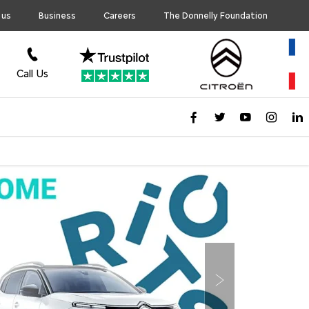
 us
Business
Careers
The Donnelly Foundation
Call Us