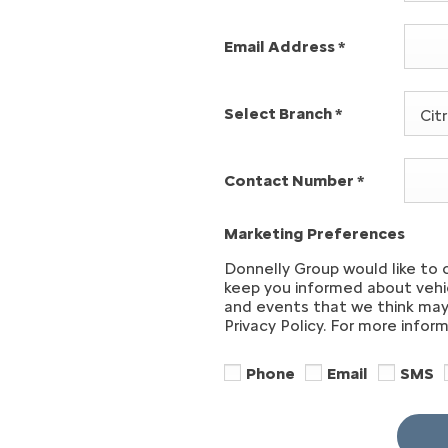
Email Address
*
Select Branch
*
Cit
Contact Number
*
Marketing Preferences
Donnelly Group would like to 
keep you informed about vehic
and events that we think may 
Privacy Policy. For more infor
Phone
Email
SMS