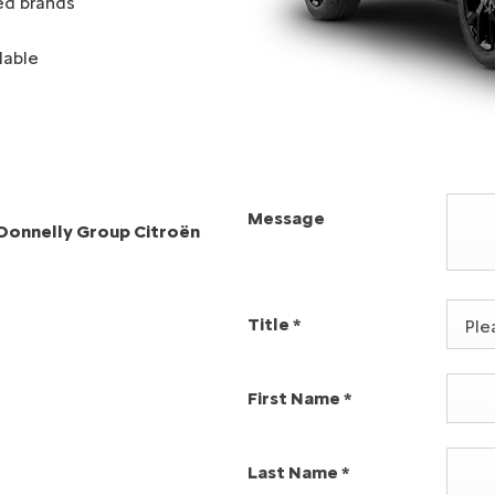
ed brands
lable
Message
l Donnelly Group Citroën
Title
*
Plea
First Name
*
Last Name
*