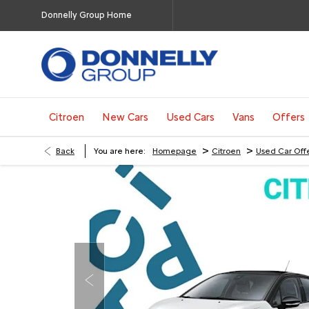
Donnelly Group Home
Citroen
New Cars
Used Cars
Vans
Offers
>
>
Back
You are here:
Homepage
Citroen
Used Car Off