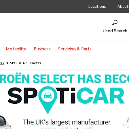
Locations
About
Used Search
Motability
Business
Servicing & Parts
>
ers
SPOTiCAR Benefits