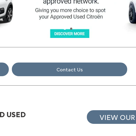
Contact Us
D USED
VIEW OUR