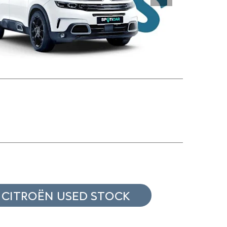
Next
 CITROËN USED STOCK