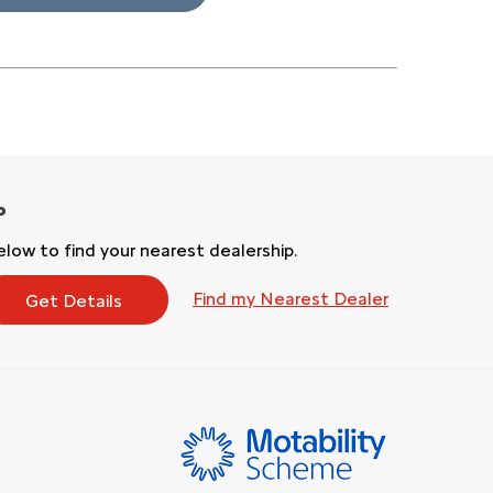
low to find your nearest dealership.
Find my Nearest Dealer
Get Details