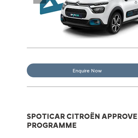
Prev
Enquire Now
SPOTICAR CITROËN APPROVE
PROGRAMME