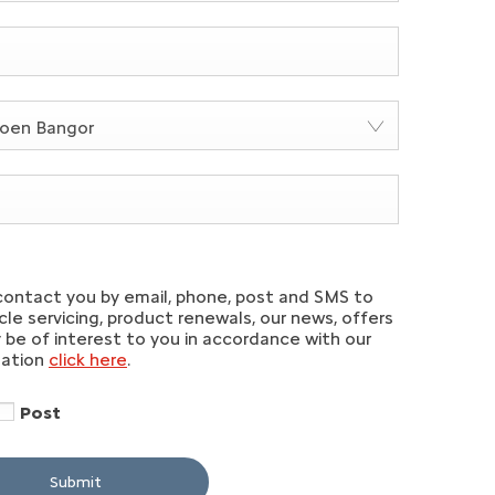
roen Bangor
contact you by email, phone, post and SMS to
le servicing, product renewals, our news, offers
be of interest to you in accordance with our
mation
click here
.
Post
Submit