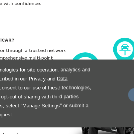
e with confidence.
TiCAR?
 or through a trusted network
mprehensive multi-point
to ensure your vehicle is up
nologies for site operation, analytics and
cribed in our
Privacy and Data
des the following:
onsent to our use of these technologies,
pt-out of sharing with third parties
es, select "Manage Settings" or submit a
quest.