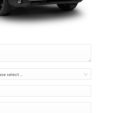
se select ...