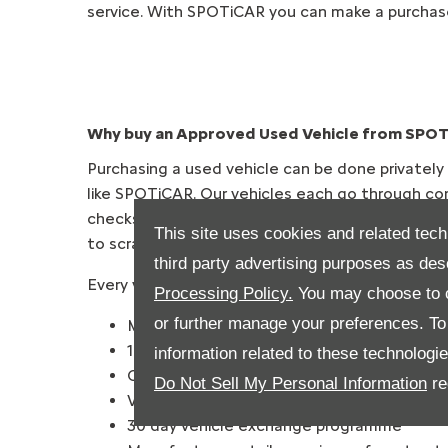
service. With SPOTiCAR you can make a purchas
Why buy an Approved Used Vehicle from SPO
Purchasing a used vehicle can be done privately
like SPOTiCAR. Our vehicles each go through co
checks before they’re sold on to our customers, 
This site uses cookies and related tech
to scratch.
third party advertising purposes as des
Every vehicle purchased through SPOTiCAR inclu
Processing Policy.
You may choose to c
or further manage your preferences. To o
Minimum 12 months’ warranty
12 Months’ Roadside Assistance
information related to these technologi
Comprehensive multi-point check
Do Not Sell My Personal Information
re
Vehicle history & mileage check
30 day vehicle exchange programme