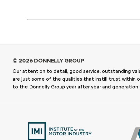
Our attention to detail, good service, outstanding val
are just some of the qualities that instill trust withi
to the Donnelly Group year after year and generation 