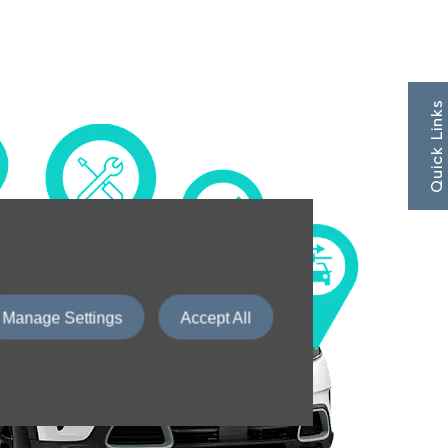
Quick Links
Manage Settings
Accept All