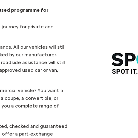
 used programme for
 journey for private and
ds. All our vehicles will still
ked by our manufacturer-
oadside assistance will still
 approved used car or van,
mercial vehicle? You want a
 a coupe, a convertible, or
 you a complete range of
cted, checked and guaranteed
ll offer a part-exchange