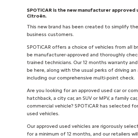
SPOTiCAR is the new manufacturer approved
Citroën.
This new brand has been created to simplify the
business customers.
SPOTiCAR offers a choice of vehicles from all bran
be manufacturer-approved and thoroughly chec
trained technicians. Our 12 months warranty and r
be here, along with the usual perks of driving an
including our comprehensive multi-point check.
Are you looking for an approved used car or com
hatchback, a city car, an SUV or MPV, a family car,
commercial vehicle? SPOTiCAR has selected for
used vehicles.
Our approved used vehicles are rigorously sele
for a minimum of 12 months, and our retailers wi