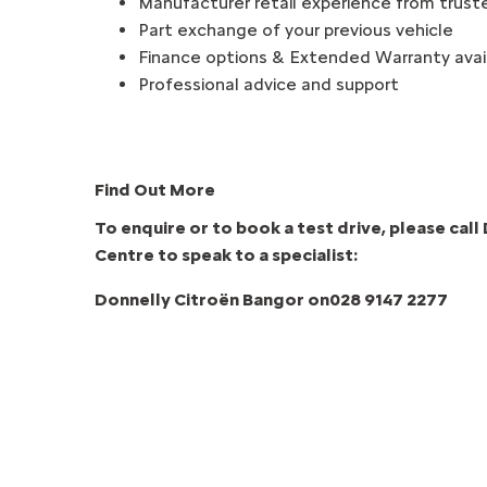
Manufacturer retail experience from trust
Part exchange of your previous vehicle
Finance options & Extended Warranty avai
Professional advice and support
Find Out More
To enquire or to book a test drive, please cal
Centre to speak to a specialist:
Donnelly Citroën Bangor
on
028 9147 2277