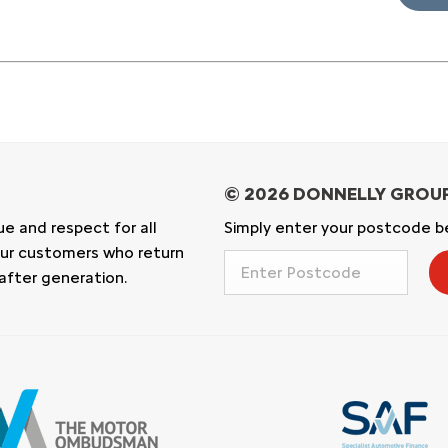
ue and respect for all
Simply enter your postcode be
n our customers who return
after generation.