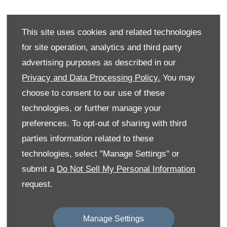
Electric vehicle sales for Citroën have grown
This site uses cookies and related technologies
53% year-on-year, driven by its refreshed line-
for site operation, analytics and third party
up and award-winning models like the new ë-
advertising purposes as described in our
C3, recognised as ‘Car of the Year’ and
Privacy and Data Processing Policy.
You may
‘Affordable Electric Car of the Year’ at the
choose to consent to our use of these
2024 Auto Express New Car Awards.
technologies, or further manage your
preferences. To opt-out of sharing with third
With competitive pricing, strong range
parties information related to these
capabilities, and expanding availability,
technologies, select "Manage Settings" or
Citroën continues to make electric mobility
submit a
Do Not Sell My Personal Information
accessible for more drivers and businesses
request.
across the UK.
Manage Settings