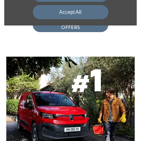
Interested in a Berlingo? View our offers!
Accept All
VIEW BERLINGO
OFFERS