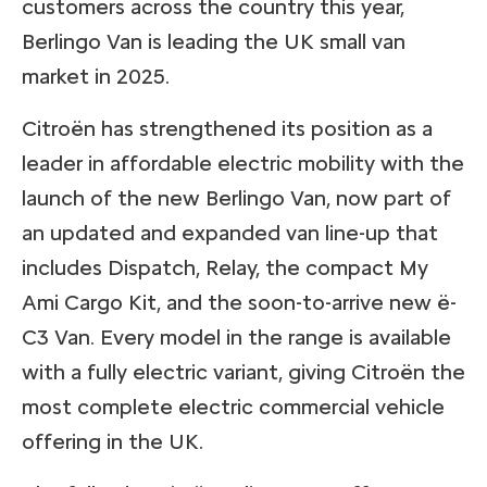
customers across the country this year,
Berlingo Van is leading the UK small van
market in 2025.
Citroën has strengthened its position as a
leader in affordable electric mobility with the
launch of the new Berlingo Van, now part of
an updated and expanded van line-up that
includes Dispatch, Relay, the compact My
Ami Cargo Kit, and the soon-to-arrive new ë-
C3 Van. Every model in the range is available
with a fully electric variant, giving Citroën the
most complete electric commercial vehicle
offering in the UK.