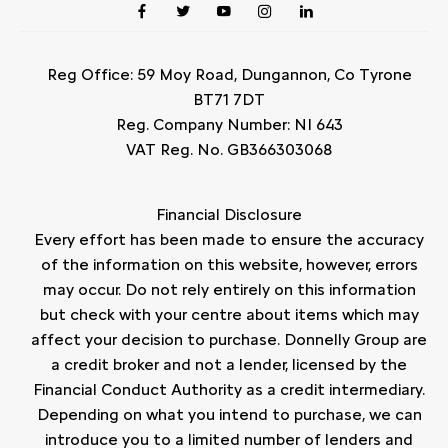
Reg Office:
59 Moy Road, Dungannon, Co Tyrone
BT71 7DT
Reg. Company Number:
NI 643
VAT Reg. No.
GB366303068
Financial Disclosure
Every effort has been made to ensure the accuracy
of the information on this website, however, errors
may occur. Do not rely entirely on this information
but check with your centre about items which may
affect your decision to purchase. Donnelly Group are
a credit broker and not a lender, licensed by the
Financial Conduct Authority as a credit intermediary.
Depending on what you intend to purchase, we can
introduce you to a limited number of lenders and