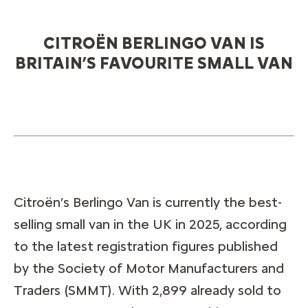
CITROËN BERLINGO VAN IS
BRITAIN’S FAVOURITE SMALL VAN
Citroën’s Berlingo Van is currently the best-
selling small van in the UK in 2025, according
to the latest registration figures published
by the Society of Motor Manufacturers and
Traders (SMMT). With 2,899 already sold to