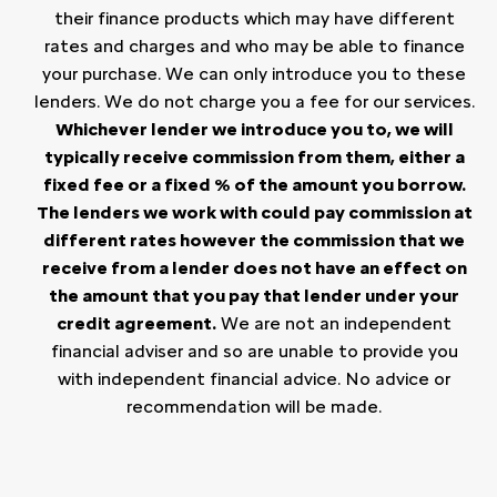
their finance products which may have different
rates and charges and who may be able to finance
your purchase. We can only introduce you to these
lenders. We do not charge you a fee for our services.
Whichever lender we introduce you to, we will
typically receive commission from them, either a
fixed fee or a fixed % of the amount you borrow.
The lenders we work with could pay commission at
different rates however the commission that we
receive from a lender does not have an effect on
the amount that you pay that lender under your
credit agreement.
We are not an independent
financial adviser and so are unable to provide you
with independent financial advice. No advice or
recommendation will be made.