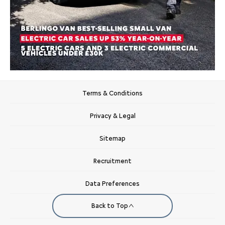
Terms & Conditions
Privacy & Legal
Sitemap
Recruitment
Data Preferences
Back to Top