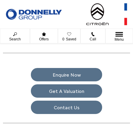
Search
Offers
0
Saved
Call
Menu
Enquire Now
Get A Valuation
Contact Us