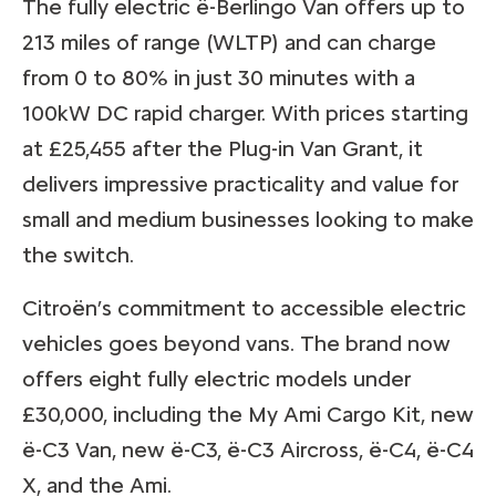
The fully electric ë-Berlingo Van offers up to
213 miles of range (WLTP) and can charge
from 0 to 80% in just 30 minutes with a
100kW DC rapid charger. With prices starting
at £25,455 after the Plug-in Van Grant, it
delivers impressive practicality and value for
small and medium businesses looking to make
the switch.
Citroën’s commitment to accessible electric
vehicles goes beyond vans. The brand now
offers eight fully electric models under
£30,000, including the My Ami Cargo Kit, new
ë-C3 Van, new ë-C3, ë-C3 Aircross, ë-C4, ë-C4
X, and the Ami.