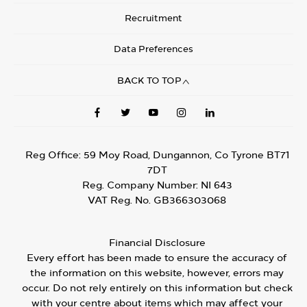
Recruitment
Data Preferences
BACK TO TOP
Reg Office:
59 Moy Road, Dungannon, Co Tyrone BT71
7DT
Reg. Company Number:
NI 643
VAT Reg. No.
GB366303068
Financial Disclosure
Every effort has been made to ensure the accuracy of
the information on this website, however, errors may
occur. Do not rely entirely on this information but check
with your centre about items which may affect your