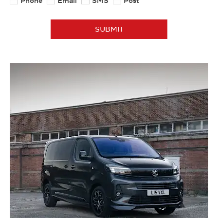
Phone
Email
SMS
Post
SUBMIT