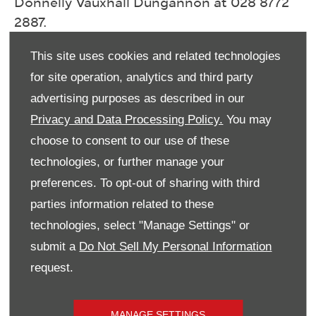
Donnelly Vauxhall Dungannon at 028 8772
2887.
This site uses cookies and related technologies
Select Branch
*
for site operation, analytics and third party
Vauxhall Dungannon
advertising purposes as described in our
Privacy and Data Processing Policy.
You may
Title
*
choose to consent to our use of these
Please select ...
technologies, or further manage your
preferences. To opt-out of sharing with third
First Name
*
parties information related to these
technologies, select "Manage Settings" or
submit a
Do Not Sell My Personal Information
Last Name
*
request.
Email Address
*
MANAGE SETTINGS