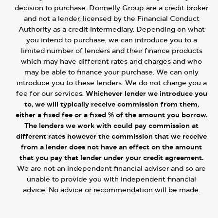
decision to purchase. Donnelly Group are a credit broker
and not a lender, licensed by the Financial Conduct
Authority as a credit intermediary. Depending on what
you intend to purchase, we can introduce you to a
limited number of lenders and their finance products
which may have different rates and charges and who
may be able to finance your purchase. We can only
introduce you to these lenders. We do not charge you a
fee for our services.
Whichever lender we introduce you
to, we will typically receive commission from them,
either a fixed fee or a fixed % of the amount you borrow.
The lenders we work with could pay commission at
different rates however the commission that we receive
from a lender does not have an effect on the amount
that you pay that lender under your credit agreement.
We are not an independent financial adviser and so are
unable to provide you with independent financial
advice. No advice or recommendation will be made.