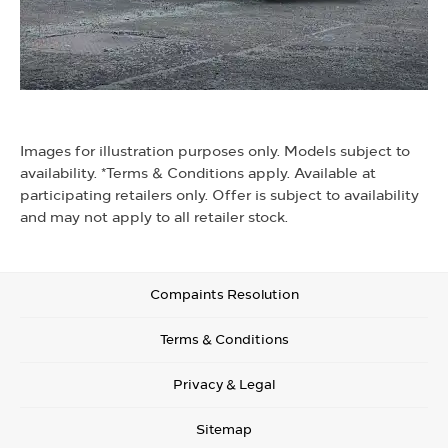
Images for illustration purposes only. Models subject to
availability. *Terms & Conditions apply. Available at
participating retailers only. Offer is subject to availability
and may not apply to all retailer stock.
Compaints Resolution
Terms & Conditions
Privacy & Legal
Sitemap