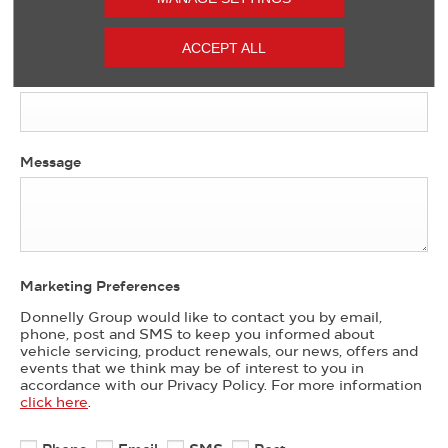
ACCEPT ALL
Contact Number
*
Message
Marketing Preferences
Donnelly Group would like to contact you by email,
phone, post and SMS to keep you informed about
vehicle servicing, product renewals, our news, offers and
events that we think may be of interest to you in
accordance with our Privacy Policy. For more information
click here
.