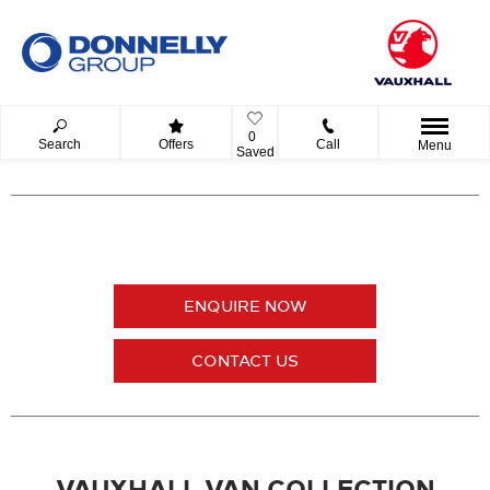
0
Search
Offers
Call
Menu
Saved
ENQUIRE NOW
CONTACT US
VAUXHALL VAN COLLECTION