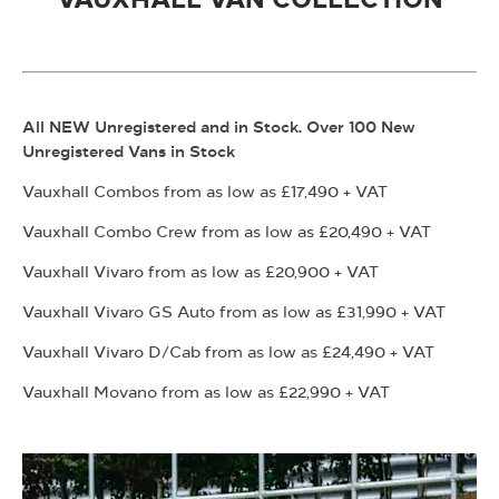
All NEW Unregistered and in Stock. Over 100 New
Unregistered Vans in Stock
Vauxhall Combos from as low as £17,490 + VAT
Vauxhall Combo Crew from as low as £20,490 + VAT
Vauxhall Vivaro from as low as £20,900 + VAT
Vauxhall Vivaro GS Auto from as low as £31,990 + VAT
Vauxhall Vivaro D/Cab from as low as £24,490 + VAT
Vauxhall Movano from as low as £22,990 + VAT