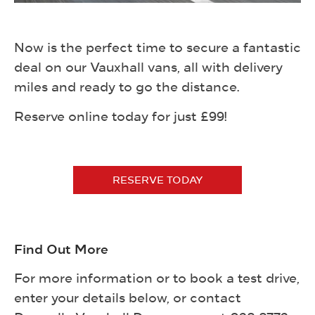
Now is the perfect time to secure a fantastic
deal on our Vauxhall vans, all with delivery
miles and ready to go the distance.
Reserve online today for just £99!
RESERVE TODAY
Find Out More
For more information or to book a test drive,
enter your details below, or contact