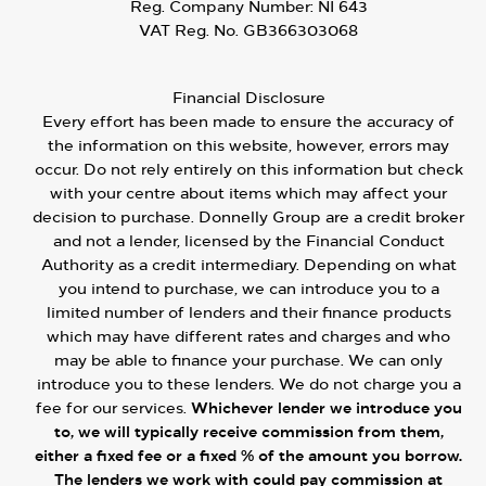
Reg. Company Number:
NI 643
VAT Reg. No.
GB366303068
Financial Disclosure
Every effort has been made to ensure the accuracy of
the information on this website, however, errors may
occur. Do not rely entirely on this information but check
with your centre about items which may affect your
decision to purchase. Donnelly Group are a credit broker
and not a lender, licensed by the Financial Conduct
Authority as a credit intermediary. Depending on what
you intend to purchase, we can introduce you to a
limited number of lenders and their finance products
which may have different rates and charges and who
may be able to finance your purchase. We can only
introduce you to these lenders. We do not charge you a
fee for our services.
Whichever lender we introduce you
to, we will typically receive commission from them,
either a fixed fee or a fixed % of the amount you borrow.
The lenders we work with could pay commission at