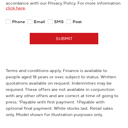
accordance with our Privacy Policy. For more information
click here
.
Phone
Email
SMS
Post
SUBMIT
Terms and conditions apply. Finance is available to
people aged 18 years or over, subject to status. Written
quotations available on request. Indemnities may be
required. These offers are not available in conjunction
with any other offers and are correct at time of going to
press. *Payable with first payment. †Payable with
optional final payment. While stocks last. Retail sales
only. Model shown for illustration purposes only.