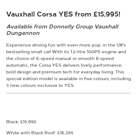
Vauxhall Corsa YES from £15,995
!
Available from Donnelly Group Vauxhall
Dungannon
Experience driving fun with even more pop, in the UK's
bestselling small car!
With its 1.2-litre 100PS engine and
the choice of 6-speed manual or smooth 8-speed
automatic, the Corsa YES delivers lively performance,
bold design and premium tech for everyday living. This
special edition model is available in five colours, including
3 new colours exclusive to YES.
Black: £15,995
White with Black Roof: £16,395