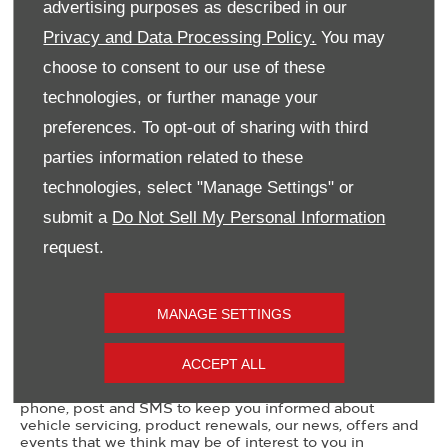
advertising purposes as described in our
Privacy and Data Processing Policy.
You may
Email Address
*
choose to consent to our use of these
technologies, or further manage your
preferences. To opt-out of sharing with third
Contact Number
*
parties information related to these
technologies, select "Manage Settings" or
submit a
Do Not Sell My Personal Information
Message
request.
MANAGE SETTINGS
Marketing Preferences
ACCEPT ALL
Donnelly Group would like to contact you by email,
phone, post and SMS to keep you informed about
vehicle servicing, product renewals, our news, offers and
events that we think may be of interest to you in