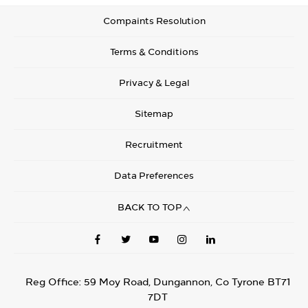
Compaints Resolution
Terms & Conditions
Privacy & Legal
Sitemap
Recruitment
Data Preferences
BACK TO TOP
Reg Office:
59 Moy Road, Dungannon, Co Tyrone BT71
7DT