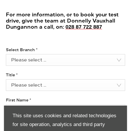
For more information, or to book your test
drive, give the team at Donnelly Vauxhall
Dungannon a call, on:
028 87 722 887
Select Branch
*
Please select ...
Title
*
Please select ...
First Name
*
This site uses cookies and related technologies
for site operation, analytics and third party
Last Name
*