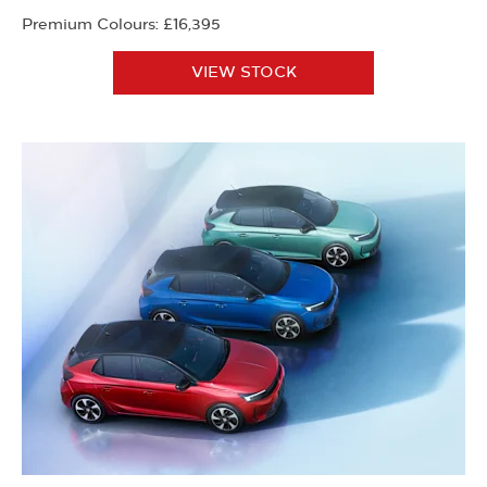
Premium Colours: £16,395
VIEW STOCK