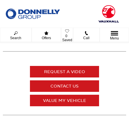
0
Search
Offers
Call
Menu
Saved
REQUEST A VIDEO
CONTACT US
VALUE MY VEHICLE