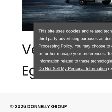
This site uses cookies and related tech
third party advertising purposes as des
Vehicle Valu
Processing Policy.
You may choose to c
or further manage your preferences. To o
information related to these technologi
Eglinton
Do Not Sell My Personal Information
re