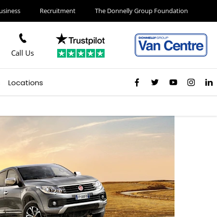
usiness
Recruitment
The Donnelly Group Foundation
Call Us
s
Locations