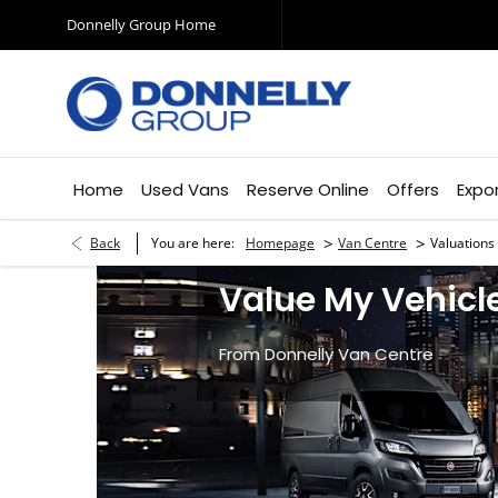
Donnelly Group Home
Home
Used Vans
Reserve Online
Offers
Expo
>
>
Back
You are here:
Homepage
Van Centre
Valuations
Value My Vehicl
From Donnelly Van Centre