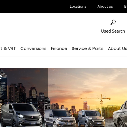
Locations
About us
B
Used Search
rt & VRT
Conversions
Finance
Service & Parts
About U
e