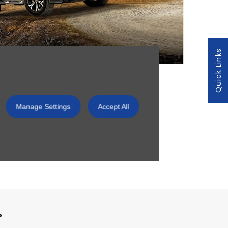
Quick Links
 Centre,
Manage Settings
Accept All