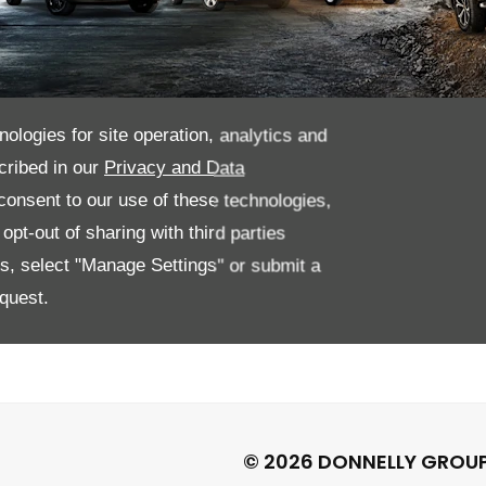
nologies for site operation, analytics and
cribed in our
Privacy and Data
ations at the Van
onsent to our use of these technologies,
pt-out of sharing with third parties
es, select "Manage Settings" or submit a
quest.