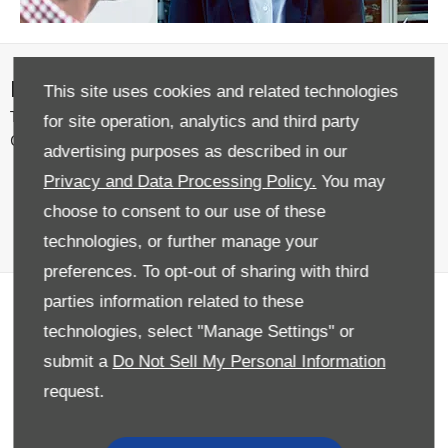
News
This site uses cookies and related technologies
The latest news and events from across the Donnelly Group
for site operation, analytics and third party
Community.
advertising purposes as described in our
Privacy and Data Processing Policy.
You may
choose to consent to our use of these
technologies, or further manage your
preferences. To opt-out of sharing with third
parties information related to these
Offering Excellence for over 70
technologies, select "Manage Settings" or
years
submit a
Do Not Sell My Personal Information
As Northern Ireland’s largest family owned motor retailer
request.
in Northern Ireland, the Donnelly Group offers customers
the best deals on a huge selection of new cars, used cars