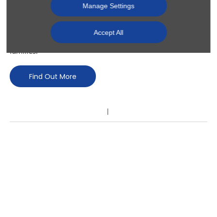
and commercial vehicles. Each of our showrooms in
Manage Settings
Northern Ireland have fully trained Motability staff who can
advise on vehicle alterations to make motoring more
Accept All
comfortable and convenient for disabled drivers and their
families.
Find Out More