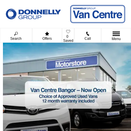
0
Search
Offers
Call
Menu
Saved
Donnelly Group Used
we offer a huge range of approv