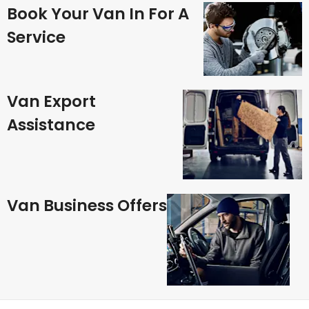
Book Your Van In For A
Service
Van Export
Assistance
Van Business Offers