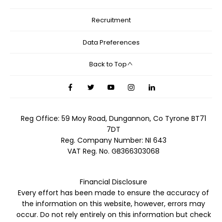
Recruitment
Data Preferences
Back to Top
Reg Office:
59 Moy Road, Dungannon, Co Tyrone BT71
7DT
Reg. Company Number:
NI 643
VAT Reg. No.
GB366303068
Financial Disclosure
Every effort has been made to ensure the accuracy of
the information on this website, however, errors may
occur. Do not rely entirely on this information but check