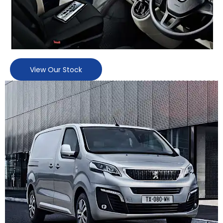
View Our Stock