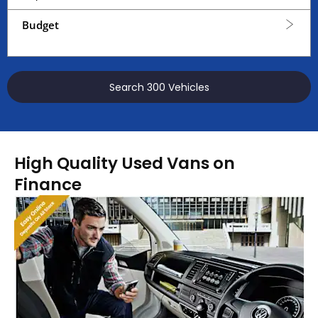
Budget
Search
300
Vehicles
High Quality Used Vans on
Finance