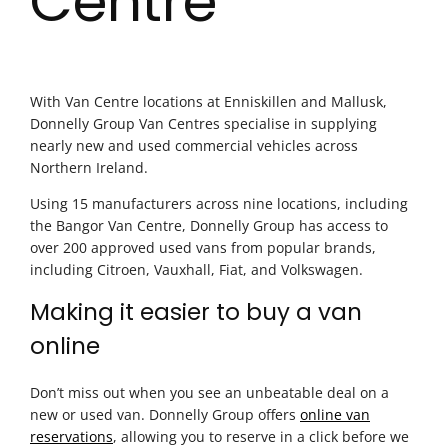
Centre
With Van Centre locations at Enniskillen and Mallusk,
Donnelly Group Van Centres specialise in supplying
nearly new and used commercial vehicles across
Northern Ireland.
Using 15 manufacturers across nine locations, including
the Bangor Van Centre, Donnelly Group has access to
over 200 approved used vans from popular brands,
including Citroen, Vauxhall, Fiat, and Volkswagen.
Making it easier to buy a van
online
Don’t miss out when you see an unbeatable deal on a
new or used van. Donnelly Group offers
online van
reservations
, allowing you to reserve in a click before we