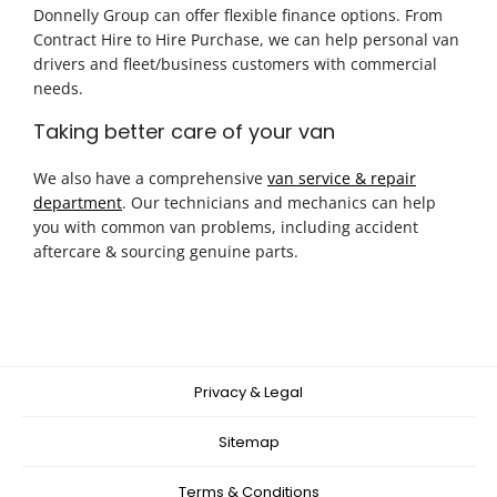
Donnelly Group can offer flexible finance options. From
Contract Hire to Hire Purchase, we can help personal van
drivers and fleet/business customers with commercial
needs.
Taking better care of your van
We also have a comprehensive
van service & repair
department
. Our technicians and mechanics can help
you with common van problems, including accident
aftercare & sourcing genuine parts.
Privacy & Legal
Sitemap
Terms & Conditions