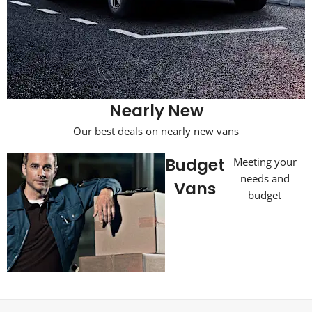
Nearly New
Our best deals on nearly new vans
Budget
Meeting your
needs and
Vans
budget