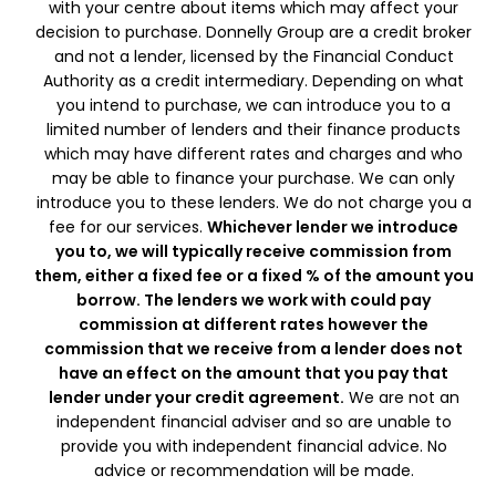
with your centre about items which may affect your
decision to purchase. Donnelly Group are a credit broker
and not a lender, licensed by the Financial Conduct
Authority as a credit intermediary. Depending on what
you intend to purchase, we can introduce you to a
limited number of lenders and their finance products
which may have different rates and charges and who
may be able to finance your purchase. We can only
introduce you to these lenders. We do not charge you a
fee for our services.
Whichever lender we introduce
you to, we will typically receive commission from
them, either a fixed fee or a fixed % of the amount you
borrow. The lenders we work with could pay
commission at different rates however the
commission that we receive from a lender does not
have an effect on the amount that you pay that
lender under your credit agreement.
We are not an
independent financial adviser and so are unable to
provide you with independent financial advice. No
advice or recommendation will be made.