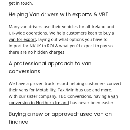
get in touch.
Helping Van drivers with exports & VRT
Many van drivers use their vehicles for all-Ireland and
UK-wide operations. We help customers keen to
buy a
van for export,
laying out what options you have to
import for NI/UK to ROI & what you’d expect to pay so
there are no hidden charges.
A professional approach to van
conversions
We have a proven track record helping customers convert
their vans for Motability, Taxi/Minibus use and more.
With our sister company, TBC Conversions, having a
van
conversion in Northern Ireland
has never been easier.
Buying a new or approved-used van on
finance