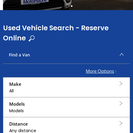
Used Vehicle Search - Reserve
Online
Find a Van
More Options
Make
All
Models
Models
Distance
Any distance