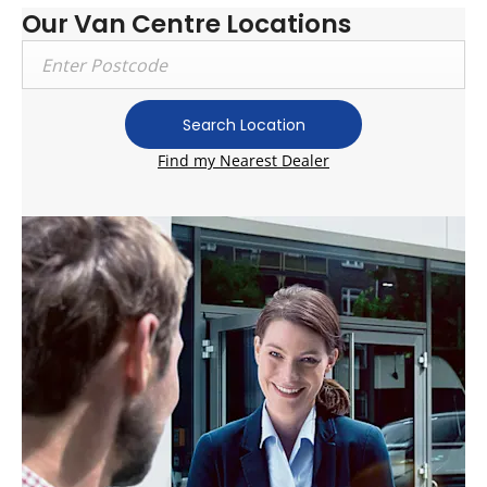
Our Van Centre Locations
Search Location
Find my Nearest Dealer