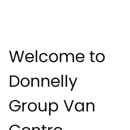
Welcome to
Donnelly
Group Van