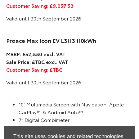
Customer Saving: £9,057.53
Valid until 30th September 2026.
Proace Max Icon EV L3H3 110kWh
MRRP: £52,880 excl. VAT
Sale Price: £TBC excl. VAT
Customer Saving: £TBC
Valid until 30th September 2026.
10” Multimedia Screen with Navigation, Apple
CarPlay™ & Android Auto™
7" Digital Combimeter
Dynamic guide lines on Reversing Camera
Pre-Collision System with Pedestrian and Cyclist
This site uses cookies and related technologies