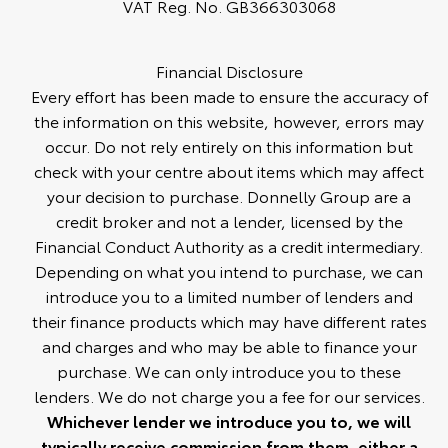
VAT Reg. No.
GB366303068
Financial Disclosure
Every effort has been made to ensure the accuracy of
the information on this website, however, errors may
occur. Do not rely entirely on this information but
check with your centre about items which may affect
your decision to purchase. Donnelly Group are a
credit broker and not a lender, licensed by the
Financial Conduct Authority as a credit intermediary.
Depending on what you intend to purchase, we can
introduce you to a limited number of lenders and
their finance products which may have different rates
and charges and who may be able to finance your
purchase. We can only introduce you to these
lenders. We do not charge you a fee for our services.
Whichever lender we introduce you to, we will
typically receive commission from them, either a