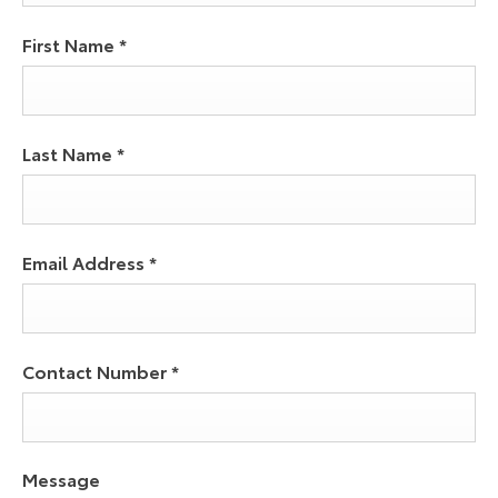
First Name
*
Last Name
*
Email Address
*
Contact Number
*
Message