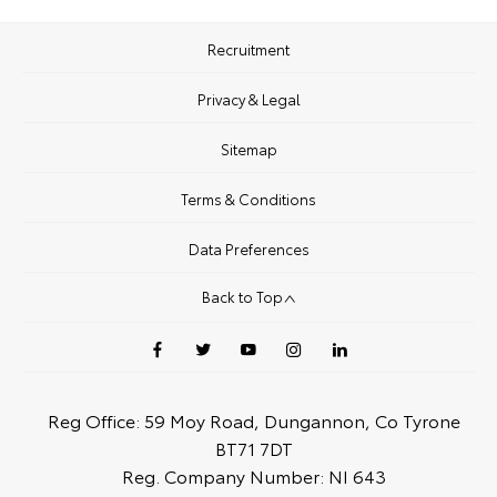
Recruitment
Privacy & Legal
Sitemap
Terms & Conditions
Data Preferences
Back to Top
Reg Office:
59 Moy Road, Dungannon, Co Tyrone
BT71 7DT
Reg. Company Number:
NI 643