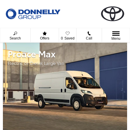
Search
Offers
0
Saved
Call
Menu
Proace Max
Electric or Diesel Large Van