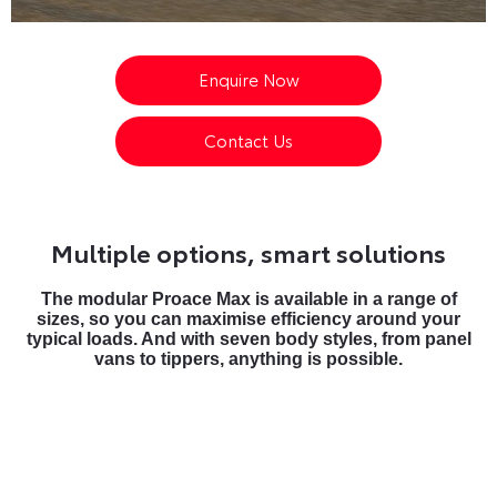
Enquire Now
Contact Us
Multiple options, smart solutions
The modular Proace Max is available in a range of
sizes, so you can maximise efficiency around your
typical loads. And with seven body styles, from panel
vans to tippers, anything is possible.