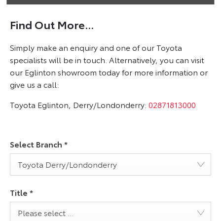
Find Out More...
Simply make an enquiry and one of our Toyota
specialists will be in touch. Alternatively, you can visit
our Eglinton showroom today for more information or
give us a call:
Toyota Eglinton, Derry/Londonderry:
02871813000
Select Branch
*
Toyota Derry/Londonderry
Title
*
Please select ...