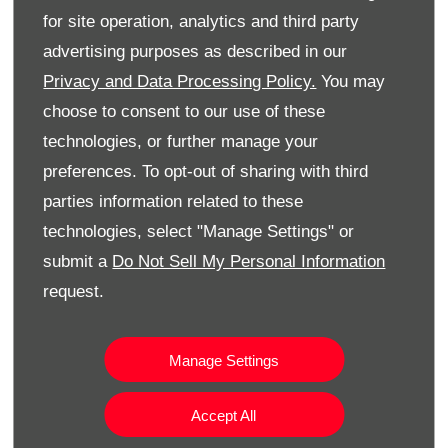
Detection
for site operation, analytics and third party
Cruise Control
advertising purposes as described in our
Automatic air conditioning
Privacy and Data Processing Policy.
You may
choose to consent to our use of these
technologies, or further manage your
preferences. To opt-out of sharing with third
parties information related to these
technologies, select "Manage Settings" or
submit a
Do Not Sell My Personal Information
request.
Manage Settings
Accept All