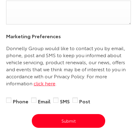
Marketing Preferences
Donnelly Group would like to contact you by email,
phone, post and SMS to keep you informed about
vehicle servicing, product renewals, our news, offers
and events that we think may be of interest to you in
accordance with our Privacy Policy. For more
information
click here
.
Phone
Email
SMS
Post
Submit