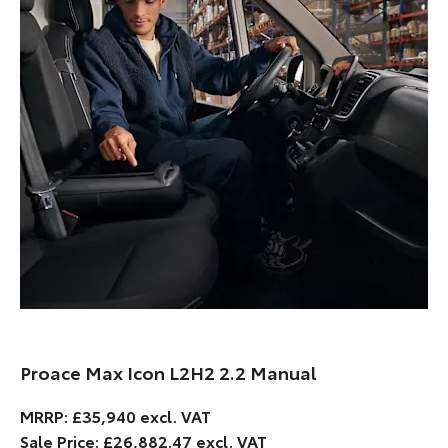
Proace Max Icon L2H2 2.2 Manual
MRRP: £35,940 excl. VAT
Sale Price: £26,882.47 excl. VAT