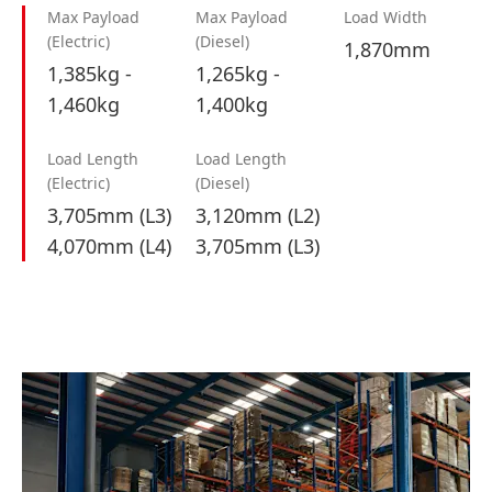
Max Payload
Max Payload
Load Width
(Electric)
(Diesel)
1,870mm
1,385kg -
1,265kg -
1,460kg
1,400kg
Load Length
Load Length
(Electric)
(Diesel)
3,705mm (L3)
3,120mm (L2)
4,070mm (L4)
3,705mm (L3)