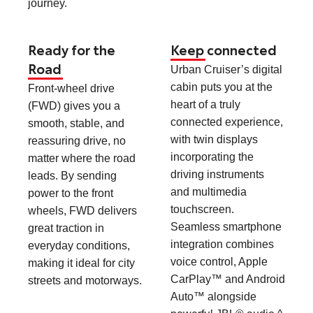
journey.
Ready for the
Keep connected
Road
Urban Cruiser’s digital
cabin puts you at the
Front-wheel drive
heart of a truly
(FWD) gives you a
connected experience,
smooth, stable, and
with twin displays
reassuring drive, no
incorporating the
matter where the road
driving instruments
leads. By sending
and multimedia
power to the front
touchscreen.
wheels, FWD delivers
Seamless smartphone
great traction in
integration combines
everyday conditions,
voice control, Apple
making it ideal for city
CarPlay™ and Android
streets and motorways.
Auto™ alongside