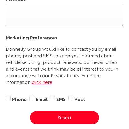
Marketing Preferences
Donnelly Group would like to contact you by email,
phone, post and SMS to keep you informed about
vehicle servicing, product renewals, our news, offers
and events that we think may be of interest to you in
accordance with our Privacy Policy. For more
information
click here
.
Phone
Email
SMS
Post
Submit