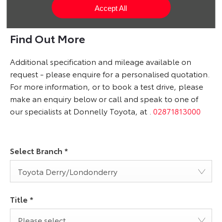
What is it like to own an electric car?
Accept All
Find Out More
Additional specification and mileage available on
request - please enquire for a personalised quotation.
For more information, or to book a test drive, please
make an enquiry below or call and speak to one of
our specialists at Donnelly Toyota, at
.
02871813000
Select Branch
*
Toyota Derry/Londonderry
Title
*
Please select ...