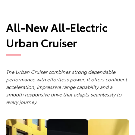
All-New All-Electric
Urban Cruiser
The Urban Cruiser combines strong dependable
performance with effortless power. It offers confident
acceleration, impressive range capability and a
smooth responsive drive that adapts seamlessly to
every journey.