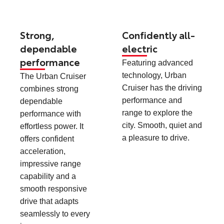
Strong,
Confidently all-
dependable
electric
performance
Featuring advanced
technology, Urban
The Urban Cruiser
Cruiser has the driving
combines strong
performance and
dependable
range to explore the
performance with
city. Smooth, quiet and
effortless power. It
a pleasure to drive.
offers confident
acceleration,
impressive range
capability and a
smooth responsive
drive that adapts
seamlessly to every