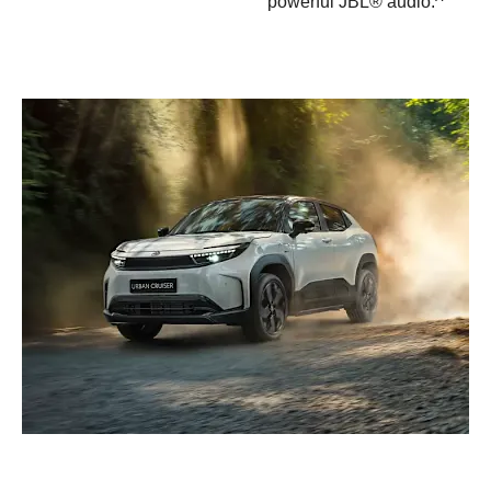
powerful JBL® audio.^