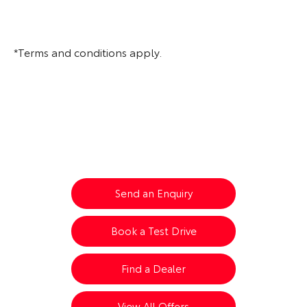
*Terms and conditions apply.
All-New Urban Cruiser
Your Next Steps
Send an Enquiry
Book a Test Drive
Find a Dealer
View All Offers