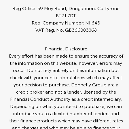
Reg Office:
59 Moy Road, Dungannon, Co Tyrone
BT71 7DT
Reg. Company Number:
NI 643
VAT Reg. No.
GB366303068
Financial Disclosure
Every effort has been made to ensure the accuracy of
the information on this website, however, errors may
occur. Do not rely entirely on this information but
check with your centre about items which may affect
your decision to purchase. Donnelly Group are a
credit broker and not a lender, licensed by the
Financial Conduct Authority as a credit intermediary.
Depending on what you intend to purchase, we can
introduce you to a limited number of lenders and
their finance products which may have different rates
and charges and who may be able to finance your