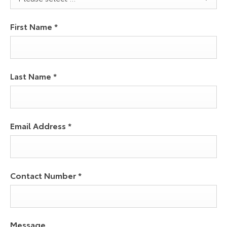
First Name
*
Last Name
*
Email Address
*
Contact Number
*
Message