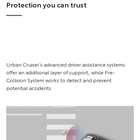
Protection you can trust
Urban Cruiser’s advanced driver assistance systems
offer an additional layer of support, while Pre-
Collision System works to detect and prevent
potential accidents.