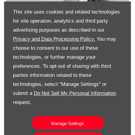
This site uses cookies and related technologies
for site operation, analytics and third party
advertising purposes as described in our
Privacy and Data Processing Policy.
You may
choose to consent to our use of these
technologies, or further manage your
preferences. To opt-out of sharing with third
parties information related to these
technologies, select "Manage Settings" or
submit a
Do Not Sell My Personal Information
How can I charge an All-Electric Urban Cruiser
request.
What is the range of an All-Electric Urban
Cruiser
Manage Settings