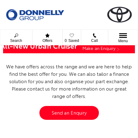
Search
Offers
0
Saved
Call
Menu
All-New Urban Cruiser
Make an Enquiry
We have offers across the range and we are here to help
find the best offer for you. We can also tailor a finance
solution for you and also organise your part exchange.
Please contact us for more information on our great
range of offers.
Send an Enquiry