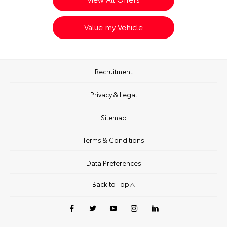
Value my Vehicle
Recruitment
Privacy & Legal
Sitemap
Terms & Conditions
Data Preferences
Back to Top