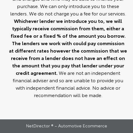
purchase. We can only introduce you to these
lenders. We do not charge you a fee for our services.
Whichever lender we introduce you to, we will
typically receive commission from them, either a
fixed fee or a fixed % of the amount you borrow.
The lenders we work with could pay commission
at different rates however the commission that we
receive from a lender does not have an effect on
the amount that you pay that lender under your
credit agreement.
We are not an independent
financial adviser and so are unable to provide you
with independent financial advice. No advice or
recommendation will be made.
NetDirector
® –
Automotive Ecommerce