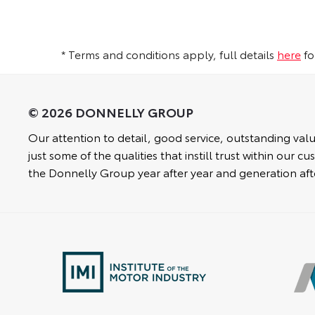
* Terms and conditions apply, full details
here
fo
Our attention to detail, good service, outstanding valu
just some of the qualities that instill trust within our 
the Donnelly Group year after year and generation aft