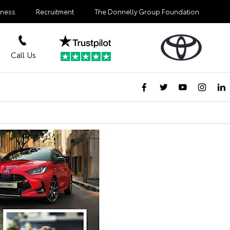
iness
Recruitment
The Donnelly Group Foundation
Call Us