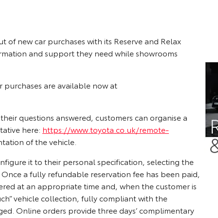
ut of new car purchases with its Reserve and Relax
formation and support they need while showrooms
ar purchases are available now at
l their questions answered, customers can organise a
tative here:
https://www.toyota.co.uk/remote-
tation of the vehicle.
igure it to their personal specification, selecting the
 Once a fully refundable reservation fee has been paid,
ffered at an appropriate time and, when the customer is
 vehicle collection, fully compliant with the
ged. Online orders provide three days’ complimentary