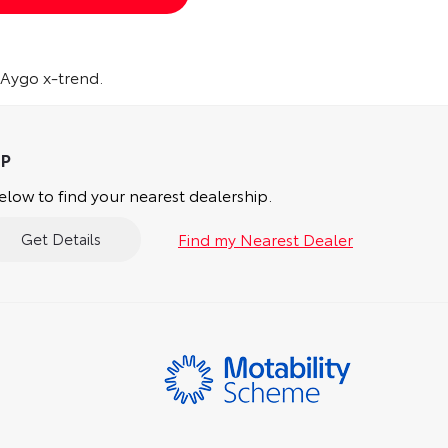
 Aygo x-trend.
low to find your nearest dealership.
Find my Nearest Dealer
Get Details