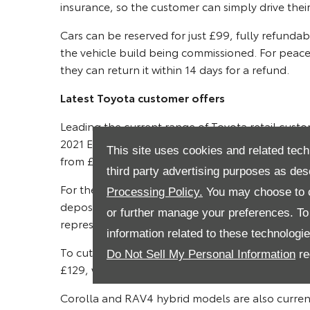
insurance, so the customer can simply drive their
Cars can be reserved for just £99, fully refunda
the vehicle build being commissioned. For peace o
they can return it within 14 days for a refund.
Latest Toyota customer offers
Leading the current range of Toyota retail custom
2021 European Car of the Year. The Yaris Hybrid
This site uses cookies and related tech
from £189 per month with nought per cent APR 
third party advertising purposes as des
For the hugely popular C-HR SUV, the Hybrid Des
Processing Policy.
You may choose to c
deposit allowance, giving payments from £239 
or further manage your preferences. To o
representative*.
information related to these technologi
To cut a sharp image on city streets, the Aygo 
Do Not Sell My Personal Information
re
£129, with nought per cent APR representative 
Corolla and RAV4 hybrid models are also curre