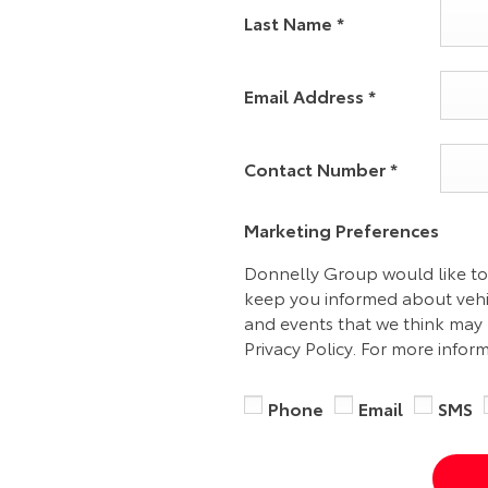
Last Name
*
Email Address
*
Contact Number
*
Marketing Preferences
Donnelly Group would like to
keep you informed about vehic
and events that we think may 
Privacy Policy. For more infor
Phone
Email
SMS