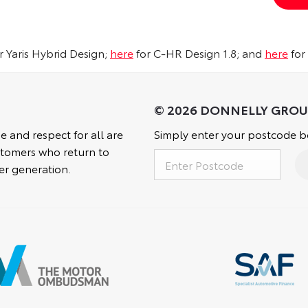
r Yaris Hybrid Design;
here
for C-HR Design 1.8; and
here
for
e and respect for all are
Simply enter your postcode be
customers who return to
er generation.