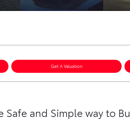
Get A Valuation
e Safe and Simple way to Bu