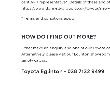
cent APR representative*. Details of these and o
https://www.donnellygroup.co.uk/toyota/new-ca
* Terms and conditions apply,
HOW DO I FIND OUT MORE?
Either make an enquiry and one of our Toyota car 
Alternatively please visit our Eglinton showroom
simply call us:
Toyota Eglinton - 028 7122 9499