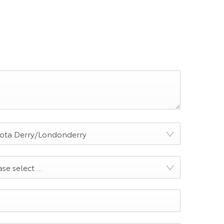
ota Derry/Londonderry
se select ...