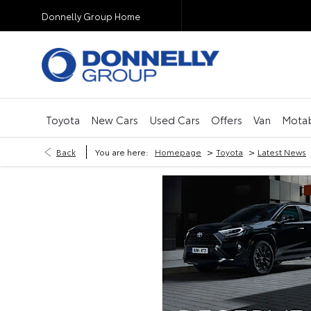
Donnelly Group Home
Toyota
New Cars
Used Cars
Offers
Van
Motab
>
>
Back
You are here:
Homepage
Toyota
Latest News