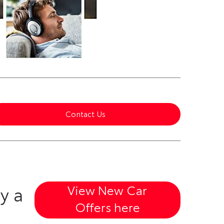
Contact Us
View New Car
y a
Offers here