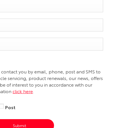
 contact you by email, phone, post and SMS to
le servicing, product renewals, our news, offers
be of interest to you in accordance with our
mation
click here
.
Post
Submit