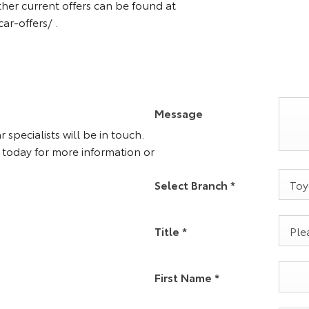
ther current offers can be found at
r-offers/ .
Message
specialists will be in touch.
 today for more information or
Toy
Select Branch
*
Plea
Title
*
First Name
*