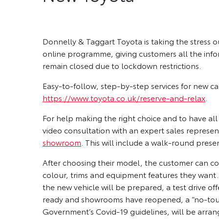
Donnelly & Taggart Toyota is taking the stress o
online programme, giving customers all the in
remain closed due to lockdown restrictions.
Easy-to-follow, step-by-step services for new c
https://www.toyota.co.uk/reserve-and-relax
.
For help making the right choice and to have al
video consultation with an expert sales represen
showroom
. This will include a walk-round presen
After choosing their model, the customer can conf
colour, trims and equipment features they want.
the new vehicle will be prepared, a test drive o
ready and showrooms have reopened, a “no-touch”
Government’s Covid-19 guidelines, will be arran