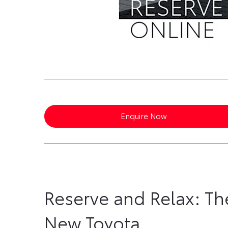
Enquire Now
Reserve and Relax: Th
New Toyota