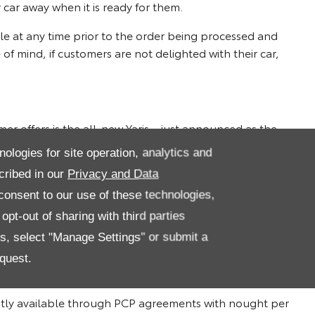
 car away when it is ready for them.
ble at any time prior to the order being processed and
f mind, if customers are not delighted with their car,
er offers is the all-new Yaris – just announced as the
 Design is available on Personal Contract Purchase (PCP)
nologies for site operation, analytics and
representative over 42months*.
cribed in our
Privacy and Data
ign 1.8 model is available with a £1,000 finance
onsent to our use of these technologies,
per month over 36 months with nought per cent APR
pt-out of sharing with third parties
es, select "Manage Settings" or submit a
x-trend can be obtained with monthly payments from just
quest.
over 48 months and a £500 finance deposit allowance*.
ntly available through PCP agreements with nought per