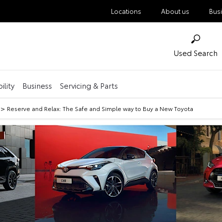
Locations
About us
Bus
Used Search
ility
Business
Servicing & Parts
>
Reserve and Relax: The Safe and Simple way to Buy a New Toyota