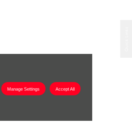
Quick Links
Manage Settings
Accept All