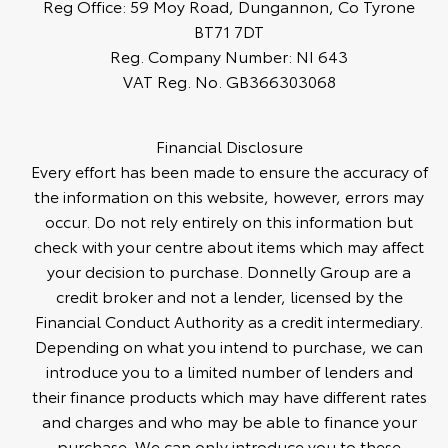
Reg Office:
59 Moy Road, Dungannon, Co Tyrone
BT71 7DT
Reg. Company Number:
NI 643
VAT Reg. No.
GB366303068
Financial Disclosure
Every effort has been made to ensure the accuracy of
the information on this website, however, errors may
occur. Do not rely entirely on this information but
check with your centre about items which may affect
your decision to purchase. Donnelly Group are a
credit broker and not a lender, licensed by the
Financial Conduct Authority as a credit intermediary.
Depending on what you intend to purchase, we can
introduce you to a limited number of lenders and
their finance products which may have different rates
and charges and who may be able to finance your
purchase. We can only introduce you to these