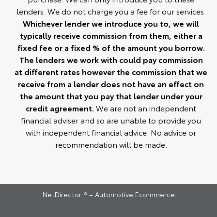
lenders. We do not charge you a fee for our services.
Whichever lender we introduce you to, we will
typically receive commission from them, either a
fixed fee or a fixed % of the amount you borrow.
The lenders we work with could pay commission
at different rates however the commission that we
receive from a lender does not have an effect on
the amount that you pay that lender under your
credit agreement.
We are not an independent
financial adviser and so are unable to provide you
with independent financial advice. No advice or
recommendation will be made.
NetDirector
® –
Automotive Ecommerce