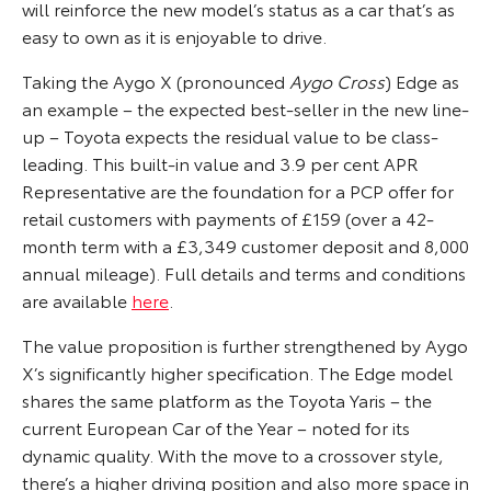
will reinforce the new model’s status as a car that’s as
easy to own as it is enjoyable to drive.
Taking the Aygo X (pronounced
Aygo Cross
) Edge as
an example – the expected best-seller in the new line-
up – Toyota expects the residual value to be class-
leading. This built-in value and 3.9 per cent APR
Representative are the foundation for a PCP offer for
retail customers with payments of £159 (over a 42-
month term with a £3,349 customer deposit and 8,000
annual mileage). Full details and terms and conditions
are available
here
.
The value proposition is further strengthened by Aygo
X’s significantly higher specification. The Edge model
shares the same platform as the Toyota Yaris – the
current European Car of the Year – noted for its
dynamic quality. With the move to a crossover style,
there’s a higher driving position and also more space in