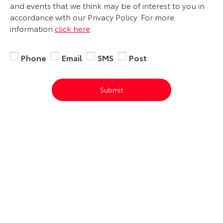
and events that we think may be of interest to you in
accordance with our Privacy Policy. For more
information
click here
.
Phone
Email
SMS
Post
Submit