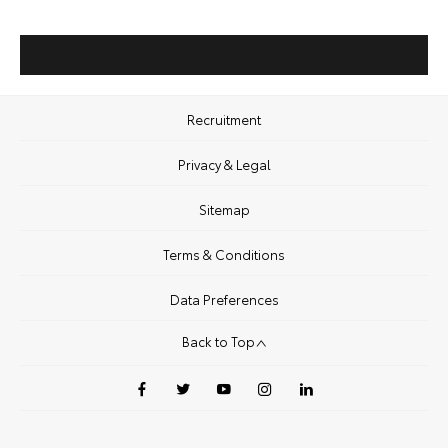
Recruitment
Privacy & Legal
Sitemap
Terms & Conditions
Data Preferences
Back to Top