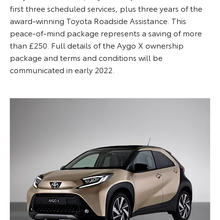
first three scheduled services, plus three years of the
award-winning Toyota Roadside Assistance. This
peace-of-mind package represents a saving of more
than £250. Full details of the Aygo X ownership
package and terms and conditions will be
communicated in early 2022.