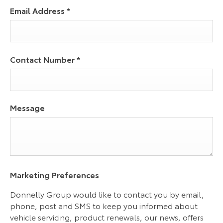
Email Address
*
Contact Number
*
Message
Marketing Preferences
Donnelly Group would like to contact you by email,
phone, post and SMS to keep you informed about
vehicle servicing, product renewals, our news, offers