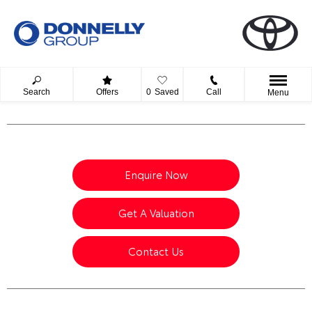
Search
Offers
0
Saved
Call
Menu
Enquire Now
Get A Valuation
Contact Us