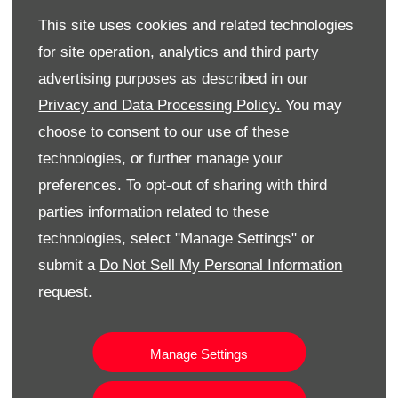
full details are available at
www.toyota.co.uk
.
This site uses cookies and related technologies
Aygo X pre-sales
for site operation, analytics and third party
advertising purposes as described in our
Aygo X pre-sales started on 1 December, ready for the
Privacy and Data Processing Policy.
You may
first cars to be delivered to customers in spring 2022.
Customers can reserve their car online at toyota.co.uk
choose to consent to our use of these
or at their local Toyota centre; online sales will
technologies, or further manage your
commence in early 2022.
preferences. To opt-out of sharing with third
parties information related to these
HOW DO I FIND OUT MORE?
technologies, select "Manage Settings" or
submit a
Do Not Sell My Personal Information
Either make an enquiry and one of our Toyota car
request.
specialists will be in touch. Alternatively please visit
our Eglinton showroom today for more information or
simply call us:
Manage Settings
Toyota Eglinton - 028 7122 9499