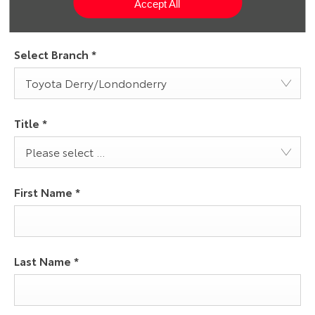
Accept All
Select Branch
*
Toyota Derry/Londonderry
Title
*
Please select ...
First Name
*
Last Name
*