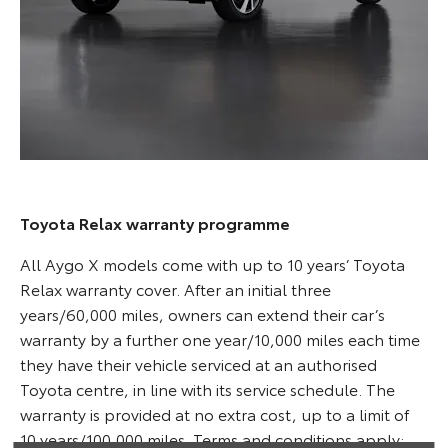
Toyota Relax warranty programme
All Aygo X models come with up to 10 years’ Toyota
Relax warranty cover. After an initial three
years/60,000 miles, owners can extend their car’s
warranty by a further one year/10,000 miles each time
they have their vehicle serviced at an authorised
Toyota centre, in line with its service schedule. The
warranty is provided at no extra cost, up to a limit of
10 years/100,000 miles. Terms and conditions apply;