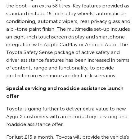
the boot – an extra 58 litres. Key features provided as
standard include 18-inch alloy wheels, automatic air
conditioning, automatic wipers, rear privacy glass and
a bi-tone paint finish. The multimedia set-up includes
an eight-inch touchscreen display and smartphone
integration with Apple CarPlay or Android Auto. The
Toyota Safety Sense package of active safety and
driver assistance features has been increased in terms
of content, range and functionality, to provide
protection in even more accident-risk scenarios.
Special servicing and roadside assistance launch
offer
Toyota is going further to deliver extra value to new
Aygo X customers with an introductory servicing and
roadside assistance offer.
For just £15 a month, Toyota will provide the vehicle’s