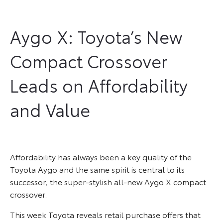
Aygo X: Toyota’s New
Compact Crossover
Leads on Affordability
and Value
Affordability has always been a key quality of the
Toyota Aygo and the same spirit is central to its
successor, the super-stylish all-new Aygo X compact
crossover.
This week Toyota reveals retail purchase offers that