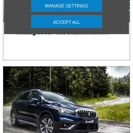
MANAGE SETTINGS
ACCEPT ALL
Coming Soon - The Suzuki ACROSS