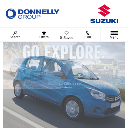
Search
Offers
Call
Menu
0
Saved