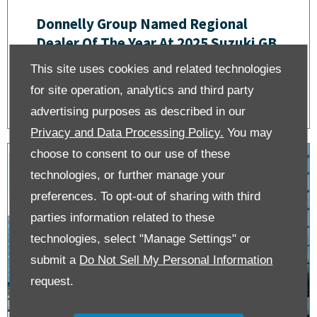
Donnelly Group Named Regional
Dealer Of The Year At 2025 Suzuki GB
Dealer Awards
This site uses cookies and related technologies
for site operation, analytics and third party
advertising purposes as described in our
Privacy and Data Processing Policy.
You may
choose to consent to our use of these
technologies, or further manage your
preferences. To opt-out of sharing with third
parties information related to these
technologies, select "Manage Settings" or
submit a
Do Not Sell My Personal Information
request.