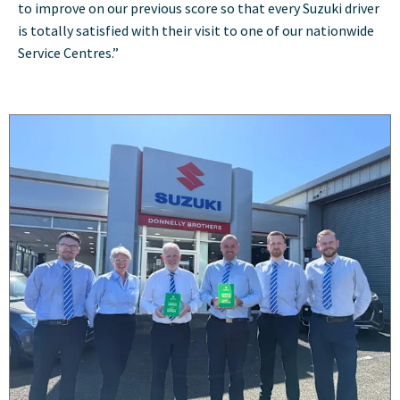
to improve on our previous score so that every Suzuki driver
is totally satisfied with their visit to one of our nationwide
Service Centres.”