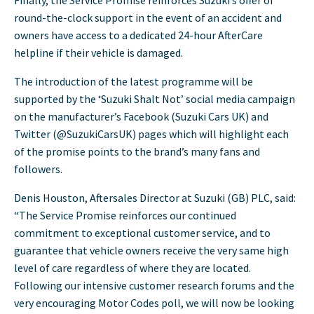
round-the-clock support in the event of an accident and
owners have access to a dedicated 24-hour AfterCare
helpline if their vehicle is damaged.
The introduction of the latest programme will be
supported by the ‘Suzuki Shalt Not’ social media campaign
on the manufacturer’s Facebook (Suzuki Cars UK) and
Twitter (@SuzukiCarsUK) pages which will highlight each
of the promise points to the brand’s many fans and
followers.
Denis Houston, Aftersales Director at Suzuki (GB) PLC, said:
“The Service Promise reinforces our continued
commitment to exceptional customer service, and to
guarantee that vehicle owners receive the very same high
level of care regardless of where they are located.
Following our intensive customer research forums and the
very encouraging Motor Codes poll, we will now be looking