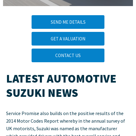
SEND ME DETAILS
GET A VALUATION
CONTACT US
LATEST AUTOMOTIVE
SUZUKI NEWS
Service Promise also builds on the positive results of the
2014 Motor Codes Report whereby in the annual survey of
UK motorists, Suzuki was named as the manufacturer
which provided drivers with the best overall service and