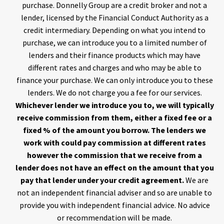
purchase. Donnelly Group are a credit broker and not a
lender, licensed by the Financial Conduct Authority as a
credit intermediary. Depending on what you intend to
purchase, we can introduce you to a limited number of
lenders and their finance products which may have
different rates and charges and who may be able to
finance your purchase. We can only introduce you to these
lenders. We do not charge you a fee for our services.
Whichever lender we introduce you to, we will typically
receive commission from them, either a fixed fee or a
fixed % of the amount you borrow. The lenders we
work with could pay commission at different rates
however the commission that we receive from a
lender does not have an effect on the amount that you
pay that lender under your credit agreement.
We are
not an independent financial adviser and so are unable to
provide you with independent financial advice. No advice
or recommendation will be made.