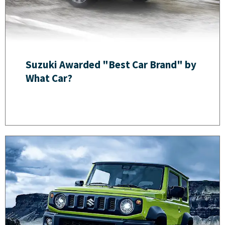
Suzuki Awarded "Best Car Brand" by
What Car?