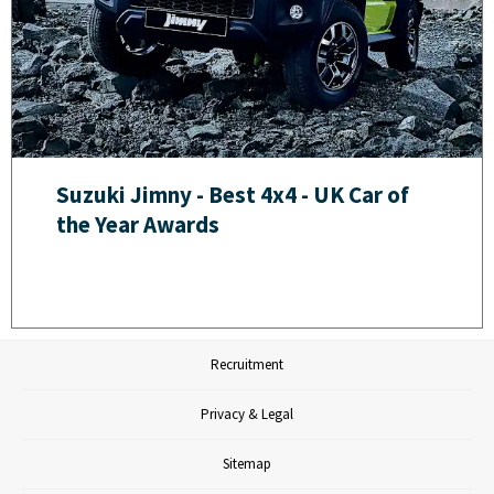
Suzuki Jimny - Best 4x4 - UK Car of
the Year Awards
Recruitment
Privacy & Legal
Sitemap