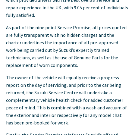
repair experience in the UK, with 97.5 per cent of individuals
fully satisfied.
As part of the nine point Service Promise, all prices quoted
are fully transparent with no hidden charges and the
charter underlines the importance of all pre-approved
work being carried out by Suzuki’s expertly trained
technicians, as well as the use of Genuine Parts for the
replacement of worn components.
The owner of the vehicle will equally receive a progress
report on the day of servicing, and prior to the car being
returned, the Suzuki Service Centre will undertake a
complementary vehicle health check for added customer
peace of mind. This is combined with a wash and vacuum of
the exterior and interior respectively for any model that
has been pre-booked for work.
Finally, the Service Promise reinforces Suzuki’s offer of