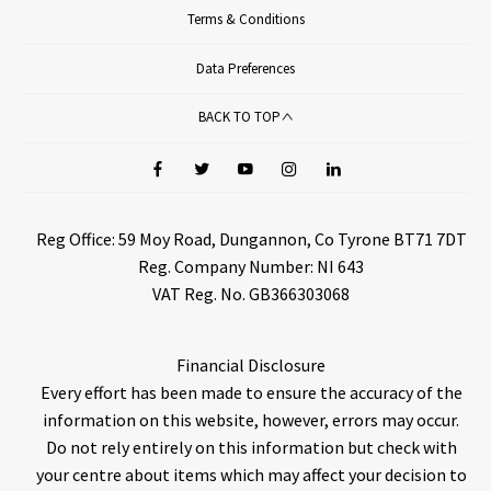
Terms & Conditions
Data Preferences
BACK TO TOP
Reg Office:
59 Moy Road, Dungannon, Co Tyrone BT71 7DT
Reg. Company Number:
NI 643
VAT Reg. No.
GB366303068
Financial Disclosure
Every effort has been made to ensure the accuracy of the
information on this website, however, errors may occur.
Do not rely entirely on this information but check with
your centre about items which may affect your decision to