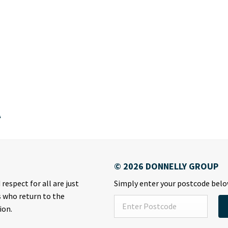
A
respect for all are just
Simply enter your postcode below
s who return to the
ion.