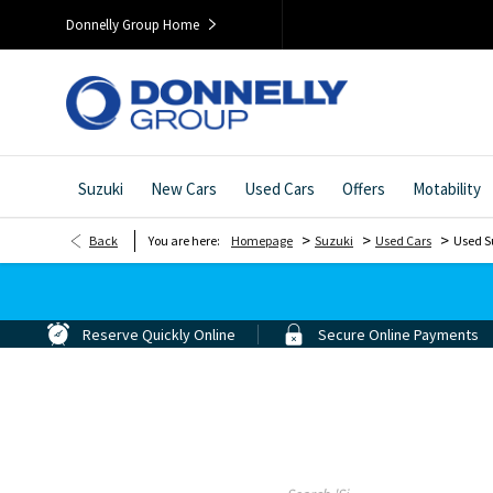
Donnelly Group Home
Suzuki
New Cars
Used Cars
Offers
Motability
>
>
>
Back
You are here:
Homepage
Suzuki
Used Cars
Used S
Reserve Quickly Online
Secure Online Payments
Search For