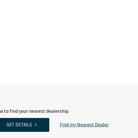
 to find your nearest dealership.
Find my Nearest Dealer
GET DETAILS