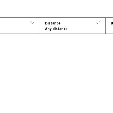
B
Distance
Any distance