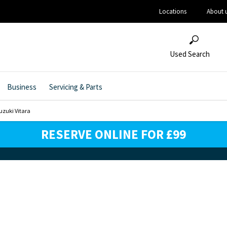
Locations
About 
Used Search
Business
Servicing & Parts
uzuki Vitara
RESERVE ONLINE FOR £99
 Your Next Vehicle & Reserve Onl