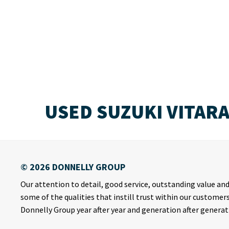
USED SUZUKI VITAR
Our attention to detail, good service, outstanding value and 
some of the qualities that instill trust within our customer
Donnelly Group year after year and generation after generat