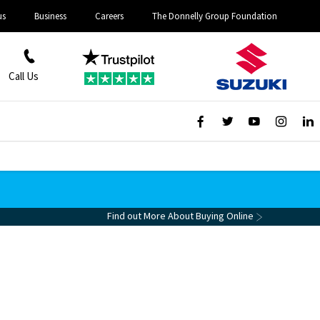
us
Business
Careers
The Donnelly Group Foundation
Call Us
Find out More About Buying Online
ine For £99