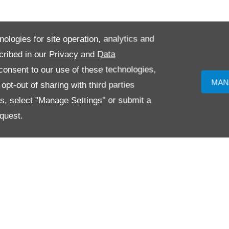
nologies for site operation, analytics and
cribed in our
Privacy and Data
onsent to our use of these technologies,
MAN
pt-out of sharing with third parties
es, select "Manage Settings" or submit a
quest.