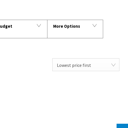
udget
More Options
Lowest price first