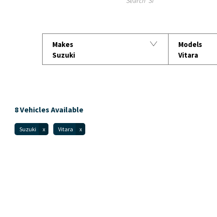
Search Keywords
Makes
Models
Suzuki
Vitara
8
Vehicles Available
Suzuki
Vitara