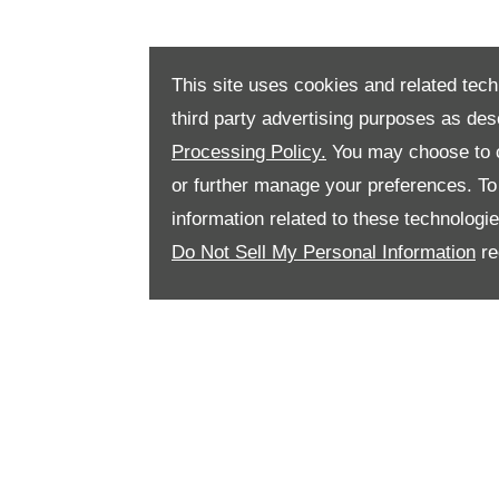
This site uses cookies and related tech
third party advertising purposes as des
Processing Policy.
You may choose to c
or further manage your preferences. To o
information related to these technologi
Do Not Sell My Personal Information
re