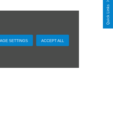
Quick Links
AGE SETTINGS
ACCEPT ALL