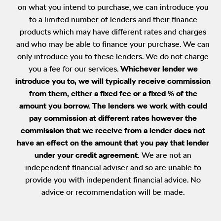
on what you intend to purchase, we can introduce you
to a limited number of lenders and their finance
products which may have different rates and charges
and who may be able to finance your purchase. We can
only introduce you to these lenders. We do not charge
you a fee for our services.
Whichever lender we
introduce you to, we will typically receive commission
from them, either a fixed fee or a fixed % of the
amount you borrow. The lenders we work with could
pay commission at different rates however the
commission that we receive from a lender does not
have an effect on the amount that you pay that lender
under your credit agreement.
We are not an
independent financial adviser and so are unable to
provide you with independent financial advice. No
advice or recommendation will be made.