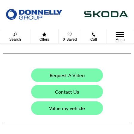
Search
Offers
0
Saved
Call
Menu
Request A Video
Contact Us
Value my vehicle