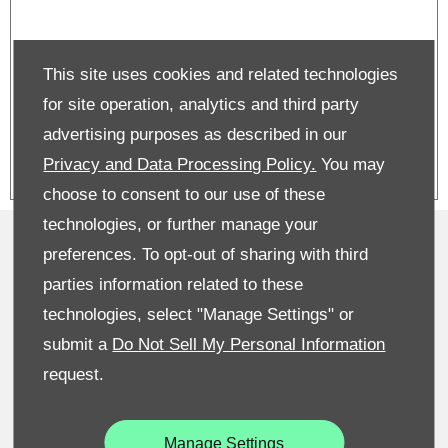
Superb Estate on PCP | From £599
This site uses cookies and related technologies
per month | £3,750 deposit
contribution
for site operation, analytics and third party
advertising purposes as described in our
Privacy and Data Processing Policy.
You may
choose to consent to our use of these
technologies, or further manage your
Privacy & Legal
preferences. To opt-out of sharing with third
Sitemap
parties information related to these
technologies, select "Manage Settings" or
Terms & Conditions
submit a
Do Not Sell My Personal Information
Recruitment
request.
Data Preferences
Manage Settings