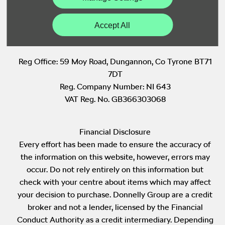
Back to Top
Accept All
Reg Office:
59 Moy Road, Dungannon, Co Tyrone BT71
7DT
Reg. Company Number:
NI 643
VAT Reg. No.
GB366303068
Financial Disclosure
Every effort has been made to ensure the accuracy of
the information on this website, however, errors may
occur. Do not rely entirely on this information but
check with your centre about items which may affect
your decision to purchase. Donnelly Group are a credit
broker and not a lender, licensed by the Financial
Conduct Authority as a credit intermediary. Depending