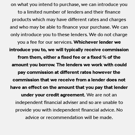
on what you intend to purchase, we can introduce you
to a limited number of lenders and their finance
products which may have different rates and charges
and who may be able to finance your purchase. We can
only introduce you to these lenders. We do not charge
you a fee for our services.
Whichever lender we
introduce you to, we will typically receive commission
from them, either a fixed fee or a fixed % of the
amount you borrow. The lenders we work with could
pay commission at different rates however the
commission that we receive from a lender does not
have an effect on the amount that you pay that lender
under your credit agreement.
We are not an
independent financial adviser and so are unable to
provide you with independent financial advice. No
advice or recommendation will be made.