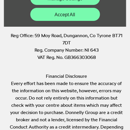
Back to Top
Accept All
Reg Office:
59 Moy Road, Dungannon, Co Tyrone BT71
7DT
Reg. Company Number:
NI 643
VAT Reg. No.
GB366303068
Financial Disclosure
Every effort has been made to ensure the accuracy of
the information on this website, however, errors may
occur. Do not rely entirely on this information but
check with your centre about items which may affect
your decision to purchase. Donnelly Group are a credit
broker and not a lender, licensed by the Financial
Conduct Authority as a credit intermediary. Depending