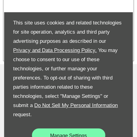
Kodiaq on PCP | From £479 per
This site uses cookies and related technologies
month | £3,250 deposit contribtuon
| 6.4% APR
for site operation, analytics and third party
advertising purposes as described in our
Privacy and Data Processing Policy.
You may
choose to consent to our use of these
technologies, or further manage your
Privacy & Legal
preferences. To opt-out of sharing with third
Sitemap
parties information related to these
technologies, select "Manage Settings" or
Terms & Conditions
submit a
Do Not Sell My Personal Information
Recruitment
request.
Data Preferences
Manage Settings