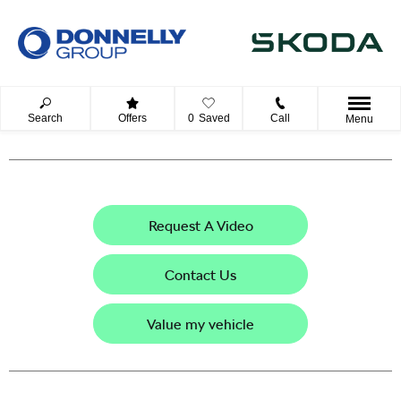
Search
Offers
0
Saved
Call
Menu
Request A Video
Contact Us
Value my vehicle