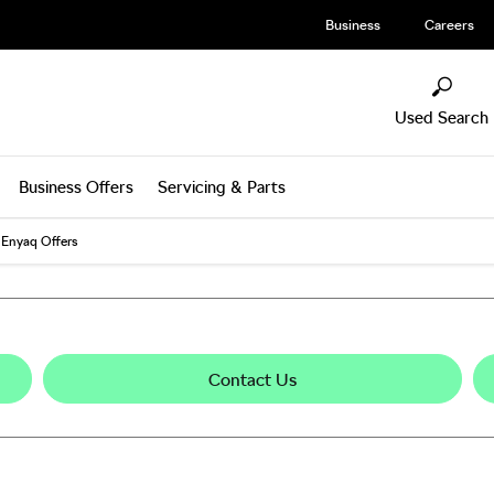
Business
Careers
Used Search
Business Offers
Servicing & Parts
Enyaq Offers
Contact Us