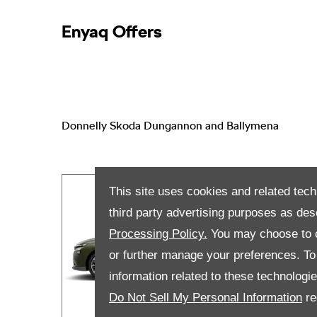
Enyaq Offers
Donnelly Skoda Dungannon and Ballymena
This site uses cookies and related tech
third party advertising purposes as des
Processing Policy.
You may choose to c
or further manage your preferences. To o
information related to these technologi
Do Not Sell My Personal Information
re