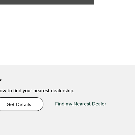
ow to find your nearest dealership.
Find my Nearest Dealer
Get Details