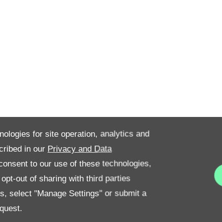
nologies for site operation, analytics and
cribed in our
Privacy and Data
onsent to our use of these technologies,
pt-out of sharing with third parties
es, select "Manage Settings" or submit a
quest.