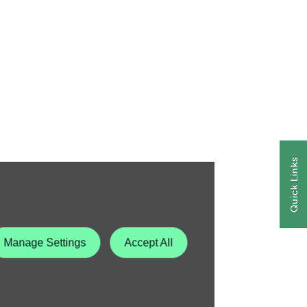
Quick Links
Manage Settings
Accept All