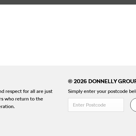
d respect for all are just
Simply enter your postcode bel
ers who return to the
ration.