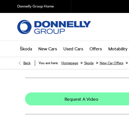
Donnelly Group Home
Škoda
New Cars
Used Cars
Offers
Motability
>
>
>
Back
You are here:
Homepage
Skoda
New Car Offers
Request A Video