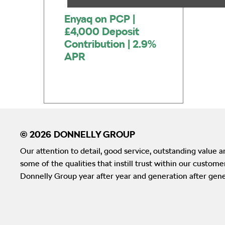
Enyaq on PCP |
£4,000 Deposit
Contribution | 2.9%
APR
Our attention to detail, good service, outstanding value an
some of the qualities that instill trust within our custom
Donnelly Group year after year and generation after gene