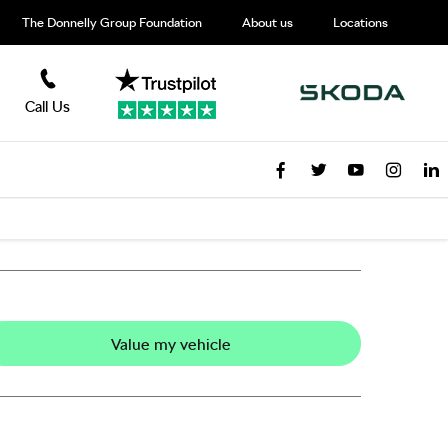
The Donnelly Group Foundation
About us
Locations
Call Us
Value my vehicle