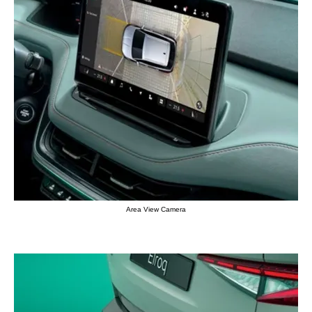
Area View Camera