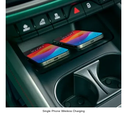
Single Phone Wireless Charging