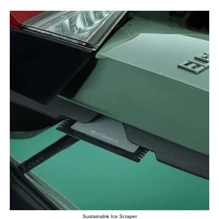
Sustainable Ice Scraper