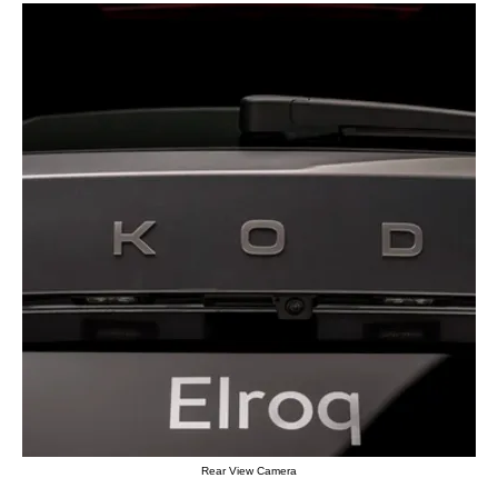
Rear View Camera