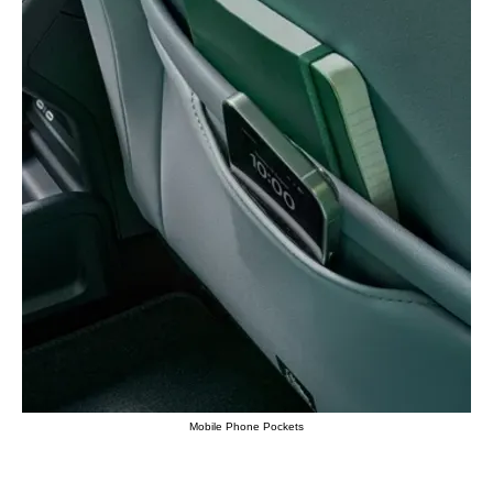
Mobile Phone Pockets