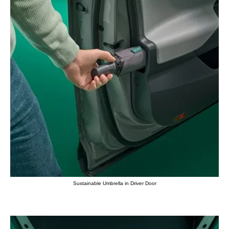
Sustainable Umbrella in Driver Door