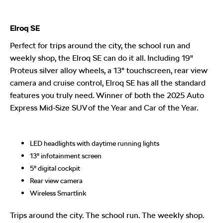
Elroq SE
Perfect for trips around the city, the school run and
weekly shop, the Elroq SE can do it all. Including 19"
Proteus silver alloy wheels, a 13" touchscreen, rear view
camera and cruise control, Elroq SE has all the standard
features you truly need. Winner of both the 2025 Auto
Express Mid-Size SUV of the Year and Car of the Year.
LED headlights with daytime running lights
13" infotainment screen
5" digital cockpit
Rear view camera
Wireless Smartlink
Trips around the city. The school run. The weekly shop.