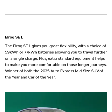
Elroq SE L
The Elroq SE L gives you great flexibility, with a choice of
59kWh or 77kWh batteries allowing you to travel further
on a single charge. Plus, extra standard equipment helps
to make you more comfortable on those longer journeys.
Winner of both the 2025 Auto Express Mid-Size SUV of
the Year and Car of the Year.