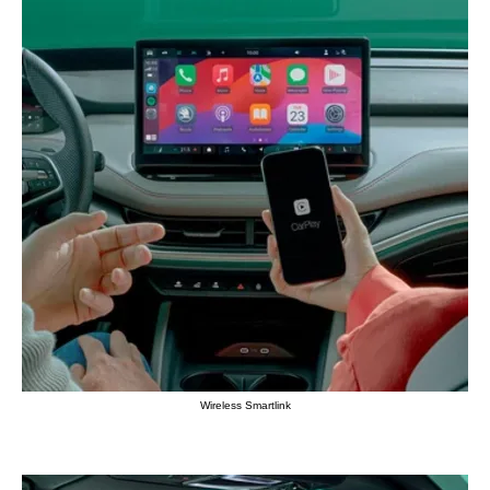
Wireless Smartlink