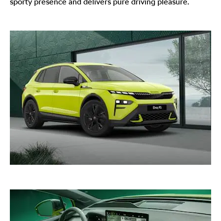
sporty presence and delivers pure driving pleasure.