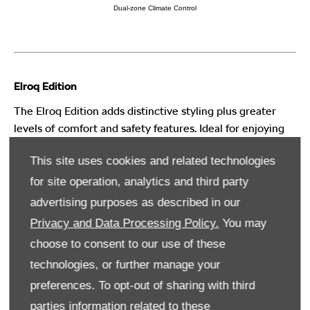
Dual-zone Climate Control
Elroq Edition
The Elroq Edition adds distinctive styling plus greater
levels of comfort and safety features. Ideal for enjoying
daily life in style. Winner of both the 2025 Auto Express
This site uses cookies and related technologies
Mid-Size SUV of the Year and Car of the Year.
for site operation, analytics and third party
advertising purposes as described in our
Unique dark chrome roof rails & window surrounds
Privacy and Data Processing Policy.
You may
Wireless charging with active cooling
choose to consent to our use of these
Keyless entry with walk away locking
technologies, or further manage your
Adaptive cruise control
preferences. To opt-out of sharing with third
Gone are the days of protruding safety sensor blocks
parties information related to these