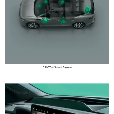
CANTON Sound System