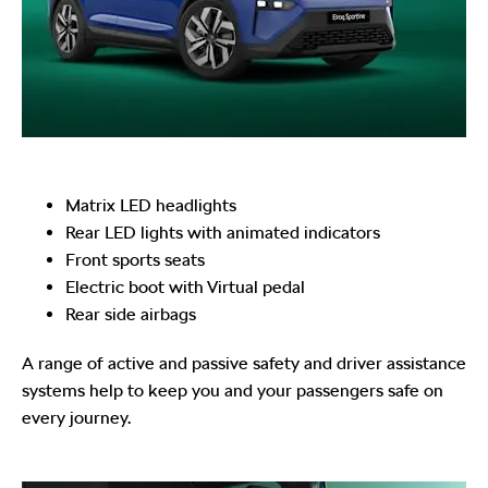
Matrix LED headlights
Rear LED lights with animated indicators
Front sports seats
Electric boot with Virtual pedal
Rear side airbags
A range of active and passive safety and driver assistance
systems help to keep you and your passengers safe on
every journey.