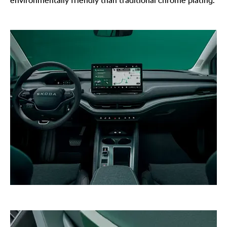
environmentally friendly than traditional chrome plating.