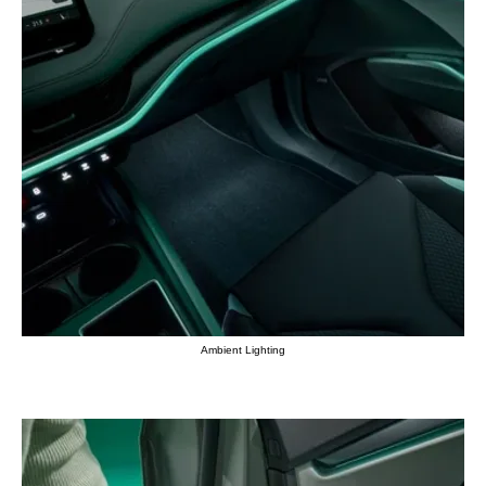
Ambient Lighting