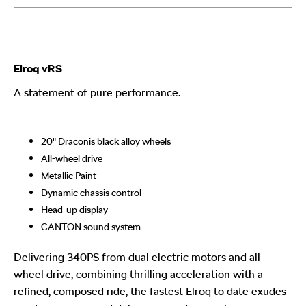
Elroq vRS
A statement of pure performance.
20" Draconis black alloy wheels
All-wheel drive
Metallic Paint
Dynamic chassis control
Head-up display
CANTON sound system
Delivering 340PS from dual electric motors and all-
wheel drive, combining thrilling acceleration with a
refined, composed ride, the fastest Elroq to date exudes