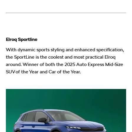
Elroq Sportline
With dynamic sports styling and enhanced specification,
the SportLine is the coolest and most practical Elroq
around. Winner of both the 2025 Auto Express Mid-Size
SUV of the Year and Car of the Year.