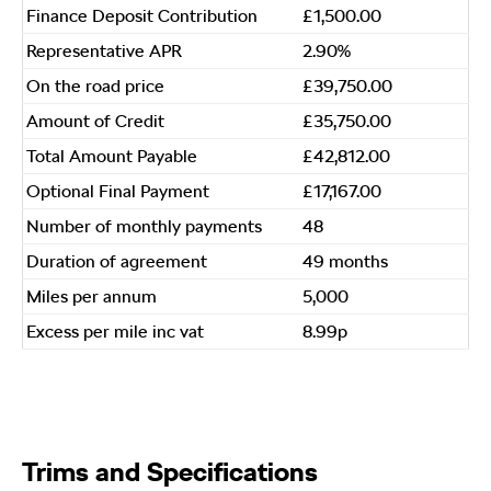
Finance Deposit Contribution
£1,500.00
Representative APR
2.90%
On the road price
£39,750.00
Amount of Credit
£35,750.00
Total Amount Payable
£42,812.00
Optional Final Payment
£17,167.00
Number of monthly payments
48
Duration of agreement
49 months
Miles per annum
5,000
Excess per mile inc vat
8.99p
Trims and Specifications​