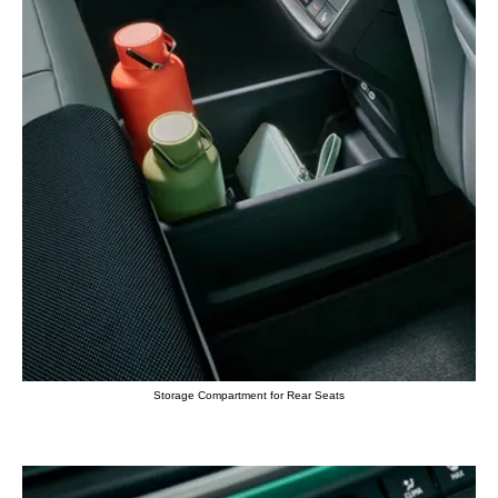
Storage Compartment for Rear Seats