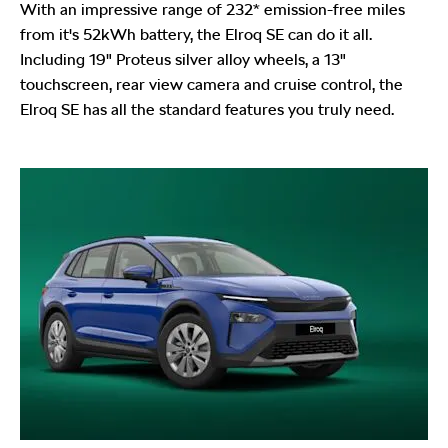
With an impressive range of 232* emission-free miles
from it's 52kWh battery, the Elroq SE can do it all.
Including 19" Proteus silver alloy wheels, a 13"
touchscreen, rear view camera and cruise control, the
Elroq SE has all the standard features you truly need.