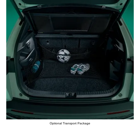
Optional Transport Package