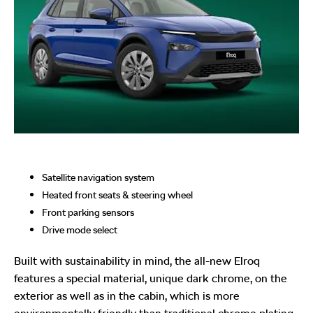
Satellite navigation system
Heated front seats & steering wheel
Front parking sensors
Drive mode select
Built with sustainability in mind, the all-new Elroq
features a special material, unique dark chrome, on the
exterior as well as in the cabin, which is more