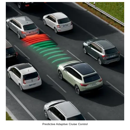
Predictive Adaptive Cruise Control