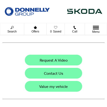
Search
Offers
0
Saved
Call
Menu
Request A Video
Contact Us
Value my vehicle