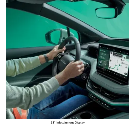
13" Infotainment Display