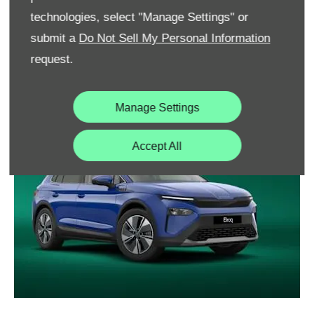
interfering with attractive design. The Tech-Deck Face
technologies, select "Manage Settings" or
incorporates and hides the driver assistance sensors
submit a
Do Not Sell My Personal Information
behind it, allowing the new Elroq to focus on looking
request.
sleek and stylish.
Manage Settings
Accept All