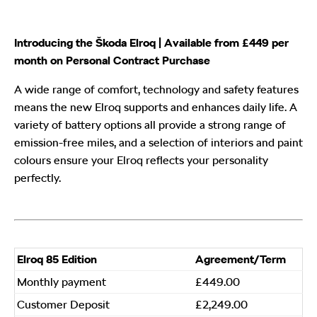
Introducing the Škoda Elroq | Available from £449 per
month on Personal Contract Purchase
A wide range of comfort, technology and safety features
means the new Elroq supports and enhances daily life. A
variety of battery options all provide a strong range of
emission-free miles, and a selection of interiors and paint
colours ensure your Elroq reflects your personality
perfectly.
​Elroq 85 Edition
​Agreement/Term
Monthly payment
£449.00
Customer Deposit
£2,249.00