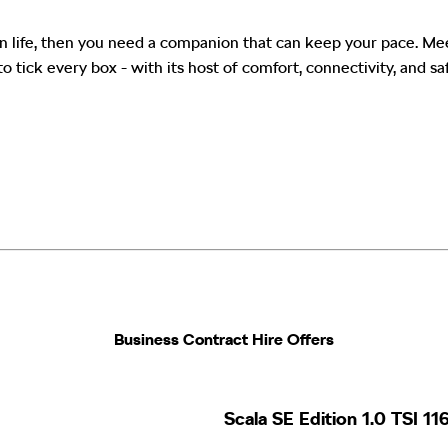
s in life, then you need a companion that can keep your pace. M
to tick every box - with its host of comfort, connectivity, and sa
Business Contract Hire Offers​
Scala SE Edition 1.0 TSI 1