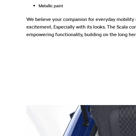
Metallic paint
We believe your companion for everyday mobility 
excitement. Especially with its looks. The Scala c
empowering functionality, building on the long her