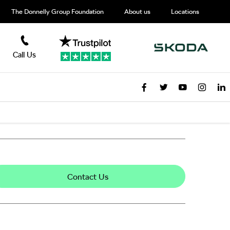
The Donnelly Group Foundation
About us
Locations
Call Us
Contact Us