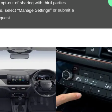
pt-out of sharing with third parties
es, select "Manage Settings" or submit a
quest.