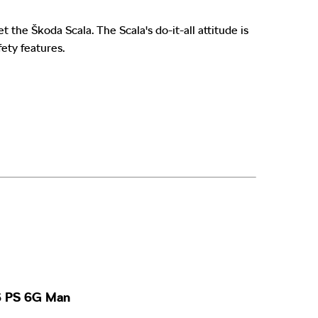
eet the Škoda
Scala. The Scala's do-it-all attitude is
fety features.
16 PS 6G Man