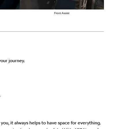
Front Assist
our journey.
s
ou, it always helps to have space for everything.