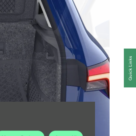
Quick Links