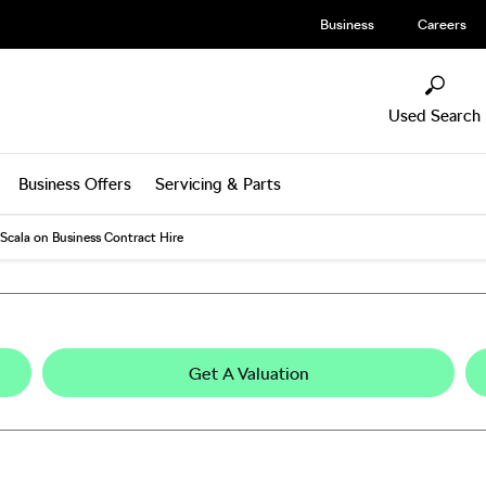
Business
Careers
Used Search
Business Offers
Servicing & Parts
Scala on Business Contract Hire
Get A Valuation