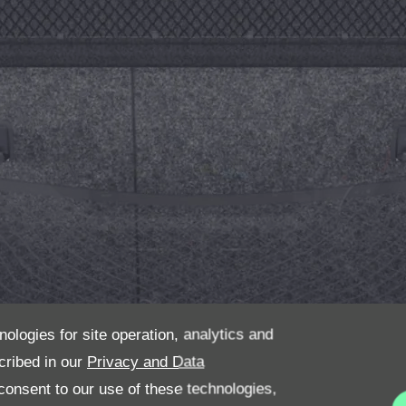
nologies for site operation, analytics and
cribed in our
Privacy and Data
onsent to our use of these technologies,