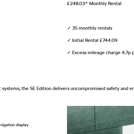
£248.03^ Monthly Rental
✓ 35 monthly rentals
✓ Initial Rental £744.09
✓ Excess mileage charge 4.7p p
st systems, the SE Edition delivers uncompromised safety and 
vigation display