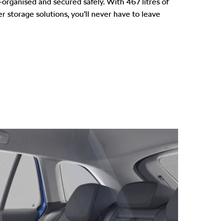
-organised and secured safely. With 467 litres of
r storage solutions, you’ll never have to leave