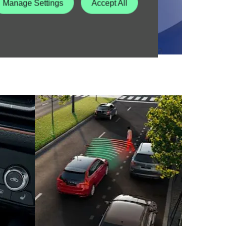
Manage Settings
Accept All