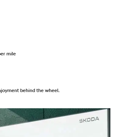
er mile
enjoyment behind the wheel.