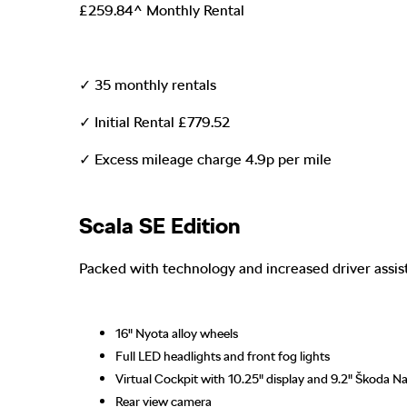
£259.84^ Monthly Rental
✓ 35 monthly rentals
✓ Initial Rental £779.52
✓ Excess mileage charge 4.9p per mile
Scala SE Edition
Packed with technology and increased driver assi
16" Nyota alloy wheels
Full LED headlights and front fog lights
Virtual Cockpit with 10.25" display and 9.2" Škoda Na
Rear view camera