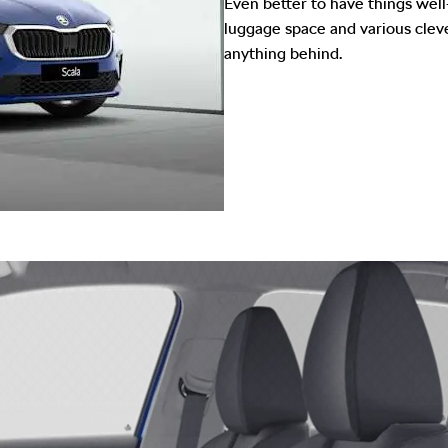
Even better to have things well
luggage space and various cleve
anything behind.