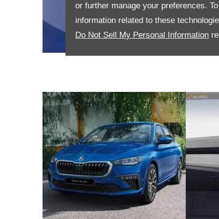
or further manage your preferences. To o
information related to these technologi
Do Not Sell My Personal Information
re