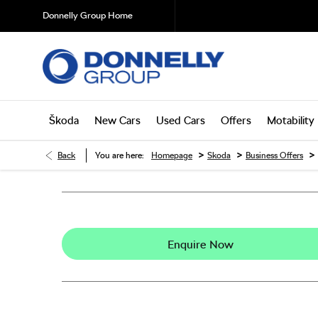
Donnelly Group Home
Škoda
New Cars
Used Cars
Offers
Motability
>
>
>
Back
You are here:
Homepage
Skoda
Business Offers
Enquire Now