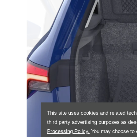
This site uses cookies and related tech
third party advertising purposes as des
Processing Policy.
You may choose to c