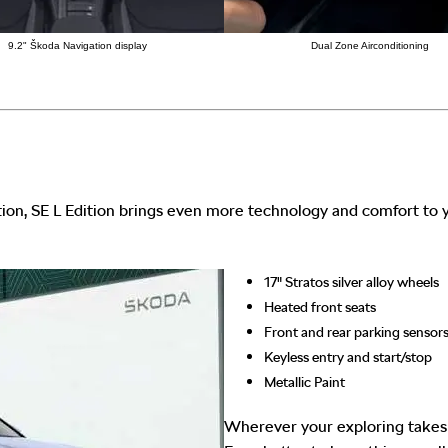
9.2" Škoda Navigation display
Dual Zone Airconditioning
ion, SE L Edition brings even more technology and comfort to y
17" Stratos silver alloy wheels
Heated front seats
Front and rear parking sensor
Keyless entry and start/stop
Metallic Paint
Wherever your exploring takes y