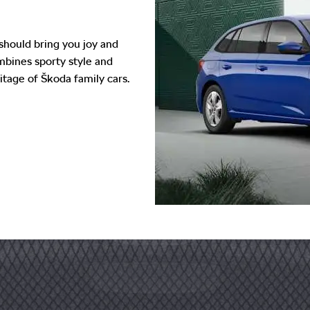
should bring you joy and
ombines sporty style and
itage of Škoda family cars.