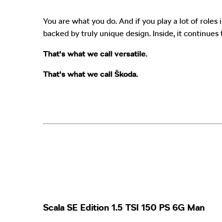
You are what you do. And if you play a lot of role
backed by truly unique design. Inside, it continues 
That's what we call versatile.
That's what we call Škoda
.
Scala SE Edition 1.5 TSI 150 PS 6G Man