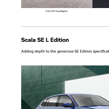
Full LED headlights
Scala SE L Edition
Adding depth to the generous SE Edition specificat