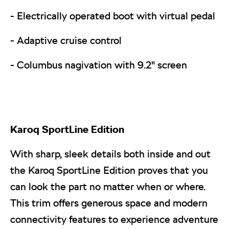
- Electrically operated boot with virtual pedal
- Adaptive cruise control
- Columbus nagivation with 9.2" screen
Karoq
SportLine Edition
With sharp, sleek details both inside and out
the Karoq SportLine Edition proves that you
can look the part no matter when or where.
This trim offers generous space and modern
connectivity features to experience adventure