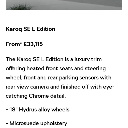
Karoq
SE L Edition
From*
£
33,115
The Karoq SE L Edition is a luxury trim
offering heated front seats and steering
wheel, front and rear parking sensors with
rear view camera and finished off with eye-
catching Chrome detail.
- 18" Hydrus alloy wheels
- Microsuede upholstery