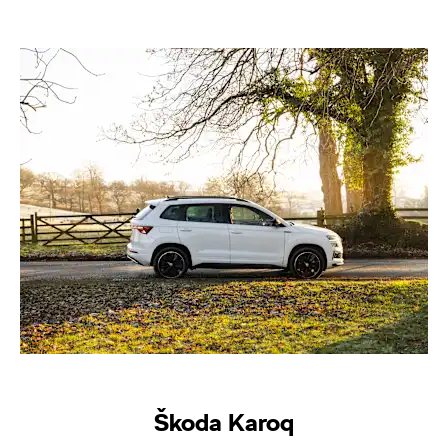
Škoda Karoq