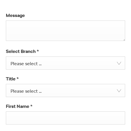
Message
Select Branch
*
Please select ...
Title
*
Please select ...
First Name
*