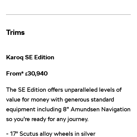
Trims​
Karoq
SE Edition
From*
30,940
£
The SE Edition offers unparalleled levels of
value for money with generous standard
equipment including 8” Amundsen Navigation
so you’re ready for any journey.
- 17" Scutus alloy wheels in silver