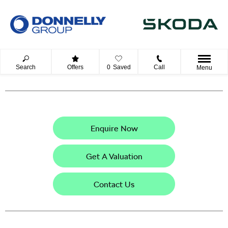
Search
Offers
0
Saved
Call
Menu
Enquire Now
Get A Valuation
Contact Us