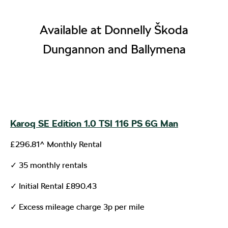
Available at Donnelly Škoda
Dungannon and Ballymena
Karoq SE Edition 1.0 TSI 116 PS 6G Man
£296.81^ Monthly Rental
✓ 35 monthly rentals
✓ Initial Rental £890.43
✓ Excess mileage charge 3p per mile