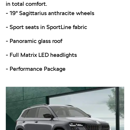
in total comfort.
- 19" Sagittarius anthracite wheels
- Sport seats in SportLine fabric
- Panoramic glass roof
- Full Matrix LED headlights
- Performance Package