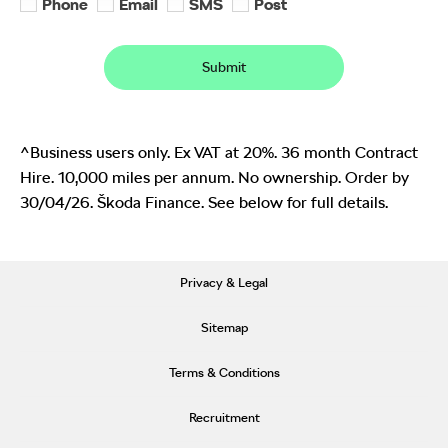
Phone
Email
SMS
Post
Submit
^Business users only. Ex VAT at 20%. 36 month Contract
Hire. 10,000 miles per annum. No ownership. Order by
30/04/26. Škoda Finance. See below for full details.
Privacy & Legal
Sitemap
Terms & Conditions
Recruitment