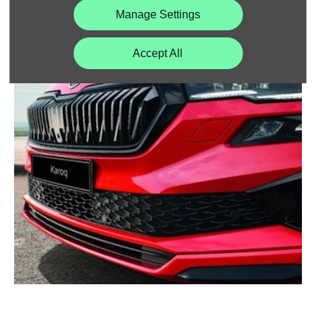
Manage Settings
CLEVER IDEAS
Accept All