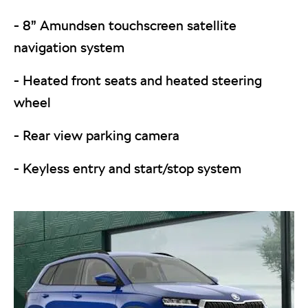
- 8” Amundsen touchscreen satellite
navigation system
- Heated front seats and heated steering
wheel
- Rear view parking camera
- Keyless entry and start/stop system