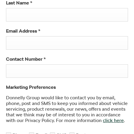
Last Name
*
Email Address
*
Contact Number
*
Marketing Preferences
Donnelly Group would like to contact you by email,
phone, post and SMS to keep you informed about vehicle
servicing, product renewals, our news, offers and events
that we think may be of interest to you in accordance
with our Privacy Policy. For more information
click here
.