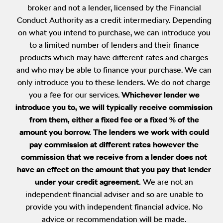
broker and not a lender, licensed by the Financial
Conduct Authority as a credit intermediary. Depending
on what you intend to purchase, we can introduce you
to a limited number of lenders and their finance
products which may have different rates and charges
and who may be able to finance your purchase. We can
only introduce you to these lenders. We do not charge
you a fee for our services.
Whichever lender we
introduce you to, we will typically receive commission
from them, either a fixed fee or a fixed % of the
amount you borrow. The lenders we work with could
pay commission at different rates however the
commission that we receive from a lender does not
have an effect on the amount that you pay that lender
under your credit agreement.
We are not an
independent financial adviser and so are unable to
provide you with independent financial advice. No
advice or recommendation will be made.