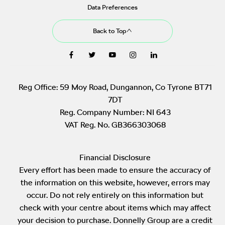
Data Preferences
Back to Top
Reg Office:
59 Moy Road, Dungannon, Co Tyrone BT71
7DT
Reg. Company Number:
NI 643
VAT Reg. No.
GB366303068
Financial Disclosure
Every effort has been made to ensure the accuracy of
the information on this website, however, errors may
occur. Do not rely entirely on this information but
check with your centre about items which may affect
your decision to purchase. Donnelly Group are a credit