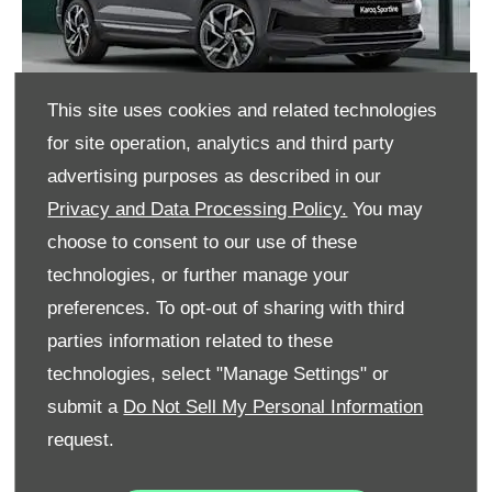
This site uses cookies and related technologies
for site operation, analytics and third party
advertising purposes as described in our
Privacy and Data Processing Policy.
You may
choose to consent to our use of these
STYLE
technologies, or further manage your
preferences. To opt-out of sharing with third
parties information related to these
CONNECTIVITY
technologies, select "Manage Settings" or
submit a
Do Not Sell My Personal Information
request.
SAFETY