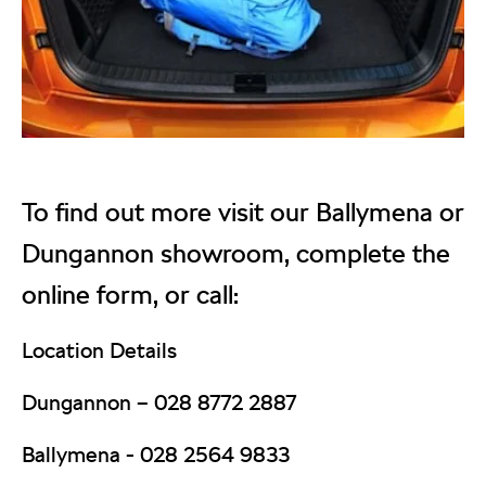
To find out more visit our Ballymena or
Dungannon showroom, complete the
online form, or call:
Location Details
Dungannon –
028 8772 2887
Ballymena -
028 2564 9833