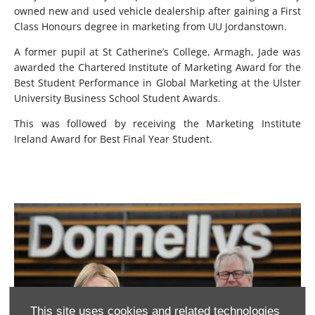
owned new and used vehicle dealership after gaining a First
Class Honours degree in marketing from UU Jordanstown.
A former pupil at St Catherine’s College, Armagh, Jade was
awarded the Chartered Institute of Marketing Award for the
Best Student Performance in Global Marketing at the Ulster
University Business School Student Awards.
This was followed by receiving the Marketing Institute
Ireland Award for Best Final Year Student.
This site uses cookies and related technologies