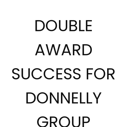
DOUBLE
AWARD
SUCCESS FOR
DONNELLY
GROUP