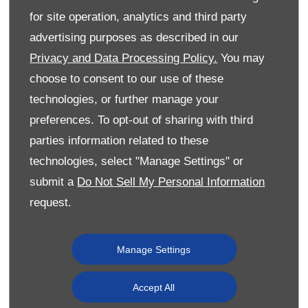
for site operation, analytics and third party
advertising purposes as described in our
Privacy and Data Processing Policy.
You may
choose to consent to our use of these
technologies, or further manage your
preferences. To opt-out of sharing with third
parties information related to these
Jade, who works as a Digital Marketing Executive at Donnelly
Group, commented:
technologies, select "Manage Settings" or
submit a
Do Not Sell My Personal Information
“It is a tremendous honour to have received these awards
which show that hard work really does pay off.
request.
“I was delighted, first of all, to receive First Class Honours
but to follow that with these awards was much more than I
Manage Settings
ever could have expected.
“I would like to thank the Chartered Institute of Marketing,
Accept All
Marketing Institute Ireland and Ulster University for the
awards and also Donnelly Group for giving me the