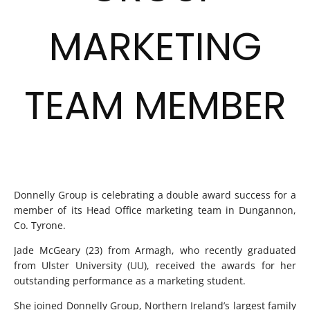
MARKETING
TEAM MEMBER
Donnelly Group is celebrating a double award success for a
member of its Head Office marketing team in Dungannon,
Co. Tyrone.
Jade McGeary (23) from Armagh, who recently graduated
from Ulster University (UU), received the awards for her
outstanding performance as a marketing student.
She joined Donnelly Group, Northern Ireland’s largest family