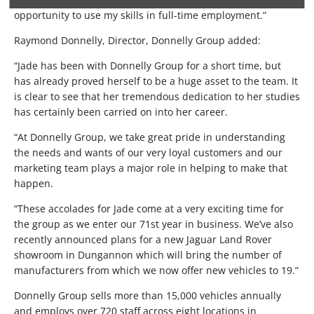
opportunity to use my skills in full-time employment.”
Raymond Donnelly, Director, Donnelly Group added:
“Jade has been with Donnelly Group for a short time, but
has already proved herself to be a huge asset to the team. It
is clear to see that her tremendous dedication to her studies
has certainly been carried on into her career.
“At Donnelly Group, we take great pride in understanding
the needs and wants of our very loyal customers and our
marketing team plays a major role in helping to make that
happen.
“These accolades for Jade come at a very exciting time for
the group as we enter our 71st year in business. We’ve also
recently announced plans for a new Jaguar Land Rover
showroom in Dungannon which will bring the number of
manufacturers from which we now offer new vehicles to 19.”
Donnelly Group sells more than 15,000 vehicles annually
and employs over 720 staff across eight locations in