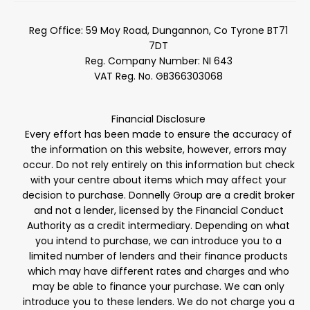
Reg Office:
59 Moy Road, Dungannon, Co Tyrone BT71
7DT
Reg. Company Number:
NI 643
VAT Reg. No.
GB366303068
Financial Disclosure
Every effort has been made to ensure the accuracy of
the information on this website, however, errors may
occur. Do not rely entirely on this information but check
with your centre about items which may affect your
decision to purchase. Donnelly Group are a credit broker
and not a lender, licensed by the Financial Conduct
Authority as a credit intermediary. Depending on what
you intend to purchase, we can introduce you to a
limited number of lenders and their finance products
which may have different rates and charges and who
may be able to finance your purchase. We can only
introduce you to these lenders. We do not charge you a