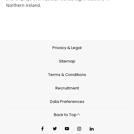
Northern Ireland.
Privacy & Legal
Sitemap
Terms & Conditions
Recruitment
Data Preferences
Back to Top