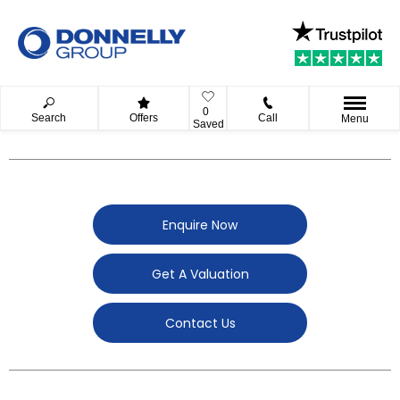
0
Search
Offers
Call
Menu
Saved
Enquire Now
Get A Valuation
Contact Us