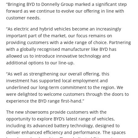
“Bringing BYD to Donnelly Group marked a significant step
forward as we continue to evolve our offering in line with
customer needs.
“As electric and hybrid vehicles become an increasingly
important part of the market, our focus remains on
providing customers with a wide range of choice. Partnering
with a globally recognised manufacturer like BYD has
allowed us to introduce innovative technology and
additional options to our line-up.
“As well as strengthening our overall offering, this
investment has supported local employment and
underlined our long-term commitment to the region. We
were delighted to welcome customers through the doors to
experience the BYD range first-hand.”
The new showrooms provide customers with the
opportunity to explore BYD’s latest range of vehicles,
including its advanced battery technology, designed to
deliver enhanced efficiency and performance. The spaces