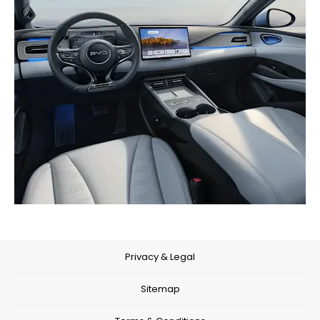
Privacy & Legal
Sitemap