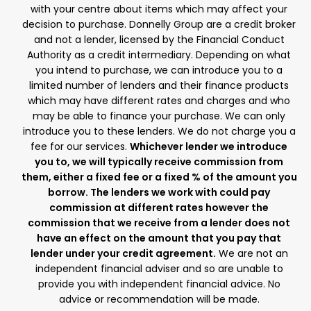
with your centre about items which may affect your
decision to purchase. Donnelly Group are a credit broker
and not a lender, licensed by the Financial Conduct
Authority as a credit intermediary. Depending on what
you intend to purchase, we can introduce you to a
limited number of lenders and their finance products
which may have different rates and charges and who
may be able to finance your purchase. We can only
introduce you to these lenders. We do not charge you a
fee for our services.
Whichever lender we introduce
you to, we will typically receive commission from
them, either a fixed fee or a fixed % of the amount you
borrow. The lenders we work with could pay
commission at different rates however the
commission that we receive from a lender does not
have an effect on the amount that you pay that
lender under your credit agreement.
We are not an
independent financial adviser and so are unable to
provide you with independent financial advice. No
advice or recommendation will be made.