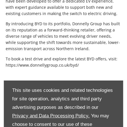
have been developed to offer a dedicated EV experience,
with expert guidance available to support both new and
existing customers in making the switch to electric driving.
By introducing BYD to its portfolio, Donnelly Group has built
on its reputation as a forward-thinking retailer, offering a
diverse range of vehicles to meet evolving driver needs,
while supporting the shift towards more sustainable, lower-
emission transport across Northern Ireland.
To book a test drive and explore the latest BYD offers, visit:
https://www.donnellygroup.co.uk/byd/
This site uses cookies and related technologies
for site operation, analytics and third party
advertising purposes as described in our
Privacy and Data Processing Policy.
You may
choose to consent to our use of these