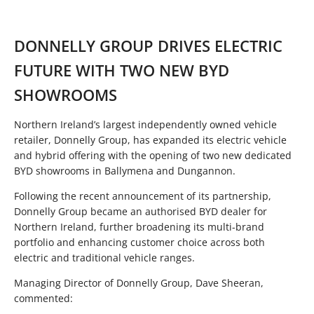
DONNELLY GROUP DRIVES ELECTRIC
FUTURE WITH TWO NEW BYD
SHOWROOMS
Northern Ireland’s largest independently owned vehicle
retailer, Donnelly Group, has expanded its electric vehicle
and hybrid offering with the opening of two new dedicated
BYD showrooms in Ballymena and Dungannon.
Following the recent announcement of its partnership,
Donnelly Group became an authorised BYD dealer for
Northern Ireland, further broadening its multi-brand
portfolio and enhancing customer choice across both
electric and traditional vehicle ranges.
Managing Director of Donnelly Group, Dave Sheeran,
commented: