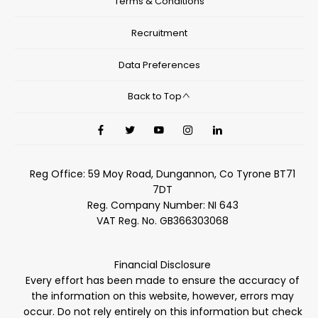
Terms & Conditions
Recruitment
Data Preferences
Back to Top
Reg Office:
59 Moy Road, Dungannon, Co Tyrone BT71
7DT
Reg. Company Number:
NI 643
VAT Reg. No.
GB366303068
Financial Disclosure
Every effort has been made to ensure the accuracy of
the information on this website, however, errors may
occur. Do not rely entirely on this information but check