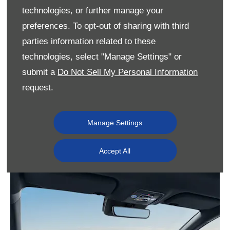
technologies, or further manage your
preferences. To opt-out of sharing with third
parties information related to these
technologies, select "Manage Settings" or
submit a
Do Not Sell My Personal Information
request.
Manage Settings
Accept All