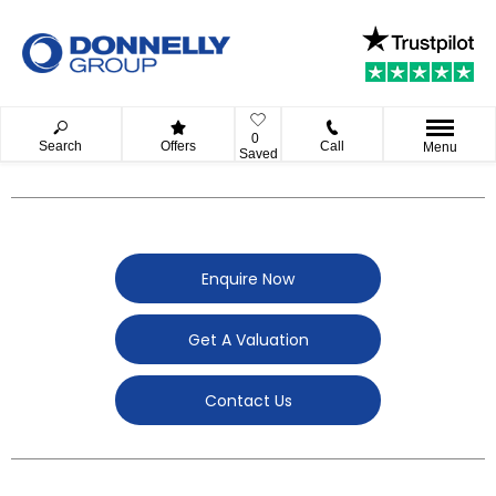
0
Search
Offers
Call
Menu
Saved
Enquire Now
Get A Valuation
Contact Us