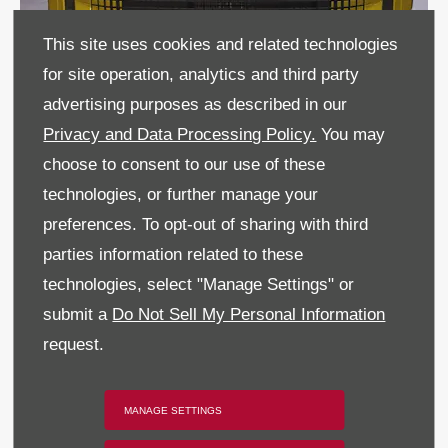
This site uses cookies and related technologies
for site operation, analytics and third party
advertising purposes as described in our
Privacy and Data Processing Policy.
You may
choose to consent to our use of these
technologies, or further manage your
preferences. To opt-out of sharing with third
parties information related to these
technologies, select "Manage Settings" or
submit a
Do Not Sell My Personal Information
request.
MANAGE SETTINGS