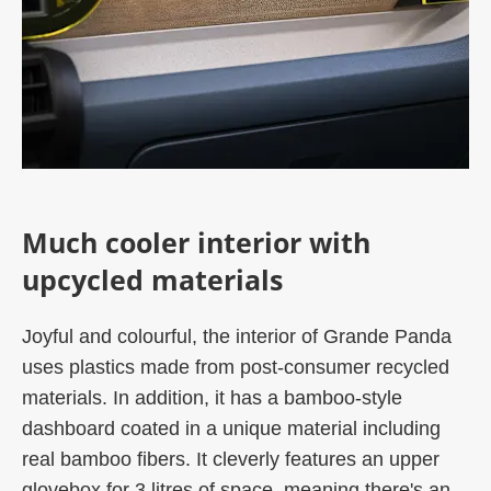
Much cooler interior with
upcycled materials
Joyful and colourful, the interior of Grande Panda
uses plastics made from post-consumer recycled
materials. In addition, it has a bamboo-style
dashboard coated in a unique material including
real bamboo fibers. It cleverly features an upper
glovebox for 3 litres of space, meaning there's an