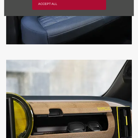
ACCEPT ALL