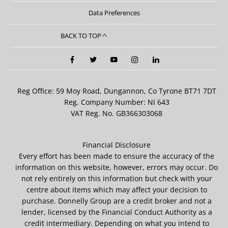
Data Preferences
BACK TO TOP
Reg Office:
59 Moy Road, Dungannon, Co Tyrone BT71 7DT
Reg. Company Number:
NI 643
VAT Reg. No.
GB366303068
Financial Disclosure
Every effort has been made to ensure the accuracy of the
information on this website, however, errors may occur. Do
not rely entirely on this information but check with your
centre about items which may affect your decision to
purchase. Donnelly Group are a credit broker and not a
lender, licensed by the Financial Conduct Authority as a
credit intermediary. Depending on what you intend to