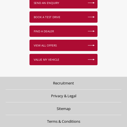
SEND AN ENQUIRY
BOOK A TEST DRIVE
FIND A DEALER
VIEW ALL OFFERS
VALUE MY VEHICLE
Recruitment
Privacy & Legal
Sitemap
Terms & Conditions