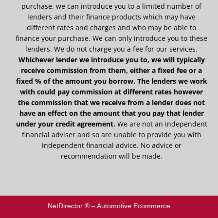
purchase, we can introduce you to a limited number of
lenders and their finance products which may have
different rates and charges and who may be able to
finance your purchase. We can only introduce you to these
lenders. We do not charge you a fee for our services.
Whichever lender we introduce you to, we will typically
receive commission from them, either a fixed fee or a
fixed % of the amount you borrow. The lenders we work
with could pay commission at different rates however
the commission that we receive from a lender does not
have an effect on the amount that you pay that lender
under your credit agreement.
We are not an independent
financial adviser and so are unable to provide you with
independent financial advice. No advice or
recommendation will be made.
NetDirector
® –
Automotive Ecommerce