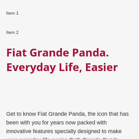
Item 1
Item 2
Fiat Grande Panda.
Everyday Life, Easier
​Get to know Fiat Grande Panda, the icon that has
been with you for years now packed with
innovative features specially designed to make