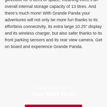
overall internal storage capacity of 13 litres. And
there’s much more! With Grande Panda your
adventures will not only be more fun thanks to its
effortless connectivity, its extra large 10.25'' display
and its wireless charger, but also safer thanks to its
front parking sensors and its rear view camera. Get
on board and experience Grande Panda.
Fiat Grande Panda
Your Next Steps