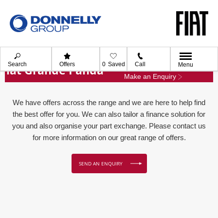
Search
Offers
0
Saved
Call
Menu
Fiat Grande Panda
Make an Enquiry
We have offers across the range and we are here to help find
the best offer for you. We can also tailor a finance solution for
you and also organise your part exchange. Please contact us
for more information on our great range of offers.
SEND AN ENQUIRY