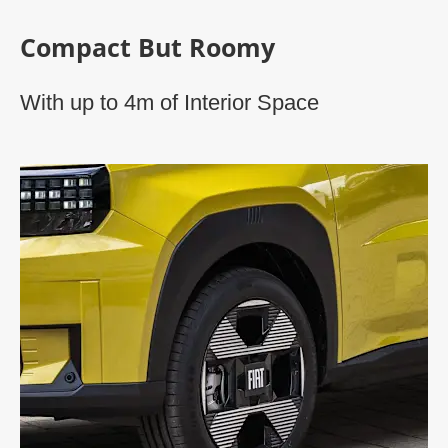
Compact But Roomy
With up to 4m of Interior Space​