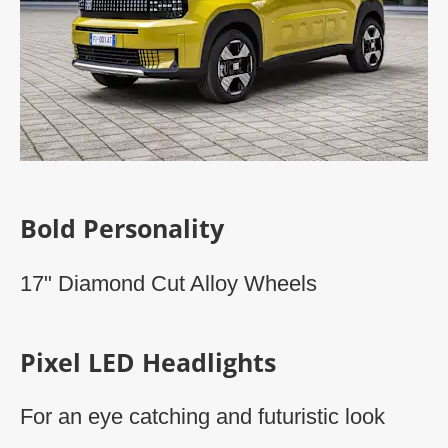
Bold Personality
17" Diamond Cut Alloy Wheels​
Pixel LED Headlights
For an eye catching and futuristic look