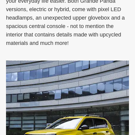
your everyday life easier. Both Grande Panda
versions, electric or hybrid, come with pixel LED
headlamps, an unexpected upper glovebox and a
spacious central console - not to mention the
interior that contains details made with upcycled
materials and much more!