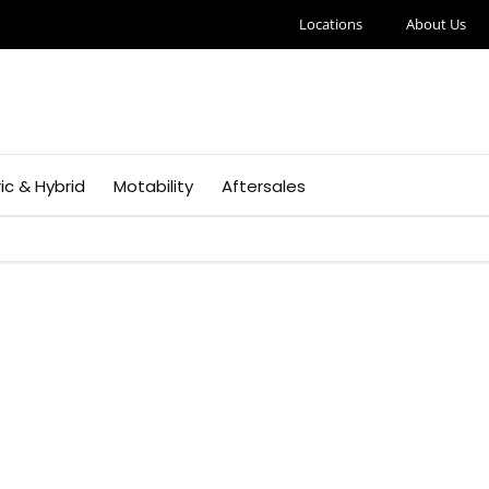
Locations
About Us
ric & Hybrid
Motability
Aftersales