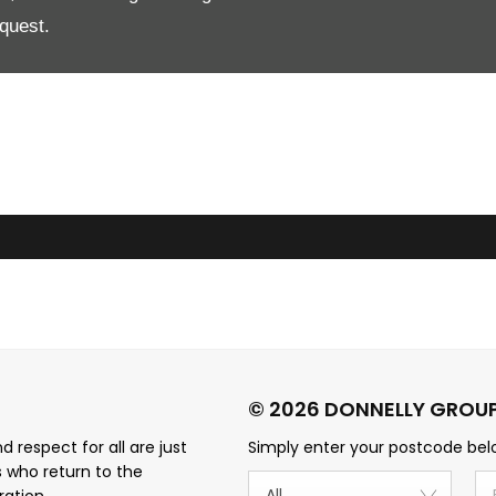
quest.
 respect for all are just
Simply enter your postcode belo
s who return to the
All
ration.