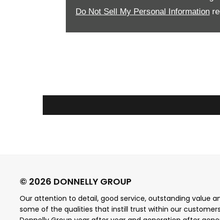
Do Not Sell My Personal Information
re
Our attention to detail, good service, outstanding value and
some of the qualities that instill trust within our customer
Donnelly Group year after year and generation after gene