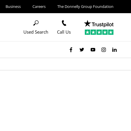
Business
Careers
The Donnelly Group Foundation
Used Search
Call Us