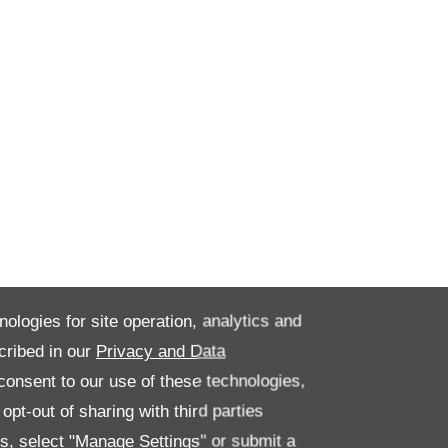
nologies for site operation, analytics and
cribed in our
Privacy and Data
onsent to our use of these technologies,
pt-out of sharing with third parties
es, select "Manage Settings" or submit a