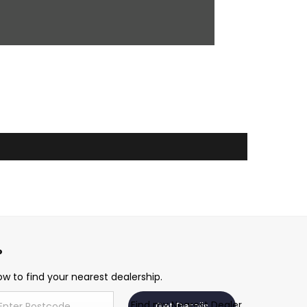
w to find your nearest dealership.
Find my Nearest Dealer
Get Details