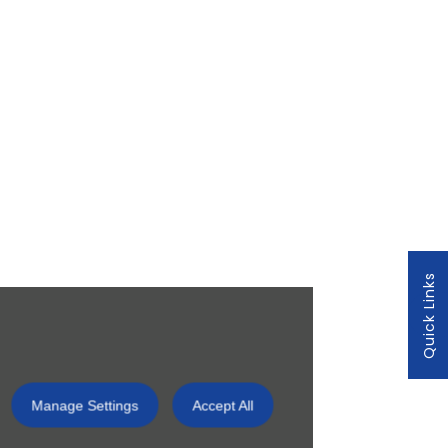
Quick Links
Manage Settings
Accept All