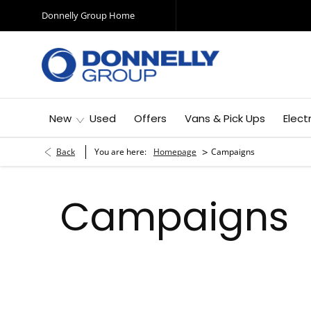
Donnelly Group Home
New
Used
Offers
Vans & Pick Ups
Elect
>
Back
You are here:
Homepage
Campaigns
Campaigns