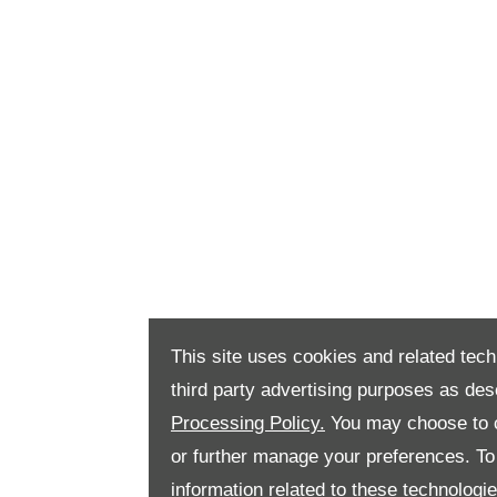
This site uses cookies and related tech
third party advertising purposes as des
Processing Policy.
You may choose to c
or further manage your preferences. To o
information related to these technologi