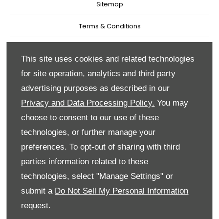
Sitemap
Terms & Conditions
Recruitment
This site uses cookies and related technologies
Data Preferences
for site operation, analytics and third party
advertising purposes as described in our
Back to Top
Privacy and Data Processing Policy.
You may
choose to consent to our use of these
technologies, or further manage your
Reg Office:
59 Moy Road, Dungannon, Co Tyrone BT71
preferences. To opt-out of sharing with third
7DT
parties information related to these
Reg. Company Number:
NI 643
technologies, select "Manage Settings" or
VAT Reg. No.
GB366303068
submit a
Do Not Sell My Personal Information
request.
Financial Disclosure
Every effort has been made to ensure the accuracy of