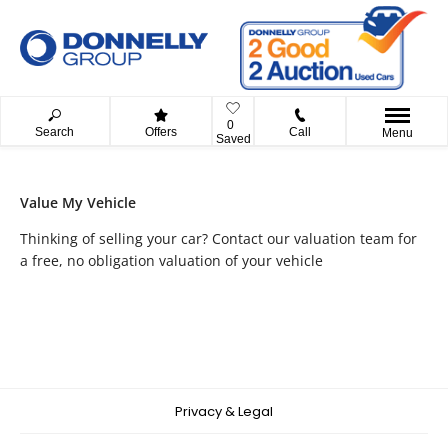
0
Search
Offers
Call
Menu
Saved
Value My Vehicle
Thinking of selling your car? Contact our valuation team for
a free, no obligation valuation of your vehicle
Privacy & Legal