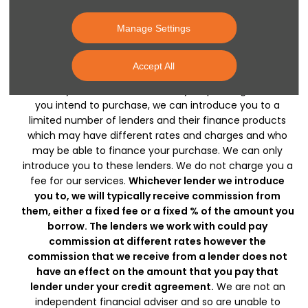
the information on this website, however, errors may
occur. Do not rely entirely on this information but check
Manage Settings
with your centre about items which may affect your
decision to purchase. Donnelly Group are a credit broker
Accept All
and not a lender, licensed by the Financial Conduct
Authority as a credit intermediary. Depending on what
you intend to purchase, we can introduce you to a
limited number of lenders and their finance products
which may have different rates and charges and who
may be able to finance your purchase. We can only
introduce you to these lenders. We do not charge you a
fee for our services.
Whichever lender we introduce
you to, we will typically receive commission from
them, either a fixed fee or a fixed % of the amount you
borrow. The lenders we work with could pay
commission at different rates however the
commission that we receive from a lender does not
have an effect on the amount that you pay that
lender under your credit agreement.
We are not an
independent financial adviser and so are unable to