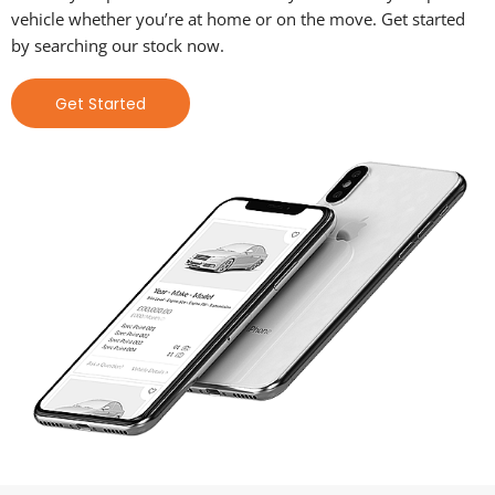
vehicle whether you’re at home or on the move. Get started
by searching our stock now.
Get Started