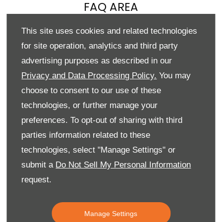
FAQ AREA
See below for some of our most commonly asked questions.
This site uses cookies and related technologies
If your query isn’t covered, please
contact us
.
for site operation, analytics and third party
Reserve Online
advertising purposes as described in our
Privacy and Data Processing Policy.
You may
choose to consent to our use of these
technologies, or further manage your
preferences. To opt-out of sharing with third
I want to reserve online but have some queries?
parties information related to these
technologies, select "Manage Settings" or
I would like to amend or cancel my order
submit a
Do Not Sell My Personal Information
request.
How secure is your online deposit process?
Manage Settings