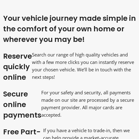
Your vehicle journey made simple in
the comfort of your own home or
wherever you may be!
Reserve
Search our range of high quality vehicles and
with a few more clicks you can instantly reserve
quickly
your chosen vehicle. We’ll be in touch with the
online
next steps!
Secure
For your safety and security, all payments
made on our site are processed by a secure
online
payment provider. All major cards are
payments
accepted.
Free Part-
If you have a vehicle to trade-in, then we
can help provide a market-accurate