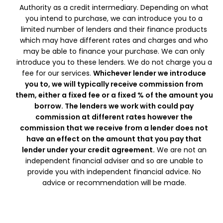
Authority as a credit intermediary. Depending on what
you intend to purchase, we can introduce you to a
limited number of lenders and their finance products
which may have different rates and charges and who
may be able to finance your purchase. We can only
introduce you to these lenders. We do not charge you a
fee for our services.
Whichever lender we introduce
you to, we will typically receive commission from
them, either a fixed fee or a fixed % of the amount you
borrow. The lenders we work with could pay
commission at different rates however the
commission that we receive from a lender does not
have an effect on the amount that you pay that
lender under your credit agreement.
We are not an
independent financial adviser and so are unable to
provide you with independent financial advice. No
advice or recommendation will be made.