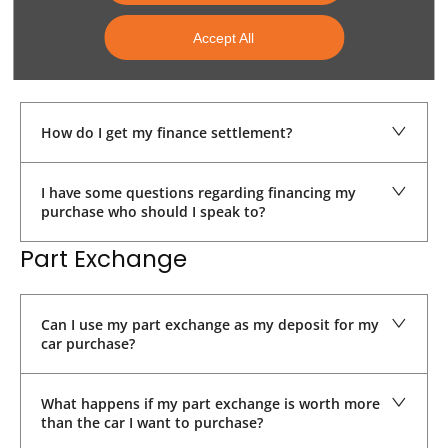
Can I amend my delivery and collection day after I
have placed my order?
Accept All
Finance
How do I get my finance settlement?
I have some questions regarding financing my
purchase who should I speak to?
Part Exchange
Can I use my part exchange as my deposit for my
car purchase?
What happens if my part exchange is worth more
than the car I want to purchase?