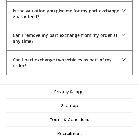
Is the valuation you give me for my part exchange
guaranteed?
Can I remove my part exchange from my order at
any time?
Can I part exchange two vehicles as part of my
order?
Privacy & Legal
Sitemap
Terms & Conditions
Recruitment