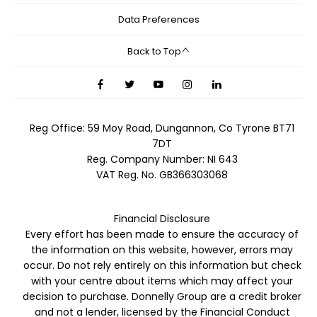
Data Preferences
Back to Top
Reg Office:
59 Moy Road, Dungannon, Co Tyrone BT71
7DT
Reg. Company Number:
NI 643
VAT Reg. No.
GB366303068
Financial Disclosure
Every effort has been made to ensure the accuracy of
the information on this website, however, errors may
occur. Do not rely entirely on this information but check
with your centre about items which may affect your
decision to purchase. Donnelly Group are a credit broker
and not a lender, licensed by the Financial Conduct