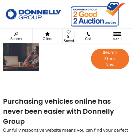
0
Search
Offers
Call
Menu
Saved
Your Guide to
Search
Reserving
Stock
Online with
Now
Donnelly
Group
Purchasing vehicles online has
never been easier with Donnelly
Group
Our fully responsive website means you can find your perfect