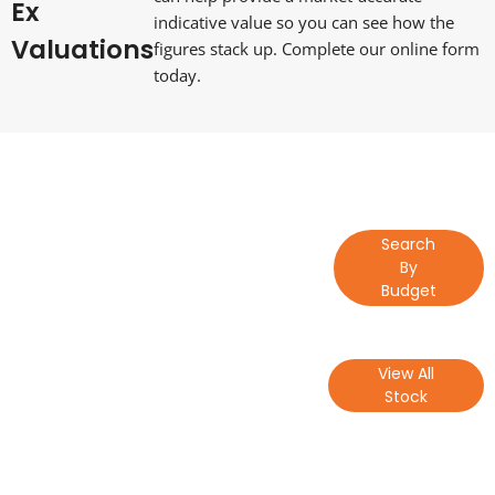
Ex
indicative value so you can see how the
Valuations
figures stack up. Complete our online form
today.
Lets Get
Find a Vehicle
Search
Started
by Budget
By
Budget
Lets Get
View All Our
View All
Started
Stock
Stock