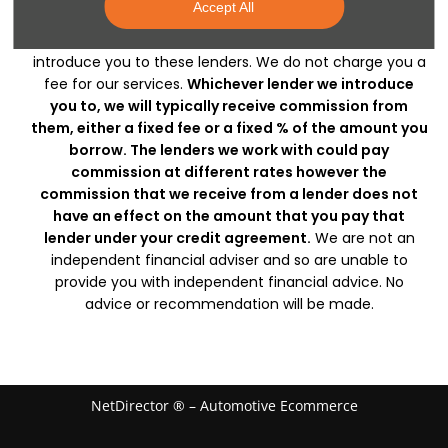
Accept All
which may have different rates and charges and who
may be able to finance your purchase. We can only
introduce you to these lenders. We do not charge you a
fee for our services.
Whichever lender we introduce
you to, we will typically receive commission from
them, either a fixed fee or a fixed % of the amount you
borrow. The lenders we work with could pay
commission at different rates however the
commission that we receive from a lender does not
have an effect on the amount that you pay that
lender under your credit agreement.
We are not an
independent financial adviser and so are unable to
provide you with independent financial advice. No
advice or recommendation will be made.
NetDirector
® –
Automotive Ecommerce