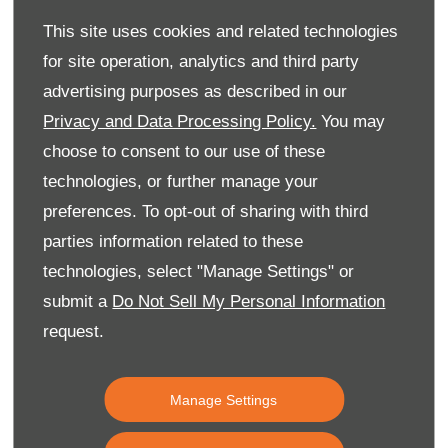
Back to Top
This site uses cookies and related technologies
for site operation, analytics and third party
advertising purposes as described in our
Reg Office:
59 Moy Road, Dungannon, Co Tyrone BT71
Privacy and Data Processing Policy.
You may
7DT
choose to consent to our use of these
Reg. Company Number:
NI 643
technologies, or further manage your
VAT Reg. No.
GB366303068
preferences. To opt-out of sharing with third
parties information related to these
Financial Disclosure
Every effort has been made to ensure the accuracy of
technologies, select "Manage Settings" or
the information on this website, however, errors may
submit a
Do Not Sell My Personal Information
occur. Do not rely entirely on this information but check
request.
with your centre about items which may affect your
decision to purchase. Donnelly Group are a credit broker
and not a lender, licensed by the Financial Conduct
Authority as a credit intermediary. Depending on what
Manage Settings
you intend to purchase, we can introduce you to a
limited number of lenders and their finance products