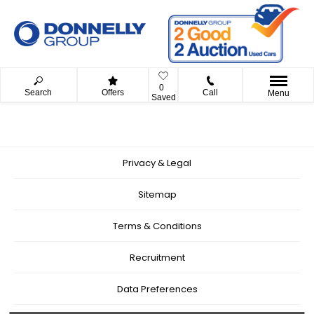
0
Search
Offers
Call
Menu
Saved
Privacy & Legal
Sitemap
Terms & Conditions
Recruitment
Data Preferences