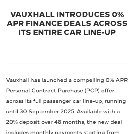
VAUXHALL INTRODUCES 0%
APR FINANCE DEALS ACROSS
ITS ENTIRE CAR LINE-UP
Vauxhall has launched a compelling 0% APR
Personal Contract Purchase (PCP) offer
across its full passenger car line-up, running
until 30 September 2025. Available with a
20% deposit over 48 months, the new deal
includes monthly payments starting from