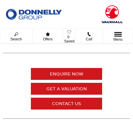
0
Search
Offers
Call
Menu
Saved
ENQUIRE NOW
GET A VALUATION
CONTACT US