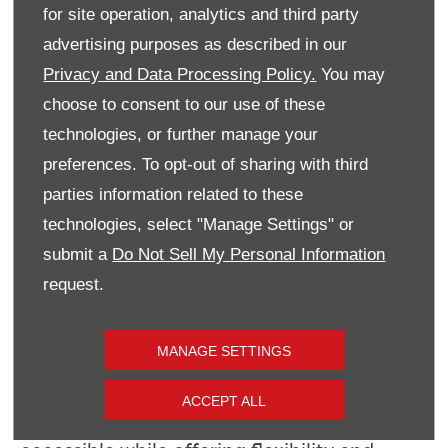
for site operation, analytics and third party
value with up to £500 in charging credit, a
advertising purposes as described in our
free home wallbox or public charging
Privacy and Data Processing Policy.
You may
allowance, and 10,000 miles of free home
choose to consent to our use of these
charging through the Intelligent Octopus
technologies, or further manage your
Go tariff. It also includes eight years of
preferences. To opt-out of sharing with third
roadside assistance with emergency
parties information related to these
technologies, select "Manage Settings" or
charging and a free six-month Connect Plus
submit a
Do Not Sell My Personal Information
subscription for smart vehicle controls via
request.
the MyVauxhall app.
These finance and leasing deals reflect
MANAGE SETTINGS
Vauxhall’s commitment to making electric
ACCEPT ALL
and traditional vehicle ownership more