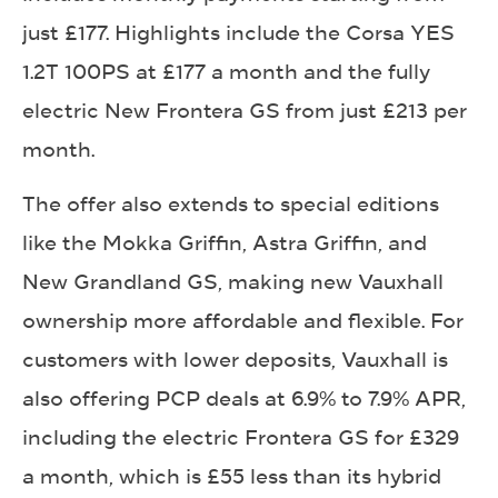
just £177. Highlights include the Corsa YES
1.2T 100PS at £177 a month and the fully
electric New Frontera GS from just £213 per
month.
The offer also extends to special editions
like the Mokka Griffin, Astra Griffin, and
New Grandland GS, making new Vauxhall
ownership more affordable and flexible. For
customers with lower deposits, Vauxhall is
also offering PCP deals at 6.9% to 7.9% APR,
including the electric Frontera GS for £329
a month, which is £55 less than its hybrid