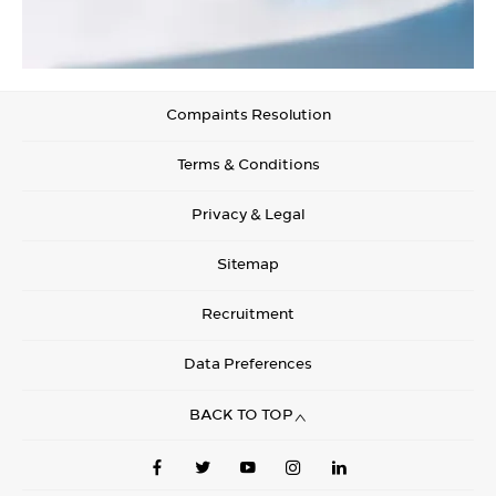
Compaints Resolution
Terms & Conditions
Privacy & Legal
Sitemap
Recruitment
Data Preferences
BACK TO TOP