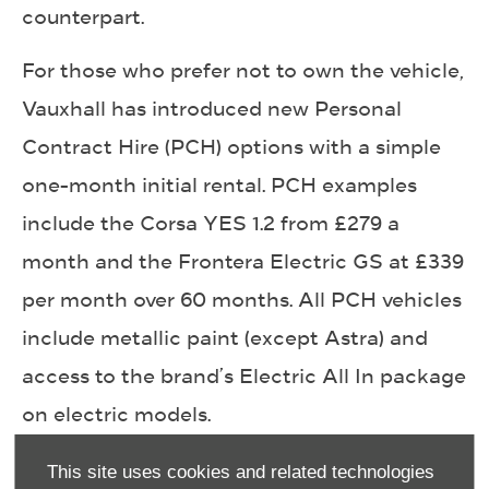
counterpart.
For those who prefer not to own the vehicle,
Vauxhall has introduced new Personal
Contract Hire (PCH) options with a simple
one-month initial rental. PCH examples
include the Corsa YES 1.2 from £279 a
month and the Frontera Electric GS at £339
per month over 60 months. All PCH vehicles
include metallic paint (except Astra) and
access to the brand’s Electric All In package
on electric models.
Electric All In gives EV customers added
This site uses cookies and related technologies