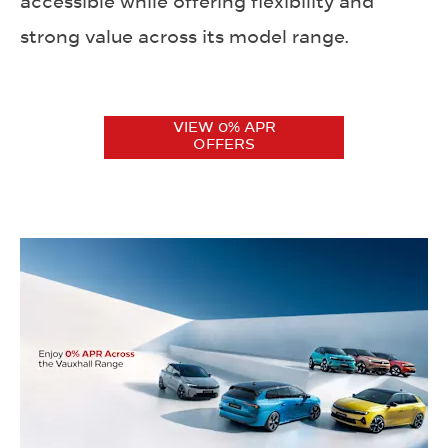
accessible while offering flexibility and
strong value across its model range.
VIEW 0% APR
OFFERS