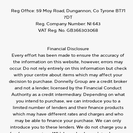
Reg Office:
59 Moy Road, Dungannon, Co Tyrone BT71
7DT
Reg. Company Number:
NI 643
VAT Reg. No.
GB366303068
Financial Disclosure
Every effort has been made to ensure the accuracy of
the information on this website, however, errors may
occur. Do not rely entirely on this information but check
with your centre about items which may affect your
decision to purchase. Donnelly Group are a credit broker
and not a lender, licensed by the Financial Conduct
Authority as a credit intermediary. Depending on what
you intend to purchase, we can introduce you to a
limited number of lenders and their finance products
which may have different rates and charges and who
may be able to finance your purchase. We can only
introduce you to these lenders. We do not charge you a