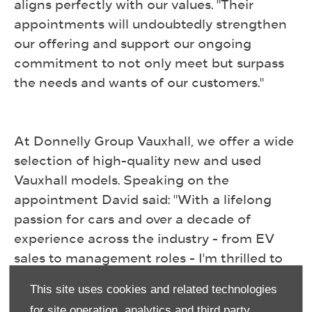
aligns perfectly with our values. "Their
appointments will undoubtedly strengthen
our offering and support our ongoing
commitment to not only meet but surpass
the needs and wants of our customers."
At Donnelly Group Vauxhall, we offer ​a wide
selection of high-quality new and used
Vauxhall models. Speaking on the
appointment David said: "With a lifelong
passion for cars and over a decade of
experience across the industry - from EV
sales to management roles - I'm thrilled to
now be part of the Donnelly Group Vauxhall
This site uses cookies and related technologies
team. From day one the family ethos here
for site operation, analytics and third party