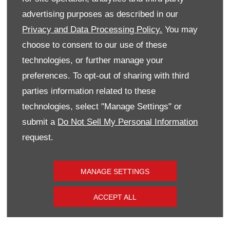
has been clear, and I'm genuinely excited
advertising purposes as described in our
about the future with Vauxhall and the wider
Privacy and Data Processing Policy.
You may
team.
choose to consent to our use of these
technologies, or further manage your
Brad added: "The move to Vauxhall has been
preferences. To opt-out of sharing with third
a great step for me professionally, allowing
parties information related to these
me to further my career within the Donnelly
technologies, select "Manage Settings" or
Group family. The team here has been
submit a
Do Not Sell My Personal Information
incredibly welcoming, and I'm excited to
request.
continue growing and delivering the best
possible experience to our customers." ​
MANAGE SETTINGS
ACCEPT ALL