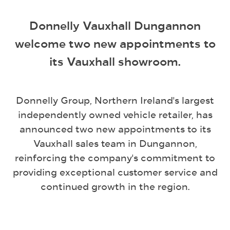
Donnelly Vauxhall Dungannon
welcome two new appointments to
its Vauxhall showroom.
Donnelly Group, Northern Ireland's largest
independently owned vehicle retailer, has
announced two new appointments to its
Vauxhall sales team in Dungannon,
reinforcing the company's commitment to
providing exceptional customer service and
continued growth in the region.