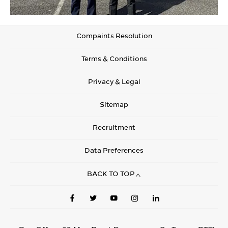
Compaints Resolution
Terms & Conditions
Privacy & Legal
Sitemap
Recruitment
Data Preferences
BACK TO TOP