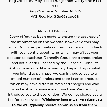
Reg Office:
59 Moy Road, Dungannon, Co Tyrone BT71
7DT
Reg. Company Number:
NI 643
VAT Reg. No.
GB366303068
Financial Disclosure
Every effort has been made to ensure the accuracy of
the information on this website, however, errors may
occur. Do not rely entirely on this information but check
with your centre about items which may affect your
decision to purchase. Donnelly Group are a credit broker
and not a lender, licensed by the Financial Conduct
Authority as a credit intermediary. Depending on what
you intend to purchase, we can introduce you to a
limited number of lenders and their finance products
which may have different rates and charges and who
may be able to finance your purchase. We can only
introduce you to these lenders. We do not charge you a
fee for our services.
Whichever lender we introduce you
to, we will typically receive commission from them,