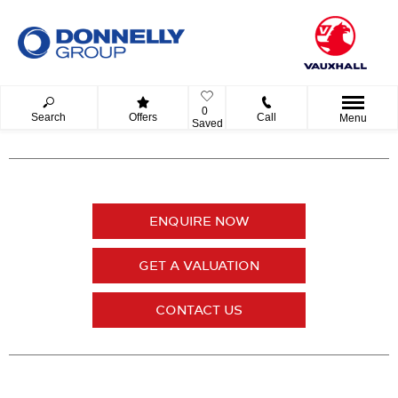
0
Search
Offers
Call
Menu
Saved
ENQUIRE NOW
GET A VALUATION
CONTACT US