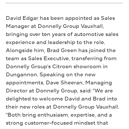
David Edgar has been appointed as Sales
Manager at Donnelly Group Vauxhall,
bringing over ten years of automotive sales
experience and leadership to the role.
Alongside him, Brad Green has joined the
team as Sales Executive, transferring from
Donnelly Group's Citroen showroom in
Dungannon. Speaking on the new
appointments, Dave Sheeran, Managing
Director at Donnelly Group, said: "We are
delighted to welcome David and Brad into
their new roles at Donnelly Group Vauxhall.
"Both bring enthusiasm, expertise, and a
strong customer-focused mindset that