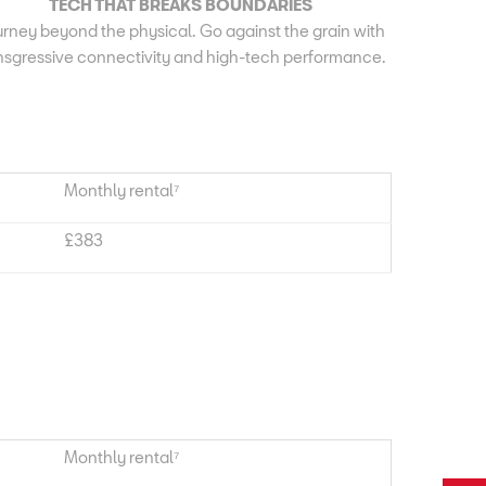
TECH THAT BREAKS BOUNDARIES
rney beyond the physical. Go against the grain with
nsgressive connectivity and high-tech performance.
Monthly rental⁷
£383
Monthly rental⁷