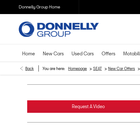
Donnelly Group Home
Home
New Cars
Used Cars
Offers
Motabil
>
>
>
Back
You are here:
Homepage
SEAT
New Car Offers
Request A Video