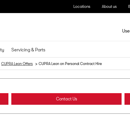
Locations
About us
Use
ity
Servicing & Parts
>
CUPRA Leon Offers
CUPRA Leon on Personal Contract Hire
Contact Us