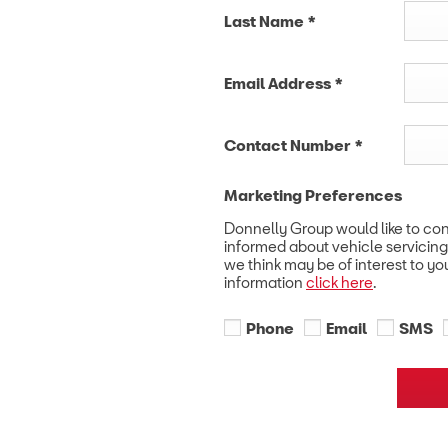
Last Name
*
Email Address
*
Contact Number
*
Marketing Preferences
Donnelly Group would like to co
informed about vehicle servicing
we think may be of interest to yo
information
click here
.
Phone
Email
SMS