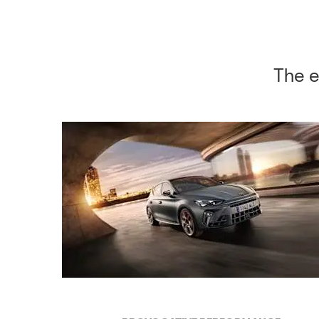
The e