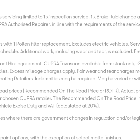
servicing limited to 1 x inspection service, 1 x Brake fluid change 
RA Authorised Repairer, in line with the requirements of the servic
 with 1 Pollen filter replacement. Excludes electric vehicles. Ser
e schedule. Additional work, including wear and tear, is excluded. 
tract Hire agreement. CUPRA Tavascan available from stock only. 
les. Excess mileage charges apply. Fair wear and tear charges may 
ating Retailers. Indemnities may be required. May be varied or w
ad prices (Recommended On The Road Price or ROTR). Actual price
your chosen CUPRA retailer. The Recommended On The Road Price i
 Vehicle Excise Duty and VAT (calculated at 20%).
es where there are government changes in regulation and/or legis
aint options, with the exception of select matte finishes.