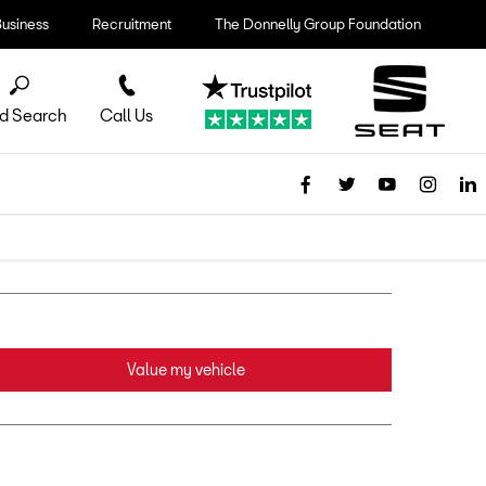
Business
Recruitment
The Donnelly Group Foundation
d Search
Call Us
Value my vehicle