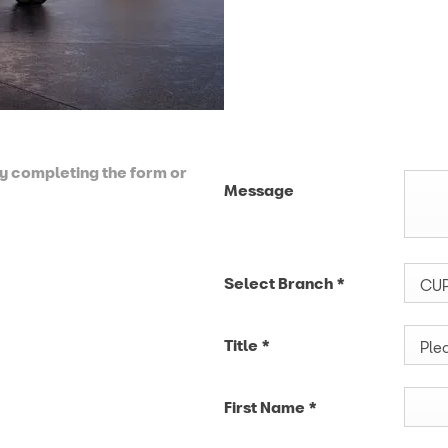
by completing the form or
Message
Select Branch
*
CUP
Title
*
Plea
First Name
*