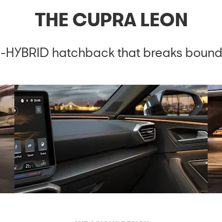
THE CUPRA LEON
-HYBRID hatchback that breaks bound