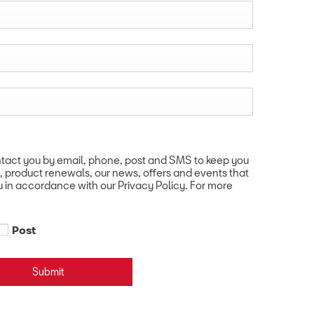
ntact you by email, phone, post and SMS to keep you
, product renewals, our news, offers and events that
u in accordance with our Privacy Policy. For more
Post
Submit