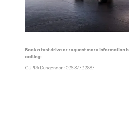
Book a test drive or request more information 
calling:
CUPRA Dungannon
:
028 8772 2887