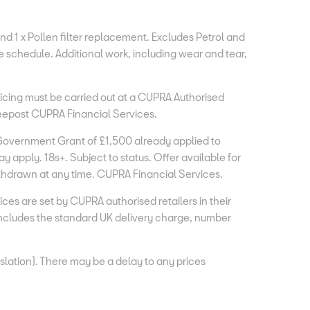
and 1 x Pollen filter replacement. Excludes Petrol and
e schedule. Additional work, including wear and tear,
vicing must be carried out at a CUPRA Authorised
Freepost CUPRA Financial Services.
Government Grant of £1,500 already applied to
apply. 18s+. Subject to status. Offer available for
ithdrawn at any time. CUPRA Financial Services.
s are set by CUPRA authorised retailers in their
ncludes the standard UK delivery charge, number
lation). There may be a delay to any prices