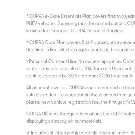
³ CUPRA e-Care Essentials Plan covers first two years 
PHEV vehicles. Servicing must be carried out at a CUP
is excluded. Freepost CUPRA Financial Services.
⁴ CUPRA Care Plan covers first 2 consecutive services
Repairer, in line with the requirements of the servic
⁶ Personal Contract Hire. No ownership option. Con
rental shown for eligible CUPRA Born and Raval vehic
vehicles ordered by 30 September 2026 from particip
All prices shown are CUPRA's recommended on the ro
sole discretion – always obtain these prices from 
plates, new vehicle registration fee, the first year's
CUPRA UK may change prices at any time (this includ
displaying correctly on our materials.
※ Includes all chargeable metallic and non-metallic p