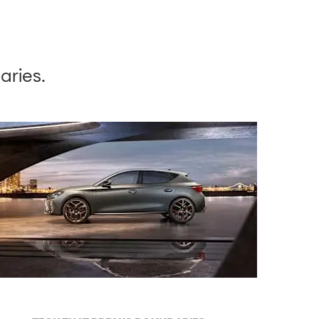
aries.