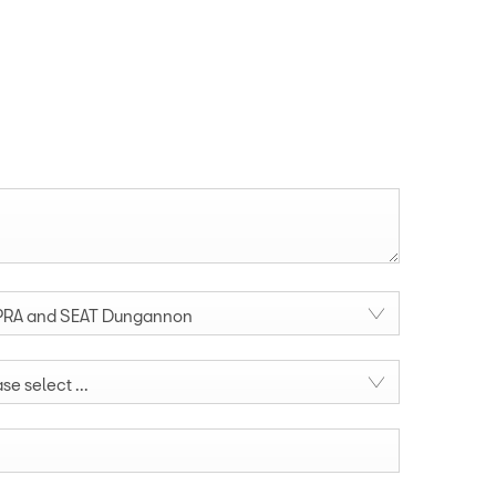
RA and SEAT Dungannon
se select ...