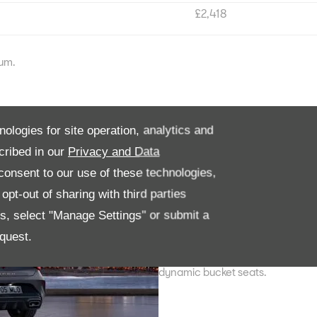
£2,418
num.
CUPRA LEON
nologies for site operation, analytics and
cribed in our
Privacy and Data
High-performance engineering, L
seats.
onsent to our use of these technologies,
pt-out of sharing with third parties
Trims; V1, V2, V3 and Shadow Edi
es, select "Manage Settings" or submit a
CUPRA LEON VZ
quest.
Superior power up to 300PS, Dyn
dynamic bucket seats.