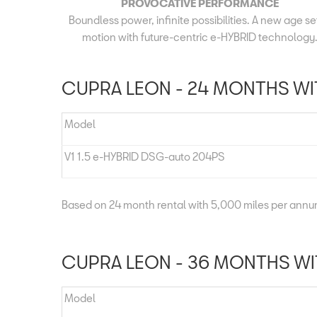
PROVOCATIVE PERFORMANCE
Boundless power, infinite possibilities. A new age set
motion with future-centric e-HYBRID technology
CUPRA LEON - 24 MONTHS WIT
Model
V1 1.5 e-HYBRID DSG-auto 204PS
Based on 24 month rental with 5,000 miles per ann
CUPRA LEON - 36 MONTHS WIT
Model