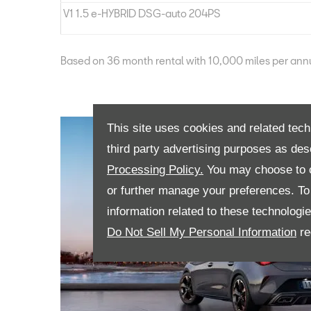
V1 1.5 e-HYBRID DSG-auto 204PS
Based on 36 month rental with 10,000 miles per an
This site uses cookies and related tech
third party advertising purposes as des
Processing Policy.
You may choose to c
or further manage your preferences. To o
information related to these technologi
Do Not Sell My Personal Information
re