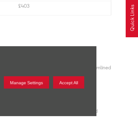
£403
Quick Links
ED lights. 12.9" Infotainment screen and streamlined
Manage Settings
Accept All
tion
amic Chassis Control for 19" alloy wheels and