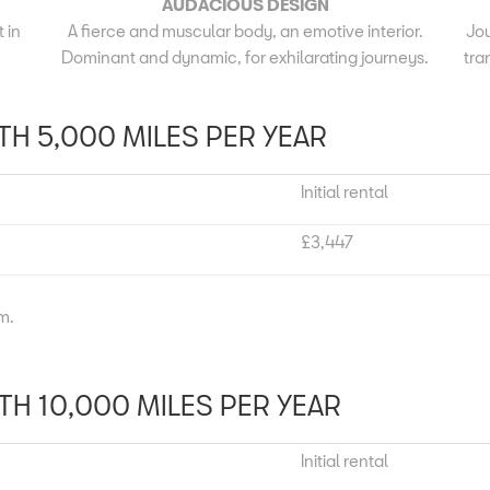
AUDACIOUS DESIGN
 in
A fierce and muscular body, an emotive interior.
Jou
.
Dominant and dynamic, for exhilarating journeys.
tra
H 5,000 MILES PER YEAR
Initial rental
£3,447
um.
H 10,000 MILES PER YEAR
Initial rental