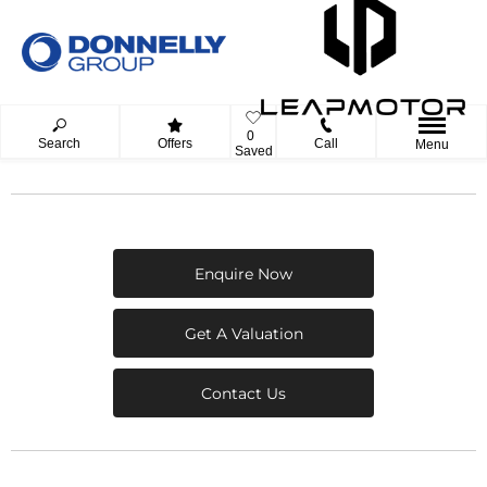
0
Search
Offers
Call
Menu
Saved
Enquire Now
Get A Valuation
Contact Us