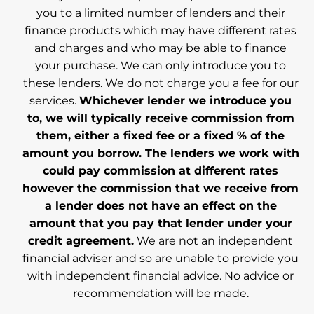
you to a limited number of lenders and their
finance products which may have different rates
and charges and who may be able to finance
your purchase. We can only introduce you to
these lenders. We do not charge you a fee for our
services.
Whichever lender we introduce you
to, we will typically receive commission from
them, either a fixed fee or a fixed % of the
amount you borrow. The lenders we work with
could pay commission at different rates
however the commission that we receive from
a lender does not have an effect on the
amount that you pay that lender under your
credit agreement.
We are not an independent
financial adviser and so are unable to provide you
with independent financial advice. No advice or
recommendation will be made.