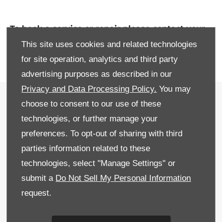
To book a service or repair please contact your
nearest Donnelly Leapmotor showroom or
This site uses cookies and related technologies
service centre.
for site operation, analytics and third party
advertising purposes as described in our
Privacy and Data Processing Policy.
You may
Privacy & Legal
choose to consent to our use of these
Sitemap
technologies, or further manage your
preferences. To opt-out of sharing with third
Terms & Conditions
parties information related to these
Recruitment
technologies, select "Manage Settings" or
submit a
Do Not Sell My Personal Information
Data Preferences
request.
Back to Top