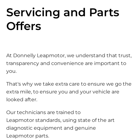
Servicing and Parts
Offers
At Donnelly Leapmotor, we understand that trust,
transparency and convenience are important to
you.
That's why we take extra care to ensure we go the
extra mile, to ensure you and your vehicle are
looked after.
Our technicians are trained to
Leapmotor standards, using state of the art
diagnostic equipment and genuine
Leapmotor parts.