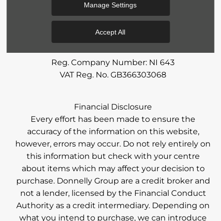
Manage Settings
Accept All
Reg Office:
59 Moy Road, Dungannon, Co Tyrone
BT71 7DT
Reg. Company Number:
NI 643
VAT Reg. No.
GB366303068
Financial Disclosure
Every effort has been made to ensure the
accuracy of the information on this website,
however, errors may occur. Do not rely entirely on
this information but check with your centre
about items which may affect your decision to
purchase. Donnelly Group are a credit broker and
not a lender, licensed by the Financial Conduct
Authority as a credit intermediary. Depending on
what you intend to purchase, we can introduce