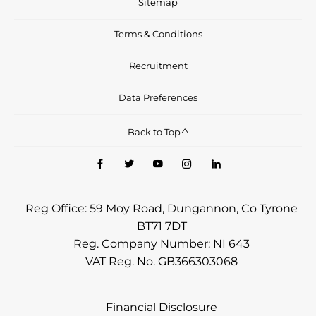
Sitemap
Terms & Conditions
Recruitment
Data Preferences
Back to Top
Reg Office:
59 Moy Road, Dungannon, Co Tyrone
BT71 7DT
Reg. Company Number:
NI 643
VAT Reg. No.
GB366303068
Financial Disclosure