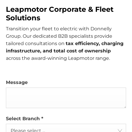
Leapmotor Corporate & Fleet
Solutions
Transition your fleet to electric with Donnelly
Group. Our dedicated B2B specialists provide
tailored consultations on
tax efficiency, charging
infrastructure, and total cost of ownership
across the award-winning Leapmotor range.
Message
Select Branch
*
Please select ...