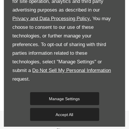
for site operation, analytics and third party
advertising purposes as described in our
Privacy and Data Processing Policy.
You may
Marketing Preferences
choose to consent to our use of these
Donnelly Group would like to contact you by email,
phone, post and SMS to keep you informed about
technologies, or further manage your
vehicle servicing, product renewals, our news,
preferences. To opt-out of sharing with third
offers and events that we think may be of interest
to you in accordance with our Privacy Policy. For
parties information related to these
more information
click here
.
technologies, select "Manage Settings" or
submit a
Do Not Sell My Personal Information
Phone
Email
SMS
Post
request.
Submit
Manage Settings
Accept All
Privacy & Legal