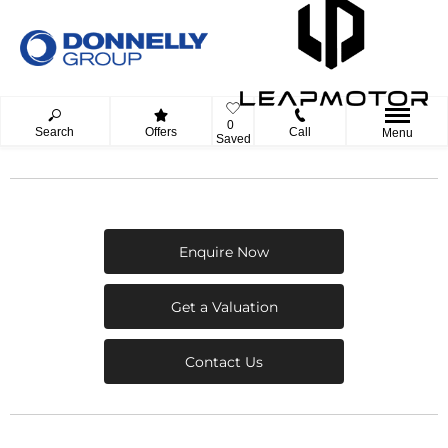
0
Search
Offers
Call
Menu
Saved
Enquire Now
Get a Valuation
Contact Us