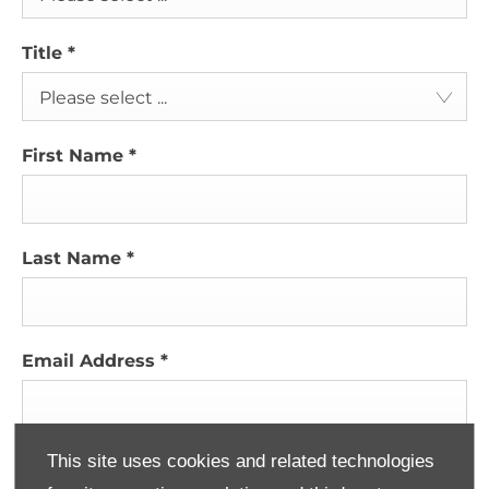
Title
*
Please select ...
First Name
*
Last Name
*
Email Address
*
This site uses cookies and related technologies
Contact Number
*