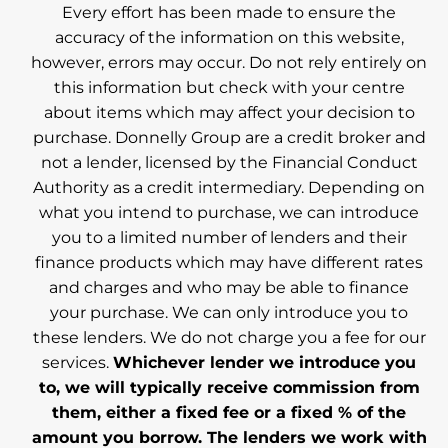
Every effort has been made to ensure the
accuracy of the information on this website,
however, errors may occur. Do not rely entirely on
this information but check with your centre
about items which may affect your decision to
purchase. Donnelly Group are a credit broker and
not a lender, licensed by the Financial Conduct
Authority as a credit intermediary. Depending on
what you intend to purchase, we can introduce
you to a limited number of lenders and their
finance products which may have different rates
and charges and who may be able to finance
your purchase. We can only introduce you to
these lenders. We do not charge you a fee for our
services.
Whichever lender we introduce you
to, we will typically receive commission from
them, either a fixed fee or a fixed % of the
amount you borrow. The lenders we work with