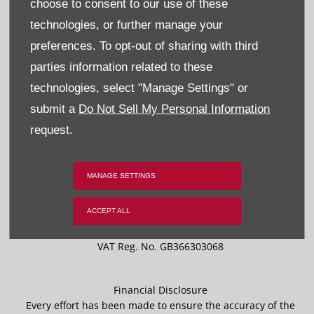
choose to consent to our use of these
Privacy & Legal
technologies, or further manage your
Sitemap
preferences. To opt-out of sharing with third
parties information related to these
Terms & Conditions
technologies, select "Manage Settings" or
Data Preferences
submit a
Do Not Sell My Personal Information
request.
BACK TO TOP
MANAGE SETTINGS
ACCEPT ALL
Reg Office:
59 Moy Road, Dungannon, Co Tyrone BT71 7DT
Reg. Company Number:
NI 643
VAT Reg. No.
GB366303068
Financial Disclosure
Every effort has been made to ensure the accuracy of the