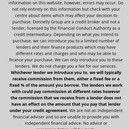
information on this website, however, errors may occur. Do
not rely entirely on this information but check with your
centre about items which may affect your decision to
purchase. Donnelly Group are a credit broker and not a
lender, licensed by the Financial Conduct Authority as a
credit intermediary. Depending on what you intend to
purchase, we can introduce you to a limited number of
lenders and their finance products which may have
different rates and charges and who may be able to
finance your purchase. We can only introduce you to these
lenders. We do not charge you a fee for our services.
Whichever lender we introduce you to, we will typically
receive commission from them, either a fixed fee or a
fixed % of the amount you borrow. The lenders we work
with could pay commission at different rates however
the commission that we receive from a lender does not
have an effect on the amount that you pay that lender
under your credit agreement.
We are not an independent
financial adviser and so are unable to provide you with
independent financial advice. No advice or