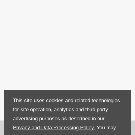
Used Fiat 500L MPW
This site uses cookies and related technologies
for site operation, analytics and third party
advertising purposes as described in our
Recruitment
Privacy and Data Processing Policy.
You may