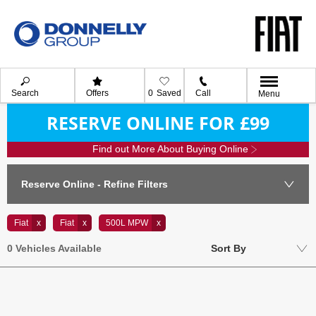
Search
Offers
0
Saved
Call
Menu
RESERVE ONLINE FOR £99
Find out More About Buying Online
Reserve Online - Refine Filters
Fiat
Fiat
500L MPW
Lowest price first
0
Vehicles Available
Sort By