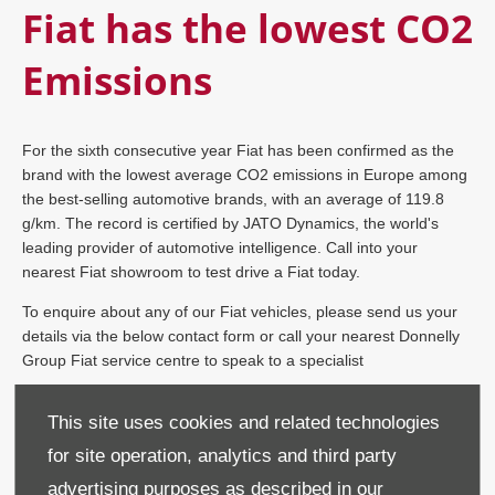
Fiat has the lowest CO2
Emissions
For the sixth consecutive year Fiat has been confirmed as the
brand with the lowest average CO2 emissions in Europe among
the best-selling automotive brands, with an average of 119.8
g/km. The record is certified by JATO Dynamics, the world's
leading provider of automotive intelligence. Call into your
nearest Fiat showroom to test drive a Fiat today.
To enquire about any of our Fiat vehicles, please send us your
details via the below contact form or call your nearest Donnelly
Group Fiat service centre to speak to a specialist
This site uses cookies and related technologies
Donnelly Fiat Mallusk on
028 9590 7856
for site operation, analytics and third party
advertising purposes as described in our