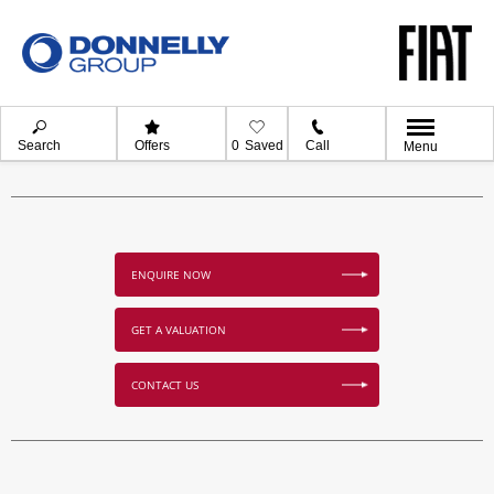
Search
Offers
0
Saved
Call
Menu
ENQUIRE NOW
GET A VALUATION
CONTACT US