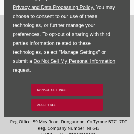
Privacy and Data Processing Policy.
You may
choose to consent to our use of these
Recruitment
technologies, or further manage your
preferences. To opt-out of sharing with third
Privacy & Legal
parties information related to these
Sitemap
technologies, select "Manage Settings" or
submit a
Do Not Sell My Personal Information
Terms & Conditions
request.
Data Preferences
BACK TO TOP
MANAGE SETTINGS
ACCEPT ALL
Reg Office:
59 Moy Road, Dungannon, Co Tyrone BT71 7DT
Reg. Company Number:
NI 643