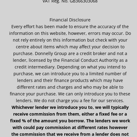
VAT Reg. No.
GB366303068
Financial Disclosure
Every effort has been made to ensure the accuracy of the
information on this website, however, errors may occur. Do
not rely entirely on this information but check with your
centre about items which may affect your decision to
purchase. Donnelly Group are a credit broker and not a
lender, licensed by the Financial Conduct Authority as a
credit intermediary. Depending on what you intend to
purchase, we can introduce you to a limited number of
lenders and their finance products which may have
different rates and charges and who may be able to
finance your purchase. We can only introduce you to these
lenders. We do not charge you a fee for our services.
Whichever lender we introduce you to, we will typically
receive commission from them, either a fixed fee or a
fixed % of the amount you borrow. The lenders we work
with could pay commission at different rates however
the commission that we receive from a lender does not