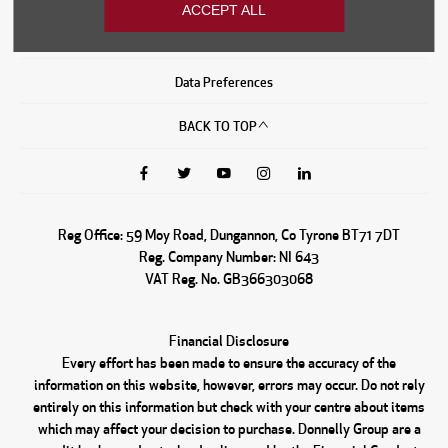
ACCEPT ALL
Sitemap
Data Preferences
BACK TO TOP
Reg Office:
59 Moy Road, Dungannon, Co Tyrone BT71 7DT
Reg. Company Number:
NI 643
VAT Reg. No.
GB366303068
Financial Disclosure
Every effort has been made to ensure the accuracy of the
information on this website, however, errors may occur. Do not rely
entirely on this information but check with your centre about items
which may affect your decision to purchase. Donnelly Group are a