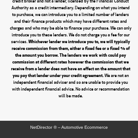
credit broker and not a lender, licensed by the Financial Conduct
Authority as a credit intermediary. Depending on what you intend
to purchase, we can introduce you to a limited number of lenders
and their finance products which may have different rates and
charges and who may be able to finance your purchase. We can only
introduce you to these lenders. We do not charge you a fee for our
Whichever lender we introduce you to, we will typically
services.
receive commission from them, either a fixed fee or a fixed % of
the amount you borrow. The lenders we work with could pay
commission at different rates however the commission that we
receive from a lender does not have an effect on the amount that
you pay that lender under your credit agreement.
We are not an
independent financial adviser and so are unable to provide you
with independent financial advice. No advice or recommendation
will be made.
NetDirector
® –
Automotive Ecommerce