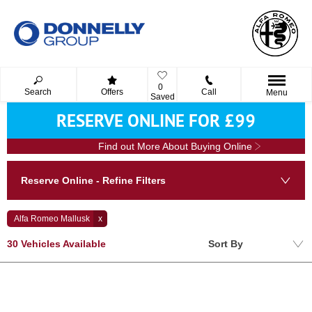
0
Search
Offers
Call
Menu
Saved
RESERVE ONLINE FOR £99
Find out More About Buying Online
Reserve Online - Refine Filters
Alfa Romeo Mallusk
Lowest price first
30
Vehicles Available
Sort By