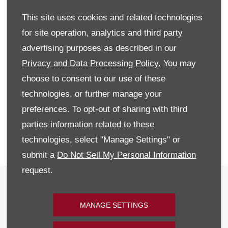
vehicles on site, everything from the Alfa Romeo MiTo, Giulietta ,
This site uses cookies and related technologies
the exciting Abarth 595 and the exclusive Alfa Romeo 4C. For
the best offer on Alfa Romeo and Abarth's call down to our
for site operation, analytics and third party
Mallusk site.
advertising purposes as described in our
WITH £500 FINANCE DEPOSIT CONTRIBUTION AND
Privacy and Data Processing Policy.
You may
2 & 1/2 YEARS WARRANTY
choose to consent to our use of these
As an official Alfa Romeo and Abarth dealer, at Donnelly Alfa
technologies, or further manage your
Romeo and Abarth your Approved used vehicle is prepared to
preferences. To opt-out of sharing with third
the highest standards in line with our customer promise. This
gives you absolute peace of mind with two and a half years
parties information related to these
warranty this will ensure you are never stuck.
technologies, select "Manage Settings" or
Discover why you shouldn't compromise, Enquire Today!
submit a
Do Not Sell My Personal Information
request.
Terms & Conditions
Privacy & Legal
MANAGE SETTINGS
Recruitment