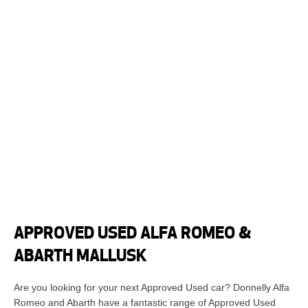
APPROVED USED ALFA ROMEO &
ABARTH MALLUSK
Are you looking for your next Approved Used car? Donnelly Alfa
Romeo and Abarth have a fantastic range of Approved Used