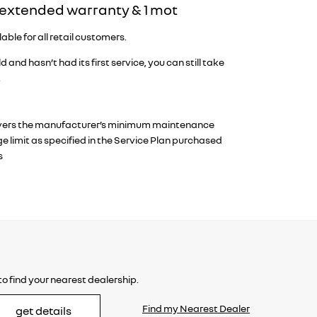
& extended warranty & 1 mot
ble for all retail customers.
d and hasn’t had its first service, you can still take
.
an covers the manufacturer’s minimum maintenance
 limit as specified in the Service Plan purchased
s
o find your nearest dealership.
Find my Nearest Dealer
get details