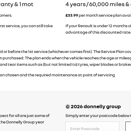
ranty & 1 mot
​4 years / 60,000 miles 
tomers.
£33.99
per month service plan availa
rst service, you can still take
If your Renault is under 12 months ol
advantage of this discounted rate
old or before the 1st service (whichever comes first). The Service Pl
 purchased. The plan ends when the vehicle reaches the age or mileage
and tear items such as (but not limited to) tyres, wiper blades or brake
lan chosen and the required maintenance at point of servicing
ect for all are just some of
Simply enter your postcode below t
o the Donnelly Group year