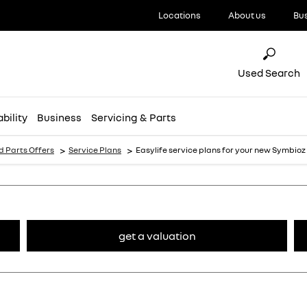
Locations
About us
Bu
Used Search
bility
Business
Servicing & Parts
>
>
d Parts Offers
Service Plans
Easylife service plans for your new Symbioz
get a valuation