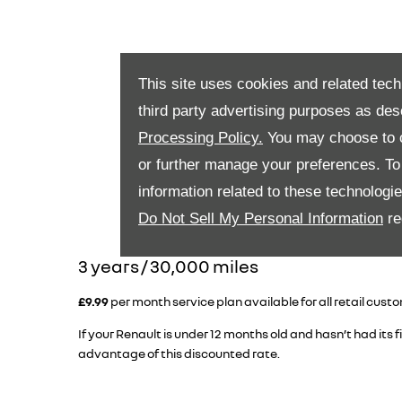
This site uses cookies and related tech
third party advertising purposes as des
Processing Policy.
You may choose to c
or further manage your preferences. To o
information related to these technologi
Do Not Sell My Personal Information
re
​3 years / 30,000 miles
£9.99
per month service plan available for all retail cust
If your Renault is under 12 months old and hasn’t had its fi
advantage of this discounted rate.