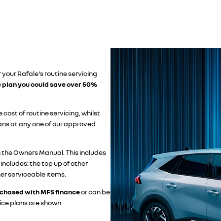
 your Rafale's routine servicing
e plan you could save over 50%
 cost of routine servicing, whilst
ians at any one of our approved
n the Owners Manual. This includes
 includes: the top up of other
her serviceable items.
chased with MFS finance
or can be
ice plans are shown: