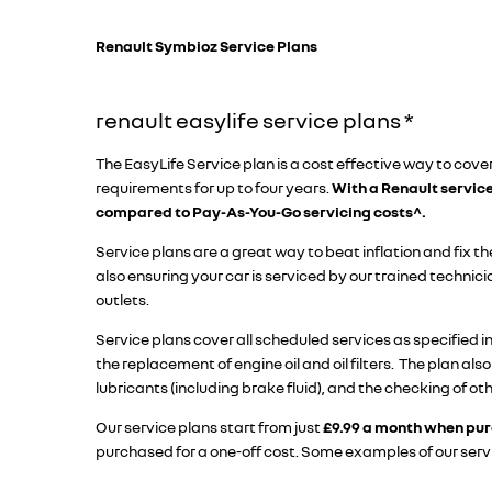
Renault Symbioz Service Plans​
​renault easylife service plans *
The EasyLife Service plan is a cost effective way to cover
requirements for up to four years.
With a Renault servic
compared to Pay-As-You-Go servicing costs^.
Service plans are a great way to beat inflation and fix the
also ensuring your car is serviced by our trained technic
outlets.
Service plans cover all scheduled services as specified i
the replacement of engine oil and oil filters. The plan also
lubricants (including brake fluid), and the checking of ot
Our service plans start from just
£9.99 a month when pur
purchased for a one-off cost. Some examples of our serv