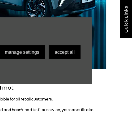
Quick Links
manage settings
accept all
 1 mot
ble for all retail customers.
d and hasn’t had its first service, you can still take
.