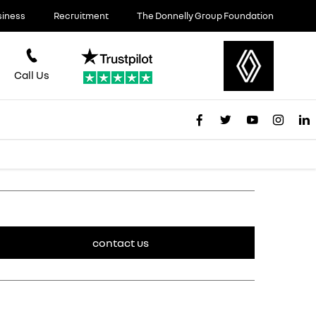
siness
Recruitment
The Donnelly Group Foundation
Call Us
contact us