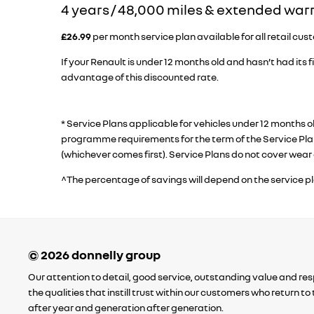
​4 years / 48,000 miles & extended war
£26.99
per month service plan available for all retail cus
If your Renault is under 12 months old and hasn’t had its fi
advantage of this discounted rate.
* Service Plans applicable for vehicles under 12 months 
programme requirements for the term of the Service Plan
(whichever comes first). Service Plans do not cover wear 
^The percentage of savings will depend on the service p
Our attention to detail, good service, outstanding value and resp
the qualities that instill trust within our customers who return t
after year and generation after generation.