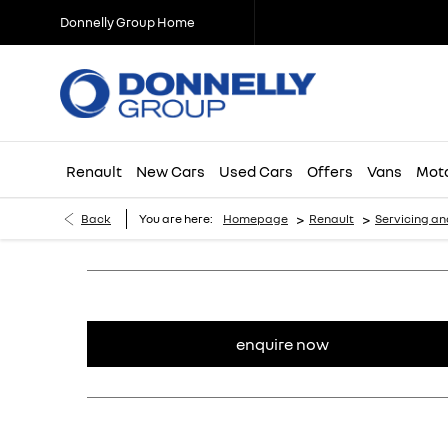
Donnelly Group Home
Renault
New Cars
Used Cars
Offers
Vans
Mota
>
>
Back
You are here:
Homepage
Renault
Servicing an
enquire now