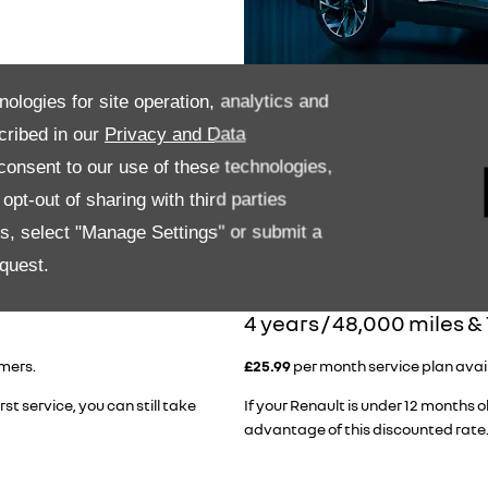
nologies for site operation, analytics and
cribed in our
Privacy and Data
onsent to our use of these technologies,
pt-out of sharing with third parties
es, select "Manage Settings" or submit a
quest.
​4 years / 48,000 miles &
omers.
£25.99
per month service plan availa
rst service, you can still take
If your Renault is under 12 months ol
advantage of this discounted rate