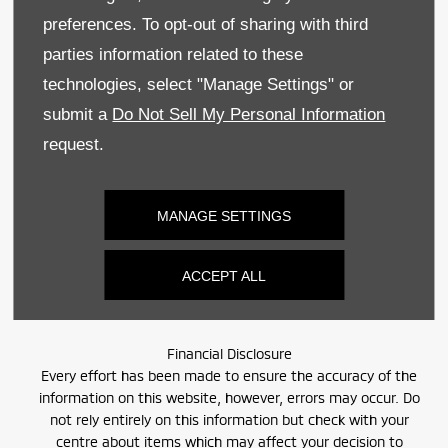
Sitemap
preferences. To opt-out of sharing with third
Recruitment
parties information related to these
technologies, select "Manage Settings" or
Data Preferences
submit a
Do Not Sell My Personal Information
BACK TO TOP
request.
MANAGE SETTINGS
Reg Office:
59 Moy Road, Dungannon, Co Tyrone BT71 7DT
Reg. Company Number:
NI 643
ACCEPT ALL
VAT Reg. No.
GB366303068
Financial Disclosure
Every effort has been made to ensure the accuracy of the
information on this website, however, errors may occur. Do
not rely entirely on this information but check with your
centre about items which may affect your decision to