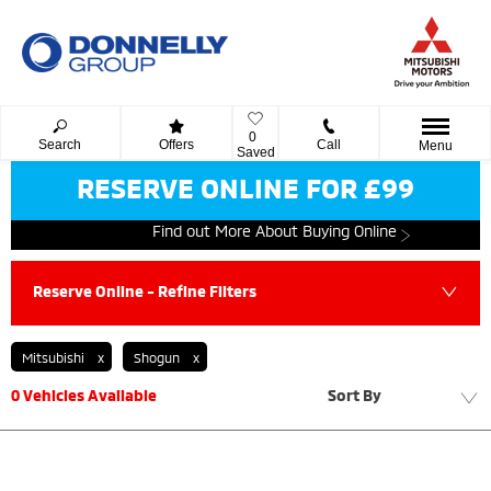
0
Search
Offers
Call
Menu
Saved
RESERVE ONLINE FOR £99
Find out More About Buying Online
Reserve Online - Refine Filters
Mitsubishi
Shogun
0
Vehicles Available
Sort By
Lowest price first