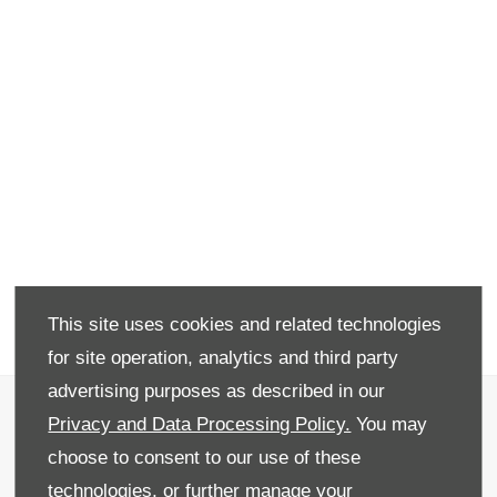
This site uses cookies and related technologies
for site operation, analytics and third party
advertising purposes as described in our
Terms & Conditions
Privacy and Data Processing Policy.
You may
Privacy & Legal
choose to consent to our use of these
technologies, or further manage your