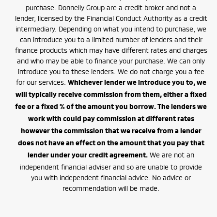
purchase. Donnelly Group are a credit broker and not a
lender, licensed by the Financial Conduct Authority as a credit
intermediary. Depending on what you intend to purchase, we
can introduce you to a limited number of lenders and their
finance products which may have different rates and charges
and who may be able to finance your purchase. We can only
introduce you to these lenders. We do not charge you a fee
for our services.
Whichever lender we introduce you to, we
will typically receive commission from them, either a fixed
fee or a fixed % of the amount you borrow. The lenders we
work with could pay commission at different rates
however the commission that we receive from a lender
does not have an effect on the amount that you pay that
We are not an
lender under your credit agreement.
independent financial adviser and so are unable to provide
you with independent financial advice. No advice or
recommendation will be made.