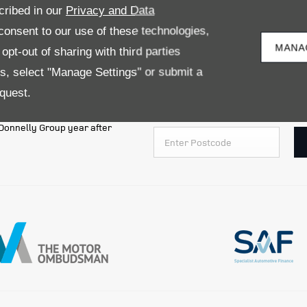
LAND ROVER VEHICLES
cribed in our
Privacy and Data
onsent to our use of these technologies,
MANA
pt-out of sharing with third parties
es, select "Manage Settings" or submit a
quest.
ct for all are just some of the
Simply enter your postcode below t
e Donnelly Group year after