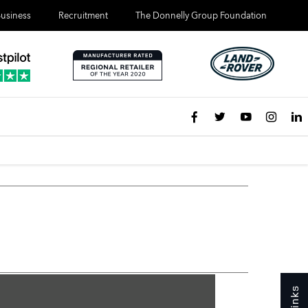
usiness
Recruitment
The Donnelly Group Foundation