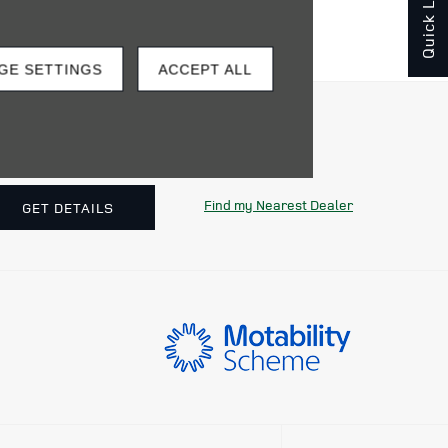
Quick Links
GE SETTINGS
ACCEPT ALL
o find your nearest dealership.
Find my Nearest Dealer
GET DETAILS