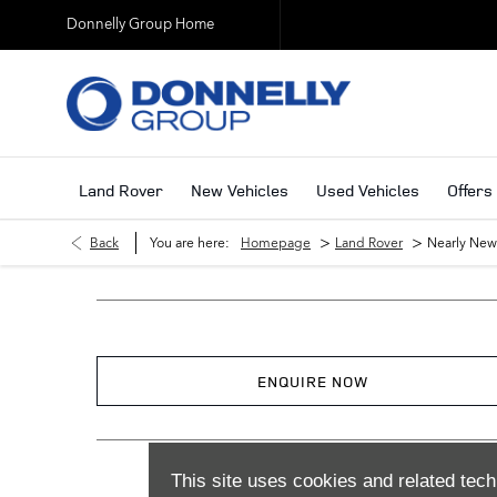
Donnelly Group Home
Land Rover
New Vehicles
Used Vehicles
Offers
>
>
Back
You are here:
Homepage
Land Rover
Nearly New
ENQUIRE NOW
This site uses cookies and related tech