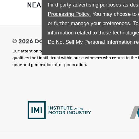
NEARLY NEW CAR OFFERS FOR 
third party advertising purposes as des
Processing Policy.
You may choose to c
or further manage your preferences. To o
information related to these technologi
Do Not Sell My Personal Information
re
Our attention to detail, good service, outstanding value and respe
qualities that instill trust within our customers who return to th
year and generation after generation.