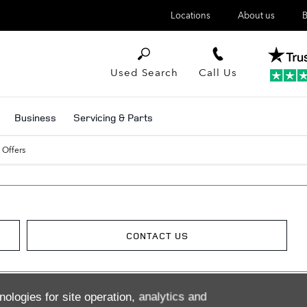
Locations
About us
B
Used Search
Call Us
Business
Servicing & Parts
 Offers
CONTACT US
nologies for site operation, analytics and