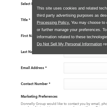
Select Branch
*
Land Rover Dungannon
This site uses cookies and related tech
third party advertising purposes as des
Title
*
Please select ...
Processing Policy.
You may choose to c
or further manage your preferences. To o
First Name
*
information related to these technologi
Do Not Sell My Personal Information
re
Last Name
*
Email Address
*
Contact Number
*
Marketing Preferences
Donnelly Group would like to contact you by email, pho