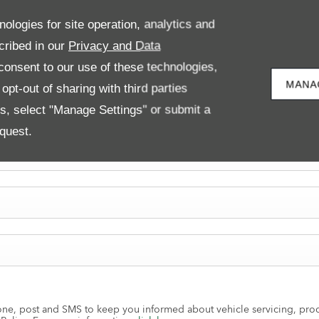
nologies for site operation, analytics and
cribed in our
Privacy and Data
onsent to our use of these technologies,
MANA
pt-out of sharing with third parties
es, select "Manage Settings" or submit a
quest.
ne, post and SMS to keep you informed about vehicle servicing, produ