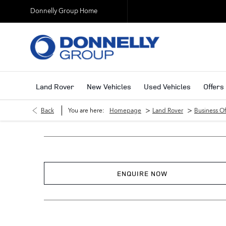
Donnelly Group Home
Land Rover
New Vehicles
Used Vehicles
Offers
>
>
Back
You are here:
Homepage
Land Rover
Business Of
ENQUIRE NOW