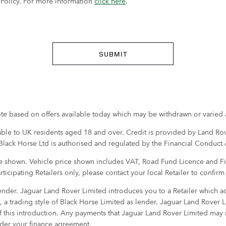
y Policy. For more information
click here
.
SUBMIT
quote based on offers available today which may be withdrawn or varied a
lable to UK residents aged 18 and over. Credit is provided by Land Rove
 Black Horse Ltd is authorised and regulated by the Financial Conduct 
ge shown. Vehicle price shown includes VAT, Road Fund Licence and First
articipating Retailers only, please contact your local Retailer to confir
nder. Jaguar Land Rover Limited introduces you to a Retailer which acts
, a trading style of Black Horse Limited as lender. Jaguar Land Rover
f this introduction. Any payments that Jaguar Land Rover Limited may r
under your finance agreement.