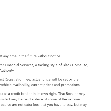
t any time in the future without notice.
r Financial Services, a trading style of Black Horse Ltd,
Authority.
 Registration Fee, actual price will be set by the
m vehicle availability, current prices and promotions.
 as a credit broker in its own right. That Retailer may
 Limited may be paid a share of some of the income
eceive are not extra fees that you have to pay, but may