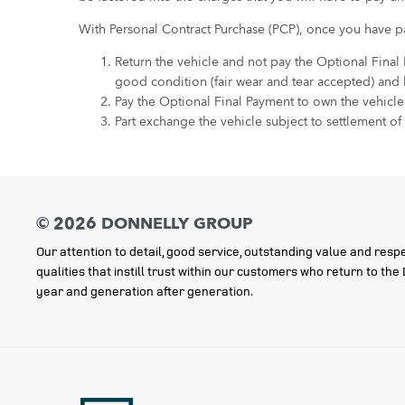
With Personal Contract Purchase (PCP), once you have pa
Return the vehicle and not pay the Optional Final
good condition (fair wear and tear accepted) and
Pay the Optional Final Payment to own the vehicle
Part exchange the vehicle subject to settlement of
Our attention to detail, good service, outstanding value and respe
qualities that instill trust within our customers who return to th
year and generation after generation.