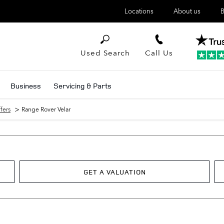
Locations
About us
B
Used Search
Call Us
Business
Servicing & Parts
>
fers
Range Rover Velar
GET A VALUATION