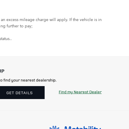
 excess mileage charge will apply. If the vehicle is in
ng further to pay;
tatus..
o find your nearest dealership.
Find my Nearest Dealer
GET DETAILS