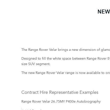
NEW
The Range Rover Velar brings a new dimension of glamo
Designed to fill the white space between Range Rover Evo
size SUV segment.
The new Range Rover Velar range is now available to or
Contract Hire Representative Examples
Range Rover Velar 26.75MY P400e Autobiography