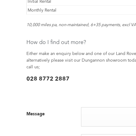
Initial Rental
Monthly Rental
10,000 miles pa, non-maintained, 6+35 payments, excl VA
How do I find out more?
Either make an enquiry below and one of our Land Rover 
alternatively please visit our Dungannon showroom toda
call us;
028 8772 2887
Message