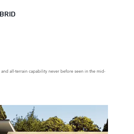
BRID
nd all-terrain capability never before seen in the mid-