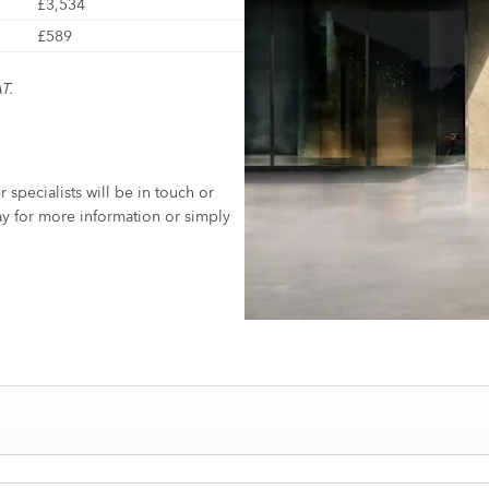
£3,534
£589
T.
specialists will be in touch or
y for more information or simply