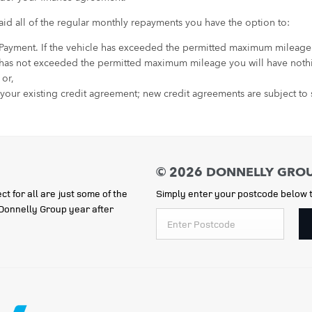
id all of the regular monthly repayments you have the option to:
 Payment. If the vehicle has exceeded the permitted maximum mileage an
 has not exceeded the permitted maximum mileage you will have nothi
 or,
 your existing credit agreement; new credit agreements are subject to s
ct for all are just some of the
Simply enter your postcode below t
e Donnelly Group year after