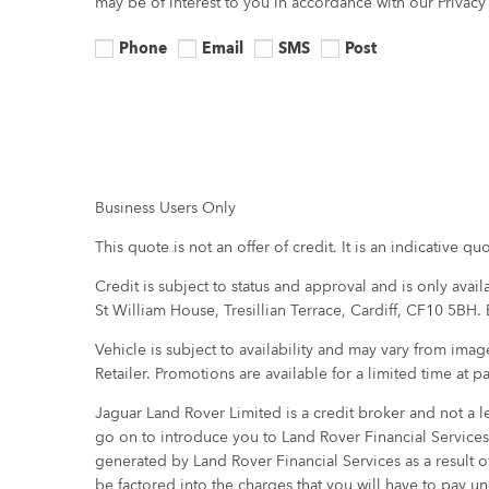
may be of interest to you in accordance with our Privac
Phone
Email
SMS
Post
Business Users Only
This quote is not an offer of credit. It is an indicative 
Credit is subject to status and approval and is only avai
St William House, Tresillian Terrace, Cardiff, CF10 5BH.
Vehicle is subject to availability and may vary from ima
Retailer. Promotions are available for a limited time at p
Jaguar Land Rover Limited is a credit broker and not a le
go on to introduce you to Land Rover Financial Services
generated by Land Rover Financial Services as a result o
be factored into the charges that you will have to pay 