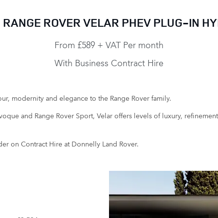
 RANGE ROVER VELAR PHEV PLUG-IN HY
From £589 + VAT Per month
With Business Contract Hire
ur, modernity and elegance to the Range Rover family.
que and Range Rover Sport, Velar offers levels of luxury, refinement a
der on Contract Hire at Donnelly Land Rover.