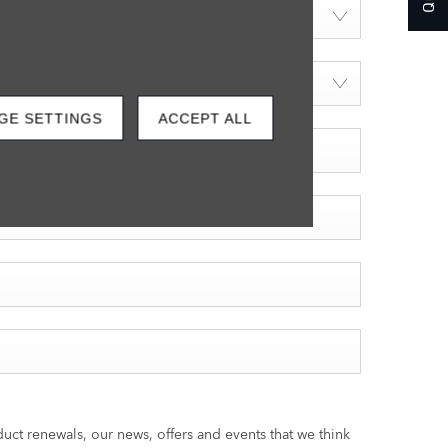
GE SETTINGS
ACCEPT ALL
ct renewals, our news, offers and events that we think