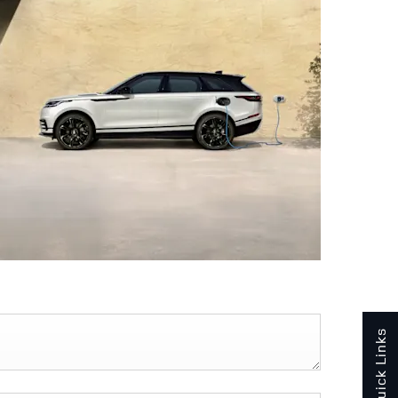
Quick Links