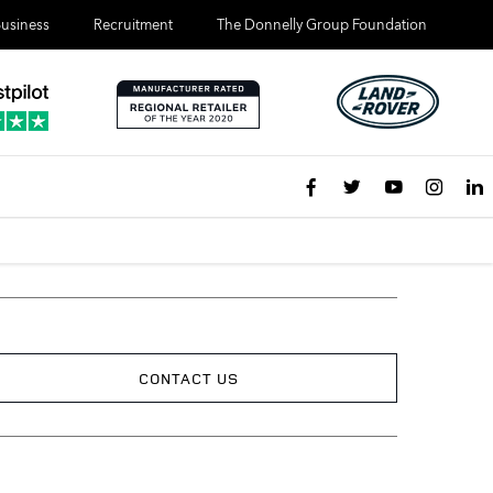
usiness
Recruitment
The Donnelly Group Foundation
CONTACT US