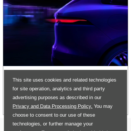
Approved Used
This site uses cookies and related technologies
Jaguar Stock
for site operation, analytics and third party
advertising purposes as described in our
Privacy and Data Processing Policy.
You may
choose to consent to our use of these
technologies, or further manage your
Cookie Policy