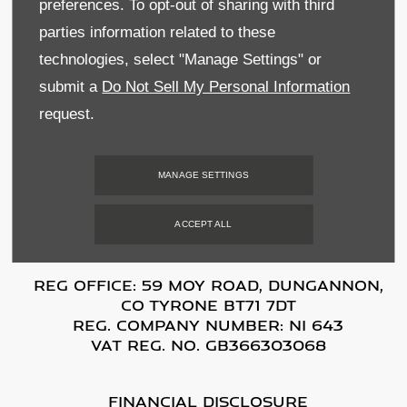
preferences. To opt-out of sharing with third
Terms & Conditions
parties information related to these
technologies, select "Manage Settings" or
Privacy & Legal
submit a
Do Not Sell My Personal Information
Sitemap
request.
Data Preferences
MANAGE SETTINGS
BACK TO TOP
ACCEPT ALL
Reg Office:
59 Moy Road, Dungannon,
Co Tyrone BT71 7DT
Reg. Company Number:
NI 643
VAT Reg. No.
GB366303068
Financial Disclosure