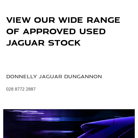
VIEW OUR WIDE RANGE
OF APPROVED USED
JAGUAR STOCK
Donnelly Jaguar Dungannon
028 8772 2887