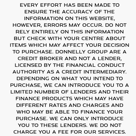
Every effort has been made to
ensure the accuracy of the
information on this website,
however, errors may occur. Do not
rely entirely on this information
but check with your centre about
items which may affect your decision
to purchase. Donnelly Group are a
credit broker and not a lender,
licensed by the Financial Conduct
Authority as a credit intermediary.
Depending on what you intend to
purchase, we can introduce you to a
limited number of lenders and their
finance products which may have
different rates and charges and
who may be able to finance your
purchase. We can only introduce
you to these lenders. We do not
charge you a fee for our services.