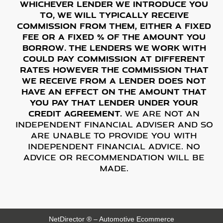
Whichever lender we introduce you
to, we will typically receive
commission from them, either a fixed
fee or a fixed % of the amount you
borrow. The lenders we work with
could pay commission at different
rates however the commission that
we receive from a lender does not
have an effect on the amount that
you pay that lender under your
credit agreement.
We are not an
independent financial adviser and so
are unable to provide you with
independent financial advice. No
advice or recommendation will be
made.
NetDirector
® –
Automotive Ecommerce