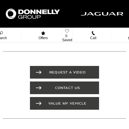
0
arch
Offers
Call
Saved
REQUEST A VIDEO
CONTACT US
VALUE MY VEHICLE