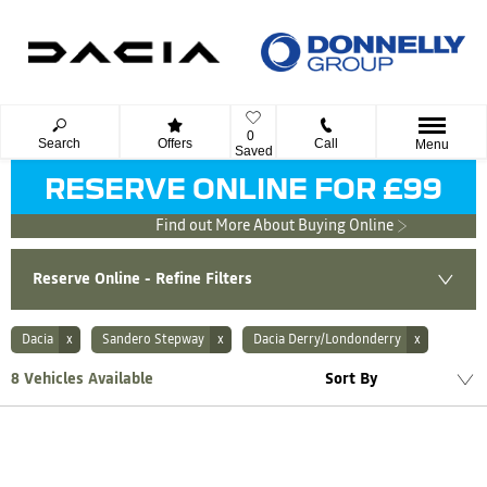
0
Search
Offers
Call
Menu
Saved
RESERVE ONLINE FOR £99
Find out More About Buying Online
Reserve Online - Refine Filters
Dacia
Sandero Stepway
Dacia Derry/Londonderry
Lowest price first
8
Vehicles Available
Sort By