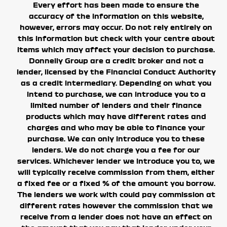
Every effort has been made to ensure the
accuracy of the information on this website,
however, errors may occur. Do not rely entirely on
this information but check with your centre about
items which may affect your decision to purchase.
Donnelly Group are a credit broker and not a
lender, licensed by the Financial Conduct Authority
as a credit intermediary. Depending on what you
intend to purchase, we can introduce you to a
limited number of lenders and their finance
products which may have different rates and
charges and who may be able to finance your
purchase. We can only introduce you to these
lenders. We do not charge you a fee for our
services.
Whichever lender we introduce you to, we
will typically receive commission from them, either
a fixed fee or a fixed % of the amount you borrow.
The lenders we work with could pay commission at
different rates however the commission that we
receive from a lender does not have an effect on