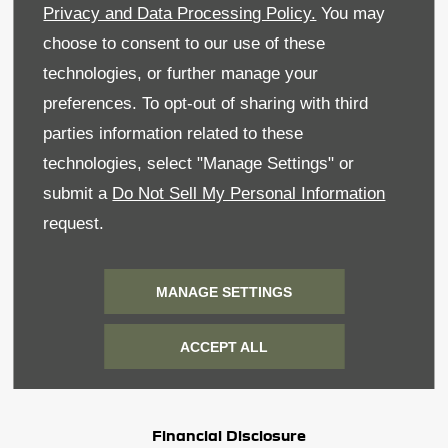
Privacy and Data Processing Policy.
You may
Privacy & Legal
choose to consent to our use of these
Recruitment
technologies, or further manage your
preferences. To opt-out of sharing with third
Sitemap
parties information related to these
Data Preferences
technologies, select "Manage Settings" or
submit a
Do Not Sell My Personal Information
BACK TO TOP
request.
MANAGE SETTINGS
Reg Office:
59 Moy Road, Dungannon, Co Tyrone
BT71 7DT
ACCEPT ALL
Reg. Company Number:
NI 643
VAT Reg. No.
GB366303068
Financial Disclosure