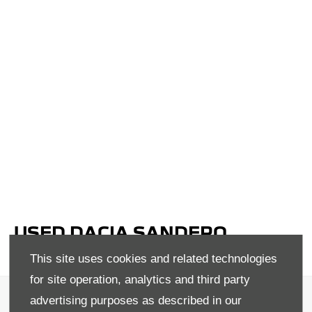
USED DACIA SANDERO
STEPWAY IN EGLINTON
This site uses cookies and related technologies
for site operation, analytics and third party
Terms & Conditions
advertising purposes as described in our