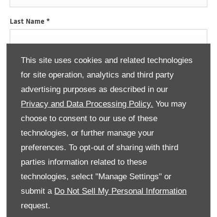
Last Name
*
This site uses cookies and related technologies
Email Address
*
for site operation, analytics and third party
advertising purposes as described in our
Privacy and Data Processing Policy.
You may
Contact Number
*
choose to consent to our use of these
technologies, or further manage your
preferences. To opt-out of sharing with third
Consumer Information
parties information related to these
Donnelly Group would like to contact you by email, phone, post
and SMS to keep you informed about vehicle servicing, product
technologies, select "Manage Settings" or
renewals, our news, offers and events that we think may be of
submit a
Do Not Sell My Personal Information
interest to you in accordance with our Privacy Policy. For more
information
click here
.
request.