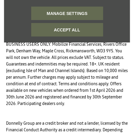
Phone
Email
SMS
Post
MANAGE SETTINGS
SUBMIT
ACCEPT ALL
BUSINESS USERS ONLY. Mobilize Financial Services, Rivers Office
Park, Denham Way, Maple Cross, Rickmansworth, WD3 9YS. You
will not own the vehicle. All prices exclude VAT. Subject to status.
Guarantees and indemnities may be required. 18+. UK resident
(excluding Isle of Man and Channel Islands). Based on 10,000 miles
per annum. Further charges may apply subject to mileage and
condition at end of contract. Terms and conditions apply. Offers
available on new vehicles when ordered from 1st April 2026 and
30th June 2026 and registered and financed by 30th September
2026. Participating dealers only.
Donnelly Group are a credit broker and not a lender, licensed by the
Financial Conduct Authority as a credit intermediary. Depending