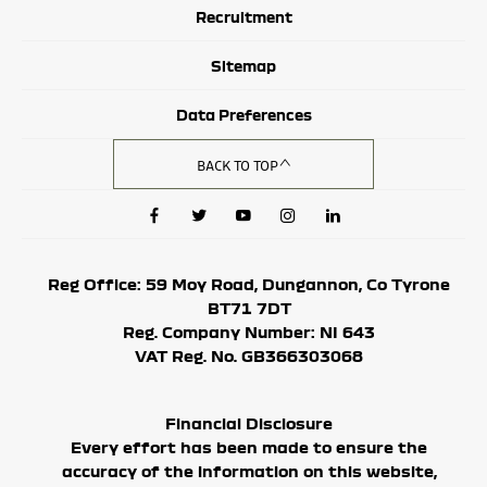
Recruitment
Sitemap
Data Preferences
BACK TO TOP
Reg Office:
59 Moy Road, Dungannon, Co Tyrone
BT71 7DT
Reg. Company Number:
NI 643
VAT Reg. No.
GB366303068
Financial Disclosure
Every effort has been made to ensure the
accuracy of the information on this website,