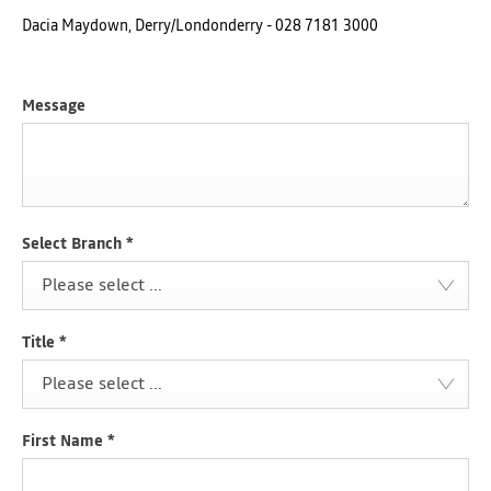
Dacia Maydown, Derry/Londonderry - 028 7181 3000
Message
Select Branch
*
Please select ...
Title
*
Please select ...
First Name
*