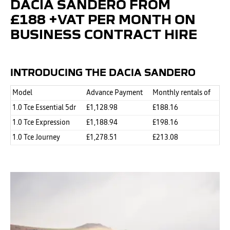
DACIA SANDERO FROM
£188 +VAT PER MONTH ON
BUSINESS CONTRACT HIRE
INTRODUCING THE DACIA
SANDERO
Model
Advance Payment
Monthly rentals of
1.0 Tce Essential 5dr
£1,128.98
£188.16
1.0 Tce Expression
£1,188.94
£198.16
1.0 Tce Journey
£1,278.51
£213.08