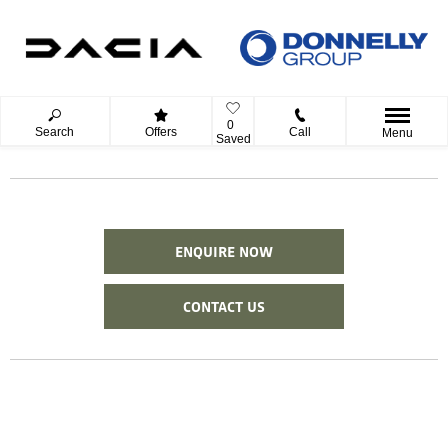
0
Search
Offers
Call
Menu
Saved
ENQUIRE NOW
CONTACT US