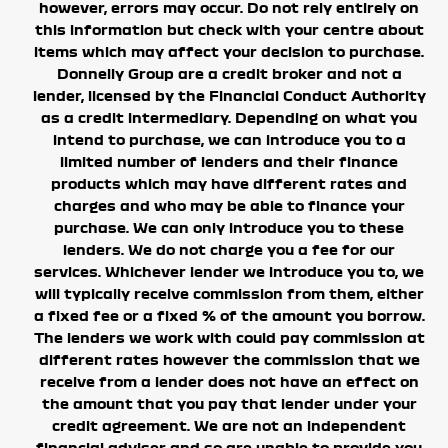
however, errors may occur. Do not rely entirely on
this information but check with your centre about
items which may affect your decision to purchase.
Donnelly Group are a credit broker and not a
lender, licensed by the Financial Conduct Authority
as a credit intermediary. Depending on what you
intend to purchase, we can introduce you to a
limited number of lenders and their finance
products which may have different rates and
charges and who may be able to finance your
purchase. We can only introduce you to these
lenders. We do not charge you a fee for our
services.
Whichever lender we introduce you to, we
will typically receive commission from them, either
a fixed fee or a fixed % of the amount you borrow.
The lenders we work with could pay commission at
different rates however the commission that we
receive from a lender does not have an effect on
the amount that you pay that lender under your
credit agreement.
We are not an independent
financial adviser and so are unable to provide you