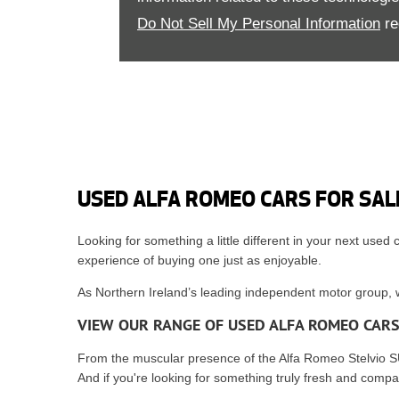
Do Not Sell My Personal Information
re
USED ALFA ROMEO CARS FOR SAL
Looking for something a little different in your next used
experience of buying one just as enjoyable.
As Northern Ireland’s leading independent motor group, we
VIEW OUR RANGE OF USED ALFA ROMEO CAR
From the muscular presence of the Alfa Romeo Stelvio SUV
And if you're looking for something truly fresh and comp