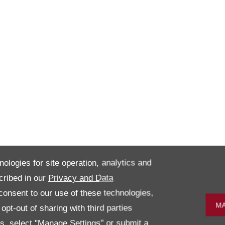
nologies for site operation, analytics and
cribed in our
Privacy and Data
onsent to our use of these technologies,
MA
pt-out of sharing with third parties
es, select "Manage Settings" or submit a