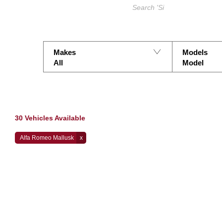
Search Keywords
Makes
Models
All
Model
30
Vehicles Available
Alfa Romeo Mallusk