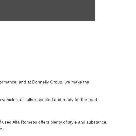
 performance, and at Donnelly Group, we make the
ehicles, all fully inspected and ready for the road.
f used Alfa Romeos offers plenty of style and substance.
e.