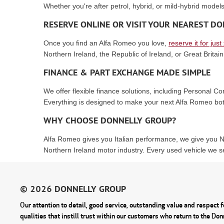
Whether you're after petrol, hybrid, or mild-hybrid models
RESERVE ONLINE OR VISIT YOUR NEAREST 
Once you find an Alfa Romeo you love,
reserve it for just
Northern Ireland, the Republic of Ireland, or Great Britain
FINANCE & PART EXCHANGE MADE SIMPLE
We offer flexible finance solutions, including Personal 
Everything is designed to make your next Alfa Romeo bot
WHY CHOOSE DONNELLY GROUP?
Alfa Romeo gives you Italian performance, we give you No
Northern Ireland motor industry. Every used vehicle we se
Our attention to detail, good service, outstanding value and respect fo
qualities that instill trust within our customers who return to the Do