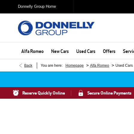
Donnelly Group Home
Alfa Romeo
New Cars
Used Cars
Offers
Servi
>
>
Back
You are here:
Homepage
Alfa Romeo
Used Cars
Reserve Quickly Online
Secure Online Payments
Search For