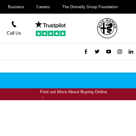
Business
Careers
The Donnelly Group Foundation
Call Us
Find out More About Buying Online
ine For £99