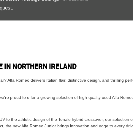
quest.
E IN NORTHERN IRELAND
 car? Alfa Romeo delivers Italian flair, distinctive design, and thrilling
’re proud to offer a growing selection of high-quality used Alfa Romeo v
S
 to the athletic design of the Tonale hybrid crossover, our selection o
act, the new Alfa Romeo Junior brings innovation and edge to every driv