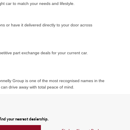
ght car to match your needs and lifestyle.
ns or have it delivered directly to your door across
titive part exchange deals for your current car.
Donnelly Group is one of the most recognised names in the
 can drive away with total peace of mind.
ind your nearest dealership.