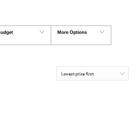
udget
More Options
Lowest price first