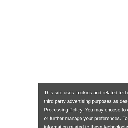
This site uses cookies and related tech
third party advertising purposes as des
Processing Policy.
You may choose to c
or further manage your preferences. To o
information related to these technologi