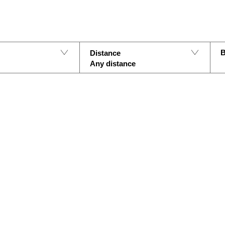
B
Distance
Any distance