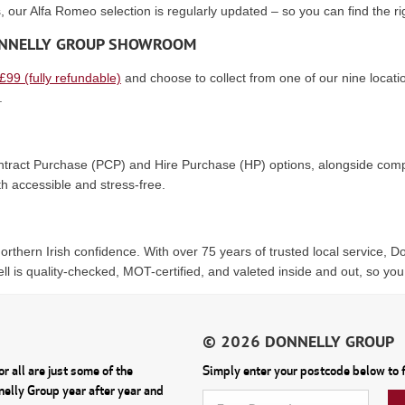
, our Alfa Romeo selection is regularly updated – so you can find the ri
DONNELLY GROUP SHOWROOM
 £99 (fully refundable)
and choose to collect from one of our nine locatio
.
Contract Purchase (PCP) and Hire Purchase (HP) options, alongside compe
h accessible and stress-free.
rthern Irish confidence. With over 75 years of trusted local service, 
ll is quality-checked, MOT-certified, and valeted inside and out, so you
r all are just some of the
Simply enter your postcode below to f
nnelly Group year after year and