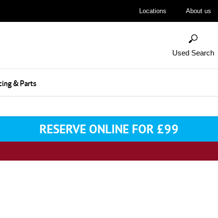
Locations
About us
Used Search
cing & Parts
RESERVE ONLINE FOR £99
 Your Next Vehicle & Reserve Onl