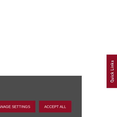
Quick Links
NAGE SETTINGS
ACCEPT ALL