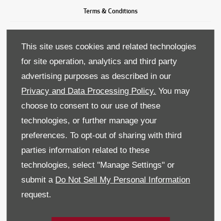
Terms & Conditions
Privacy & Legal
This site uses cookies and related technologies
Recruitment
for site operation, analytics and third party
advertising purposes as described in our
Sitemap
Privacy and Data Processing Policy.
You may
Data Preferences
choose to consent to our use of these
technologies, or further manage your
BACK TO TOP
preferences. To opt-out of sharing with third
parties information related to these
technologies, select "Manage Settings" or
Reg Office:
59 Moy Road, Dungannon, Co Tyrone BT71 7DT
submit a
Do Not Sell My Personal Information
Reg. Company Number:
NI 643
request.
VAT Reg. No.
GB366303068