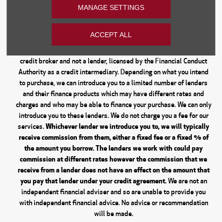
Financial Disclosure
MANAGE SETTINGS
Every effort has been made to ensure the accuracy of the
information on this website, however, errors may occur. Do not rely
ACCEPT ALL
entirely on this information but check with your centre about items
which may affect your decision to purchase. Donnelly Group are a
credit broker and not a lender, licensed by the Financial Conduct
Authority as a credit intermediary. Depending on what you intend
to purchase, we can introduce you to a limited number of lenders
and their finance products which may have different rates and
charges and who may be able to finance your purchase. We can only
introduce you to these lenders. We do not charge you a fee for our
Whichever lender we introduce you to, we will typically
services.
receive commission from them, either a fixed fee or a fixed % of
the amount you borrow. The lenders we work with could pay
commission at different rates however the commission that we
receive from a lender does not have an effect on the amount that
you pay that lender under your credit agreement.
We are not an
independent financial adviser and so are unable to provide you
with independent financial advice. No advice or recommendation
will be made.