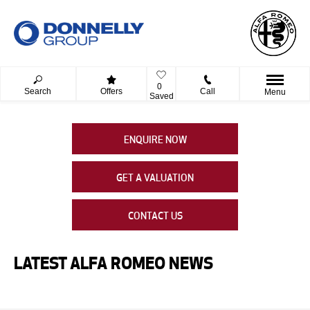
0
Search
Offers
Call
Menu
Saved
ENQUIRE NOW
GET A VALUATION
CONTACT US
LATEST ALFA ROMEO NEWS