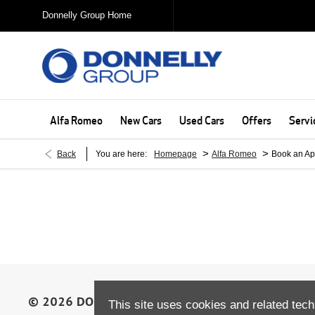
Donnelly Group Home
Alfa Romeo
New Cars
Used Cars
Offers
Servi
>
>
Back
You are here:
Homepage
Alfa Romeo
Book an Ap
This site uses cookies and related tech