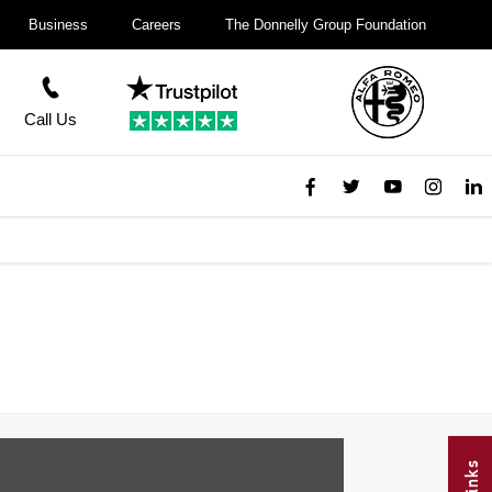
Business
Careers
The Donnelly Group Foundation
Call Us