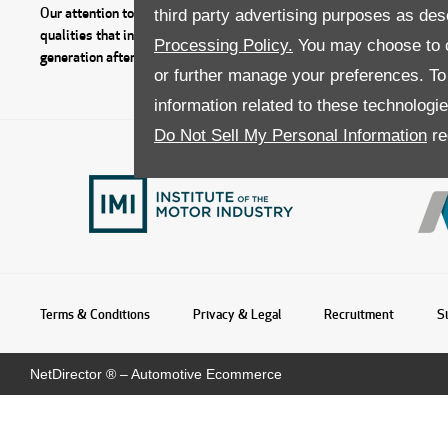
Our attention to detail, good service, outstanding value and respect fo
third party advertising purposes as des
qualities that instill trust within our customers who return to the Do
Processing Policy.
You may choose to c
generation after generation.
or further manage your preferences. To o
information related to these technologi
Do Not Sell My Personal Information
re
Terms & Conditions
Privacy & Legal
Recruitment
S
NetDirector
® –
Automotive Ecommerce