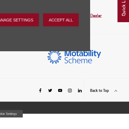
Quick Links
ind your nearest dealership.
Find my Nearest Dealer
GET DETAILS
NAGE SETTINGS
ACCEPT ALL
Back to Top