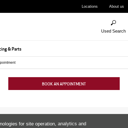
Locations
About us
Used Search
cing & Parts
pointment
BOOK AN APPOINTMENT
nologies for site operation, analytics and