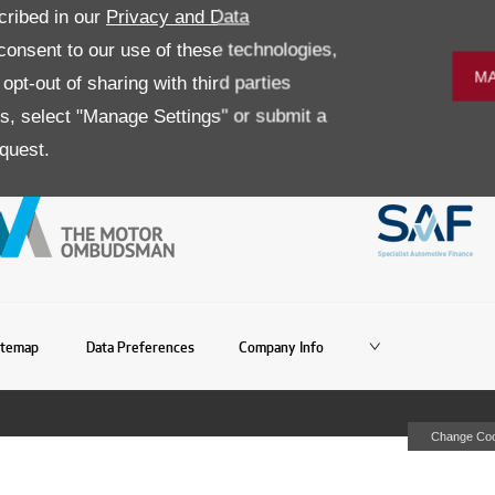
r all are just some of the
Simply enter your postcode below to f
cribed in our
Privacy and Data
nnelly Group year after year and
onsent to our use of these technologies,
MA
pt-out of sharing with third parties
es, select "Manage Settings" or submit a
quest.
itemap
Data Preferences
Company Info