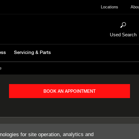
Locations
Abou
Used Search
ess
Servicing & Parts
e
BOOK AN APPOINTMENT
nologies for site operation, analytics and