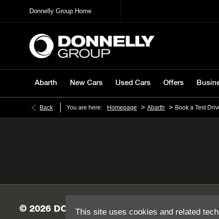
Donnelly Group Home
Abarth
New Cars
Used Cars
Offers
Busin
>
>
Back
You are here:
Homepage
Abarth
Book a Test Driv
This site uses cookies and related tech