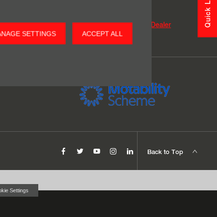
Quick Links
o find your nearest dealership.
Find my Nearest Dealer
GET DETAILS
NAGE SETTINGS
ACCEPT ALL
Back to Top