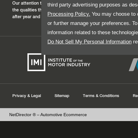
Our attention to detail, good service, outstanding value and res
third party advertising purposes as des
the qualities that instill trust within our customers who return 
Processing Policy.
You may choose to c
after year and generation after generation.
or further manage your preferences. To o
information related to these technologi
Do Not Sell My Personal Information
re
Privacy & Legal
Sitemap
Terms & Conditions
Re
NetDirector
® –
Automotive Ecommerce