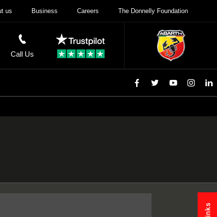
t us
Business
Careers
The Donnelly Foundation
Call Us