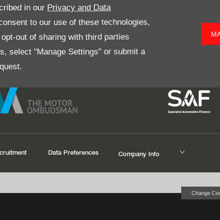
pect for all are just some of
Simply enter your postcode below t
cribed in our
Privacy and Data
to the Donnelly Group year
onsent to our use of these technologies,
MA
pt-out of sharing with third parties
es, select "Manage Settings" or submit a
quest.
cruitment
Data Preferences
Company Info